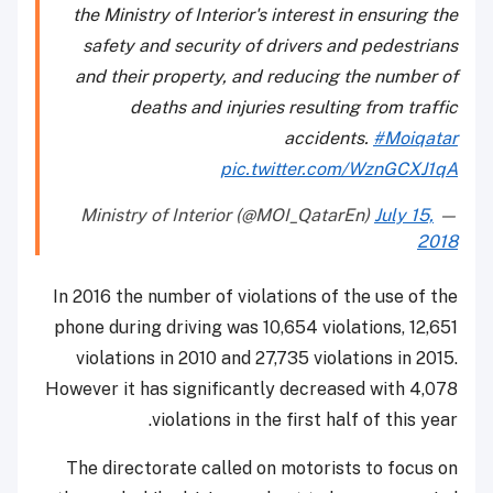
the Ministry of Interior's interest in ensuring the
safety and security of drivers and pedestrians
and their property, and reducing the number of
deaths and injuries resulting from traffic
accidents.
#Moiqatar
pic.twitter.com/WznGCXJ1qA
July 15,
— Ministry of Interior (@MOI_QatarEn)
2018
In 2016 the number of violations of the use of the
phone during driving was 10,654 violations, 12,651
violations in 2010 and 27,735 violations in 2015.
However it has significantly decreased with 4,078
violations in the first half of this year.
The directorate called on motorists to focus on