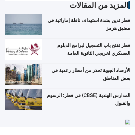
المزيد من المقالات
قطر تدين بشدة استهداف ناقلة إماراتية في
مضيق هرمز
قطر تفتح باب التسجيل لبرامج الدبلوم
العسكري لخريجي الثانوية العامة
الأرصاد الجوية تحذر من أمطار رعدية في
بعض المناطق
المدارس الهندية (CBSE) في قطر: الرسوم
والقبول