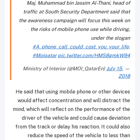
Maj. Muhammad bin Jassim Al-Thani, head of
traffic at South Security Department said that
the awareness campaign will focus this week on
the risks of mobile phone use while driving,
under the slogan
#A_phone_call_could_cost_you_your_life
.
#Moiqatar
pic.twitter.com/HMS8gmkW94
July 15,
— Ministry of Interior (@MOI_QatarEn)
2018
He said that using mobile phone or other devices
would affect concentration and will distract the
mind, which will reflect on the performance of the
driver of the vehicle and could cause deviation
from the track or delay his reaction. It could also
reduce the speed of the vehicle to less than