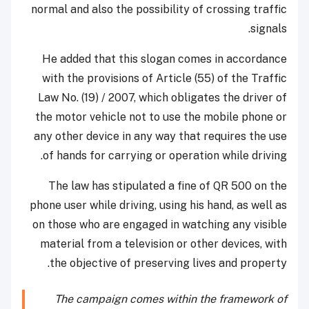
normal and also the possibility of crossing traffic
signals.
He added that this slogan comes in accordance
with the provisions of Article (55) of the Traffic
Law No. (19) / 2007, which obligates the driver of
the motor vehicle not to use the mobile phone or
any other device in any way that requires the use
of hands for carrying or operation while driving.
The law has stipulated a fine of QR 500 on the
phone user while driving, using his hand, as well as
on those who are engaged in watching any visible
material from a television or other devices, with
the objective of preserving lives and property.
The campaign comes within the framework of