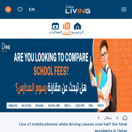
الفعاليات
الأخبار
الرئيسية
مقال
Use of mobile phones while driving causes over half the fatal
accidents in Qatar