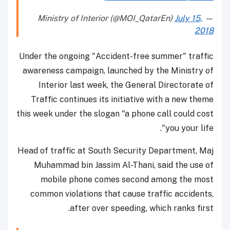
July 15,
— Ministry of Interior (@MOI_QatarEn)
2018
Under the ongoing "Accident-free summer" traffic
awareness campaign, launched by the Ministry of
Interior last week, the General Directorate of
Traffic continues its initiative with a new theme
this week under the slogan "a phone call could cost
you your life".
Head of traffic at South Security Department, Maj
Muhammad bin Jassim Al-Thani, said the use of
mobile phone comes second among the most
common violations that cause traffic accidents,
after over speeding, which ranks first.