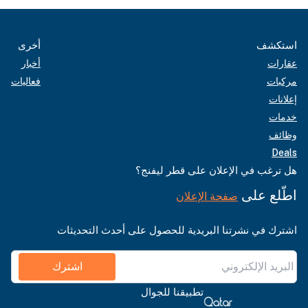
أخرى
استكشف
أخبار
عقارات
فعاليات
مركبات
إعلانات
خدمات
وظائف
Deals
هل ترغب في الإعلان على قطر ليفنج؟
اطّلع على
صفحة الإعلان
اشترك في نشرتنا البريدية للحصول على أحدث التحديثات
اشترك
تطبيقنا للجوال