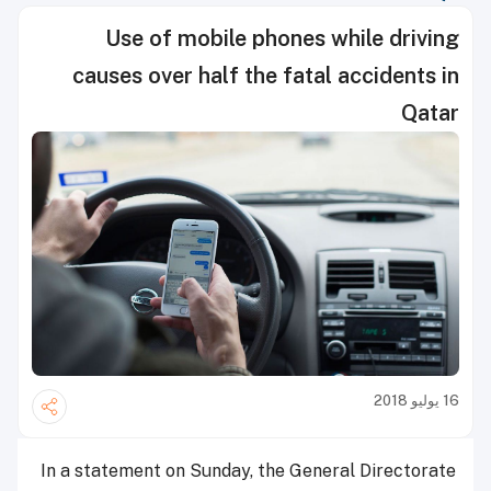
Use of mobile phones while driving
causes over half the fatal accidents in
Qatar
16 يوليو 2018
In a statement on Sunday, the General Directorate