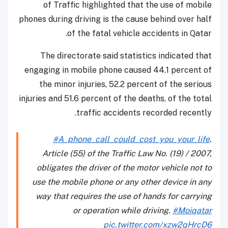
of Traffic highlighted that the use of mobile
phones during driving is the cause behind over half
of the fatal vehicle accidents in Qatar.
The directorate said statistics indicated that
engaging in mobile phone caused 44.1 percent of
the minor injuries, 52.2 percent of the serious
injuries and 51.6 percent of the deaths, of the total
traffic accidents recorded recently.
#A_phone_call_could_cost_you_your_life
.
Article (55) of the Traffic Law No. (19) / 2007,
obligates the driver of the motor vehicle not to
use the mobile phone or any other device in any
way that requires the use of hands for carrying
or operation while driving.
#Moiqatar
pic.twitter.com/xzw2qHrcD6