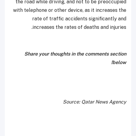
the road while driving, and not to be preoccupied
with telephone or other device, as it increases the
rate of traffic accidents significantly and
increases the rates of deaths and injuries.
Share your thoughts in the comments section
below!
Source: Qatar News Agency