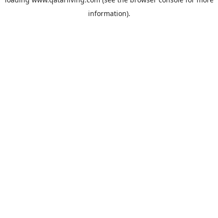
information).