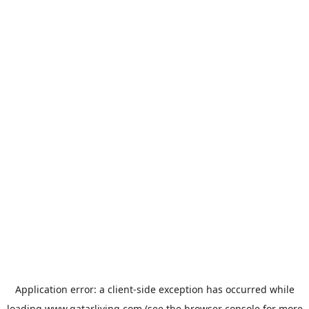
Application error: a
client
-side exception has occurred while
loading
www.qatarliving.com
(see the
browser console
for more