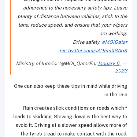
adherence to the necessary safety tips. Leave
plenty of distance between vehicles, stick to the
lane, reduce speed, and ensure that your wipers
are working.
Drive safely.
#MOIQatar
pic.twitter.com/vAOPmX8AqK
January 6,
— Ministry of Interior (@MOI_QatarEn)
2023
One can also keep these tips in mind while driving
in the rain.
* Rain creates slick conditions on roads which
leads to skidding. Slowing down is the best way to
avoid it. Driving at a slower speed allows more of
the tyre’s tread to make contact with the road,