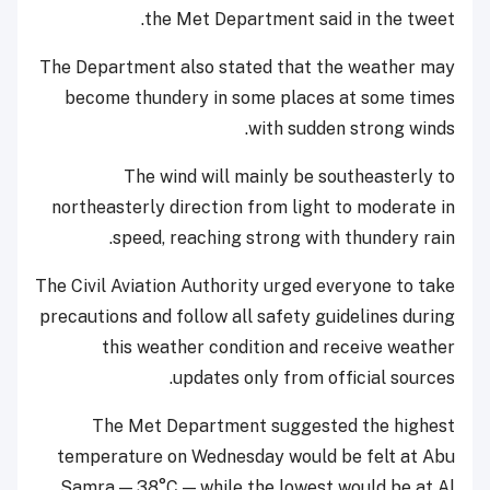
the Met Department said in the tweet.
The Department also stated that the weather may
become thundery in some places at some times
with sudden strong winds.
The wind will mainly be southeasterly to
northeasterly direction from light to moderate in
speed, reaching strong with thundery rain.
The Civil Aviation Authority urged everyone to take
precautions and follow all safety guidelines during
this weather condition and receive weather
updates only from official sources.
The Met Department suggested the highest
temperature on Wednesday would be felt at Abu
Samra — 38°C — while the lowest would be at Al