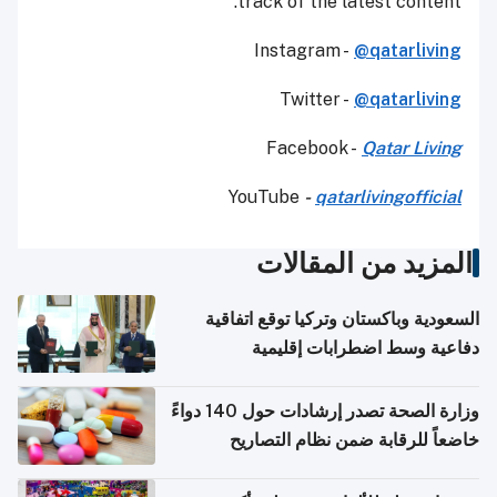
track of the latest content.
Instagram -
@qatarliving
Twitter -
@qatarliving
Facebook -
Qatar Living
YouTube
-
qatarlivingofficial
المزيد من المقالات
السعودية وباكستان وتركيا توقع اتفاقية
دفاعية وسط اضطرابات إقليمية
وزارة الصحة تصدر إرشادات حول 140 دواءً
خاضعاً للرقابة ضمن نظام التصاريح
الإلكترونية للسفر