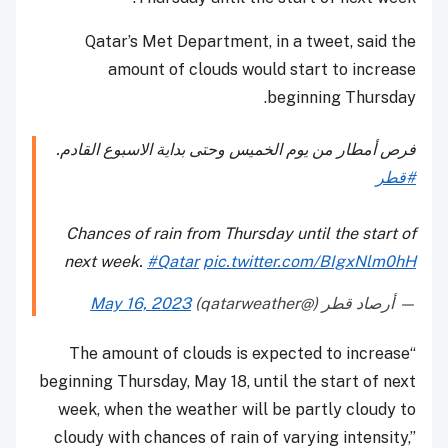
Qatar’s Met Department, in a tweet, said the
amount of clouds would start to increase
beginning Thursday.
فرص أمطار من يوم الخميس وحتى بداية الاسبوع القادم.
#قطر
Chances of rain from Thursday until the start of
next week.
#Qatar
pic.twitter.com/BIgxNlm0hH
May 16, 2023
— أرصاد قطر (@qatarweather)
“The amount of clouds is expected to increase
beginning Thursday, May 18, until the start of next
week, when the weather will be partly cloudy to
cloudy with chances of rain of varying intensity,”