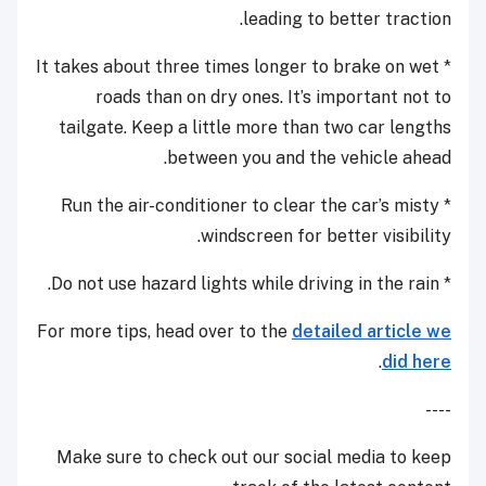
leading to better traction.
* It takes about three times longer to brake on wet
roads than on dry ones. It’s important not to
tailgate. Keep a little more than two car lengths
between you and the vehicle ahead.
* Run the air-conditioner to clear the car’s misty
windscreen for better visibility.
* Do not use hazard lights while driving in the rain.
For more tips, head over to the
detailed article we
.
did here
----
Make sure to check out our social media to keep