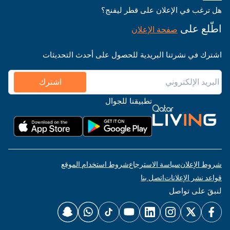
هل ترغب في الإعلان على قطر ليفنج؟
اطّلع على
صفحة الإعلان
اشترك في نشرتنا البريدية للحصول على أحدث التحديثات
اشترك
تطبيقنا للجوال
شروط استخدام الموقع
سياسة الاسترجاع
شروط الإعلان
اتصل بنا
قواعد نشر الإعلانات
لنبقَ على تواصل