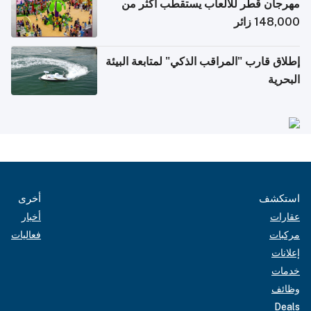
مهرجان قطر للألعاب يستقطب أكثر من
148,000 زائر
إطلاق قارب "المراقب الذكي" لمتابعة البيئة
البحرية
أخرى
استكشف
أخبار
عقارات
فعاليات
مركبات
إعلانات
خدمات
وظائف
Deals