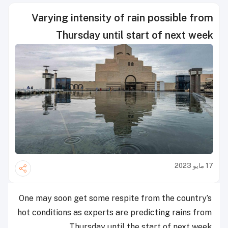
Varying intensity of rain possible from
Thursday until start of next week
17 مايو 2023
One may soon get some respite from the country’s
hot conditions as experts are predicting rains from
Thursday until the start of next week.