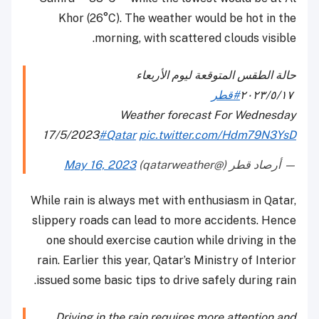
Khor (26°C). The weather would be hot in the
morning, with scattered clouds visible.
حالة الطقس المتوقعة ليوم الأربعاء
#قطر
٢٠٢٣/٥/١٧
⁠⁠
Weather forecast For Wednesday
17/5/2023
#Qatar
pic.twitter.com/Hdm79N3YsD
May 16, 2023
— أرصاد قطر (@qatarweather)
While rain is always met with enthusiasm in Qatar,
slippery roads can lead to more accidents. Hence
one should exercise caution while driving in the
rain. Earlier this year, Qatar’s Ministry of Interior
issued some basic tips to drive safely during rain.
Driving in the rain requires more attention and