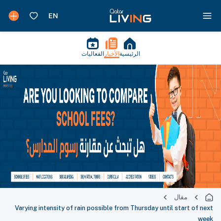
الفعاليات
الأخبار
الرئيسية
مقال
Varying intensity of rain possible from Thursday until start of next
week