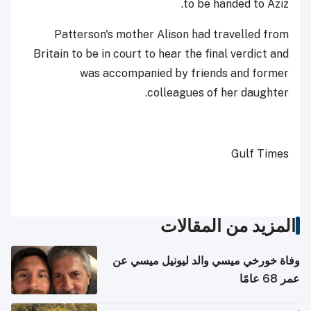
to be handed to Aziz.
Patterson's mother Alison had travelled from
Britain to be in court to hear the final verdict and
was accompanied by friends and former
colleagues of her daughter.
Gulf Times
المزيد من المقالات
وفاة خورخي ميسي والد ليونيل ميسي عن
عمر 68 عامًا