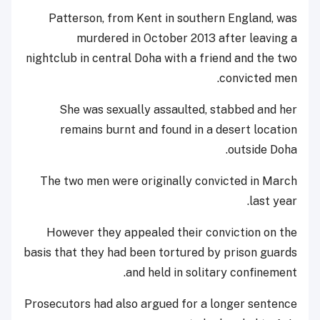
Patterson, from Kent in southern England, was
murdered in October 2013 after leaving a
nightclub in central Doha with a friend and the two
convicted men.
She was sexually assaulted, stabbed and her
remains burnt and found in a desert location
outside Doha.
The two men were originally convicted in March
last year.
However they appealed their conviction on the
basis that they had been tortured by prison guards
and held in solitary confinement.
Prosecutors had also argued for a longer sentence