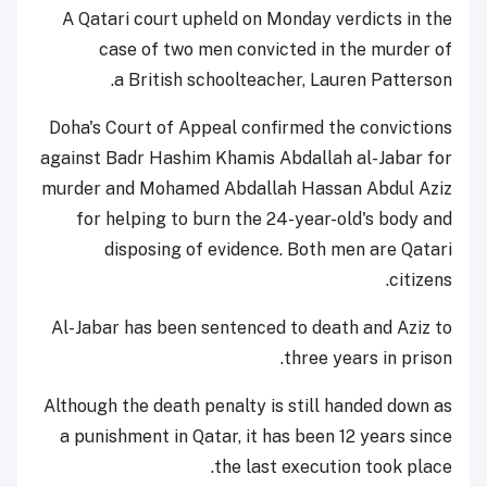
A
Qatar
i court upheld on Monday verdicts in the
case of two men convicted in the murder of
.
a
British
school
teacher
,
Lauren Patterson
Doha's
Court of Appeal
confirmed the convictions
against Badr Hashim Khamis Abdallah al-Jabar for
murder and Mohamed Abdallah Hassan Abdul Aziz
for helping to burn the 24-year-old's body and
disposing of evidence. Both men are Qatari
citizens.
Al-Jabar has been sentenced to death and Aziz to
three years in prison.
Although the death penalty is still handed down as
a punishment in Qatar, it has been 12 years since
the last execution took place.