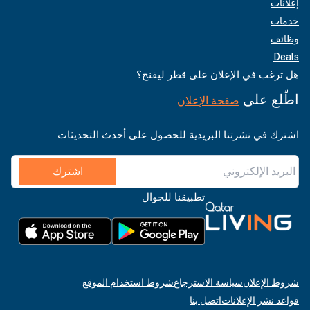
إعلانات
خدمات
وظائف
Deals
هل ترغب في الإعلان على قطر ليفنج؟
اطّلع على
صفحة الإعلان
اشترك في نشرتنا البريدية للحصول على أحدث التحديثات
اشترك
تطبيقنا للجوال
شروط استخدام الموقع
سياسة الاسترجاع
شروط الإعلان
اتصل بنا
قواعد نشر الإعلانات