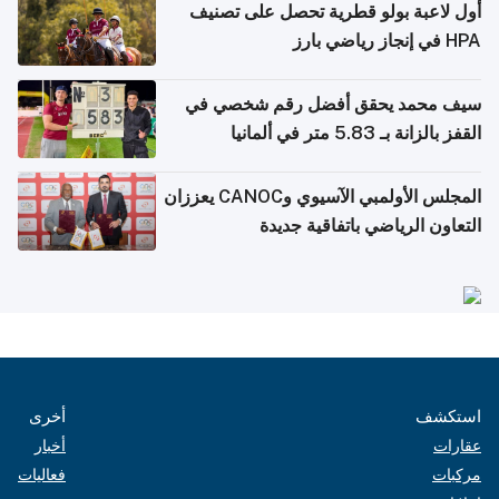
أول لاعبة بولو قطرية تحصل على تصنيف
HPA في إنجاز رياضي بارز
سيف محمد يحقق أفضل رقم شخصي في
القفز بالزانة بـ 5.83 متر في ألمانيا
المجلس الأولمبي الآسيوي وCANOC يعززان
التعاون الرياضي باتفاقية جديدة
أخرى
استكشف
أخبار
عقارات
فعاليات
مركبات