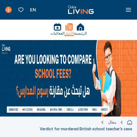
الفعاليات
الأخبار
الرئيسية
مقال
Verdict for murdered British school teacher's case