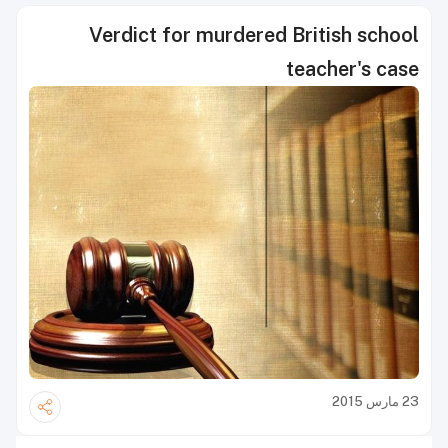
Verdict for murdered British school
teacher's case
23 مارس 2015