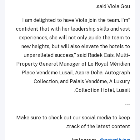
said Viola Gou.
“I am delighted to have Viola join the team. I’m
confident that with her leadership skills and vast
experiences, she will not only guide the team to
new heights, but will also elevate the hotels to
unparalleled success,” said Radek Cais, Multi-
Property General Manager of Le Royal Méridien
Place Vendôme Lusail, Agora Doha, Autograph
Collection, and Palais Vendôme, A Luxury
Collection Hotel, Lusail.
---
Make sure to check out our social media to keep
track of the latest content.