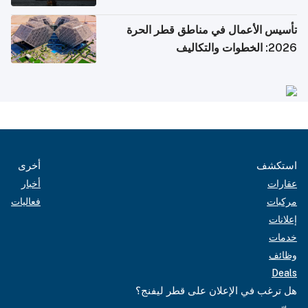
تأسيس الأعمال في مناطق قطر الحرة
2026: الخطوات والتكاليف
أخرى
استكشف
أخبار
عقارات
فعاليات
مركبات
إعلانات
خدمات
وظائف
Deals
هل ترغب في الإعلان على قطر ليفنج؟