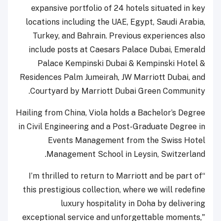
expansive portfolio of 24 hotels situated in key
locations including the UAE, Egypt, Saudi Arabia,
Turkey, and Bahrain. Previous experiences also
include posts at Caesars Palace Dubai, Emerald
Palace Kempinski Dubai & Kempinski Hotel &
Residences Palm Jumeirah, JW Marriott Dubai, and
Courtyard by Marriott Dubai Green Community.
Hailing from China, Viola holds a Bachelor’s Degree
in Civil Engineering and a Post-Graduate Degree in
Events Management from the Swiss Hotel
Management School in Leysin, Switzerland.
“I’m thrilled to return to Marriott and be part of
this prestigious collection, where we will redefine
luxury hospitality in Doha by delivering
exceptional service and unforgettable moments,"