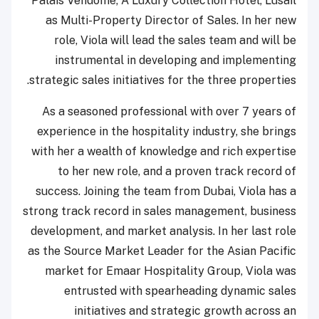
Palais Vendôme, A Luxury Collection Hotel, Lusail
as Multi-Property Director of Sales. In her new
role, Viola will lead the sales team and will be
instrumental in developing and implementing
strategic sales initiatives for the three properties.
As a seasoned professional with over 7 years of
experience in the hospitality industry, she brings
with her a wealth of knowledge and rich expertise
to her new role, and a proven track record of
success. Joining the team from Dubai, Viola has a
strong track record in sales management, business
development, and market analysis. In her last role
as the Source Market Leader for the Asian Pacific
market for Emaar Hospitality Group, Viola was
entrusted with spearheading dynamic sales
initiatives and strategic growth across an