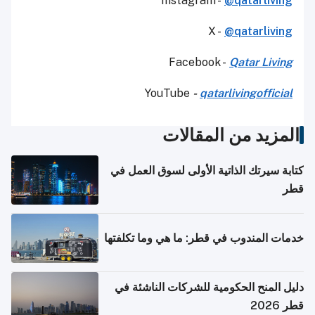
Instagram -
@qatarliving
X -
@qatarliving
Facebook -
Qatar Living
YouTube
-
qatarlivingofficial
المزيد من المقالات
كتابة سيرتك الذاتية الأولى لسوق العمل في
قطر
خدمات المندوب في قطر: ما هي وما تكلفتها
دليل المنح الحكومية للشركات الناشئة في
قطر 2026