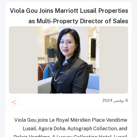
Viola Gou Joins Marriott Lusail Properties
as Multi-Property Director of Sales
6 نوفمبر 2024
Viola Gou joins Le Royal Méridien Place Vendôme
Lusail, Agora Doha, Autograph Collection, and