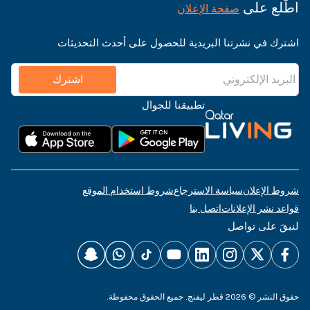
اطّلع على
صفحة الإعلان
اشترك في نشرتنا البريدية للحصول على أحدث التحديثات
اشترك
تطبيقنا للجوال
شروط استخدام الموقع
سياسة الاسترجاع
شروط الإعلان
اتصل بنا
قواعد نشر الإعلانات
لنبقَ على تواصل
حقوق النشر © 2026 قطر ليفنج. جميع الحقوق محفوظة.