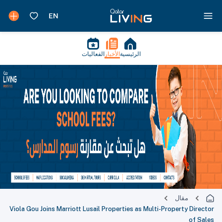
الفعاليات
الأخبار
الرئيسية
مقال
Viola Gou Joins Marriott Lusail Properties as Multi-Property Director
of Sales