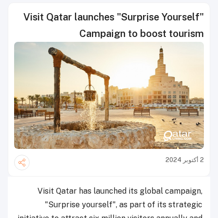
Visit Qatar launches "Surprise Yourself"
Campaign to boost tourism
2 أكتوبر 2024
Visit Qatar has launched its global campaign,
"Surprise yourself", as part of its strategic