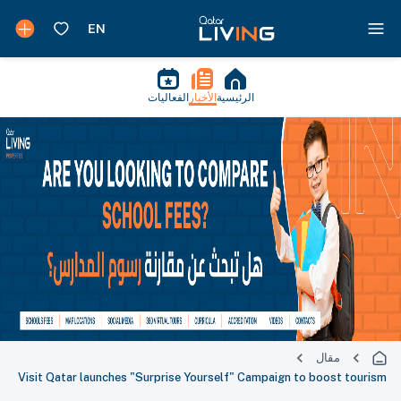
الفعاليات
الأخبار
الرئيسية
مقال
Visit Qatar launches "Surprise Yourself" Campaign to boost tourism