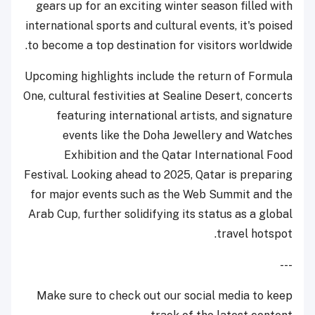
gears up for an exciting winter season filled with
international sports and cultural events, it's poised
to become a top destination for visitors worldwide.
Upcoming highlights include the return of Formula
One, cultural festivities at Sealine Desert, concerts
featuring international artists, and signature
events like the Doha Jewellery and Watches
Exhibition and the Qatar International Food
Festival. Looking ahead to 2025, Qatar is preparing
for major events such as the Web Summit and the
Arab Cup, further solidifying its status as a global
travel hotspot.
---
Make sure to check out our social media to keep