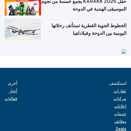
حفل KARAKK 2026 يجمع خمسة من نجوم
الموسيقى الهندية في الدوحة
الخطوط الجوية القطرية تستأنف رحلاتها
اليومية بين الدوحة وفيلادلفيا
أخرى
استكشف
أخبار
عقارات
فعاليات
مركبات
إعلانات
خدمات
وظائف
Deals