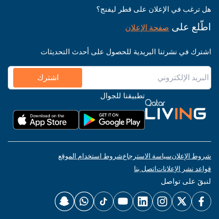
هل ترغب في الإعلان على قطر ليفنج؟
اطّلع على
صفحة الإعلان
اشترك في نشرتنا البريدية للحصول على أحدث التحديثات
اشترك
تطبيقنا للجوال
شروط استخدام الموقع
سياسة الاسترجاع
شروط الإعلان
اتصل بنا
قواعد نشر الإعلانات
لنبقَ على تواصل