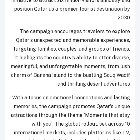
initiative to attract six million visitors annually and
position Qatar as a premier tourist destination by
2030.
The campaign encourages travelers to explore
Qatar's unexpected and memorable experiences,
targeting families, couples, and groups of friends.
It highlights the country's ability to offer diverse,
meaningful, and unforgettable moments, from lush
charm of Banana Island to the bustling Souq Waqif
and thrilling desert adventures.
With a focus on emotional connections and lasting
memories, the campaign promotes Qatar's unique
attractions through the theme 'Moments that stay
with you'. The global rollout, set across 10
international markets, includes platforms like TV,