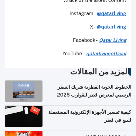
track of the latest content.
Instagram -
@qatarliving
X -
@qatarliving
Facebook -
Qatar Living
YouTube
-
qatarlivingofficial
المزيد من المقالات
الخطوط الجوية القطرية شريك السفر
الرسمي لمعرض قطر للقوارب 2026
كيفية تسعير الأجهزة الإلكترونية المستعملة
للبيع في قطر