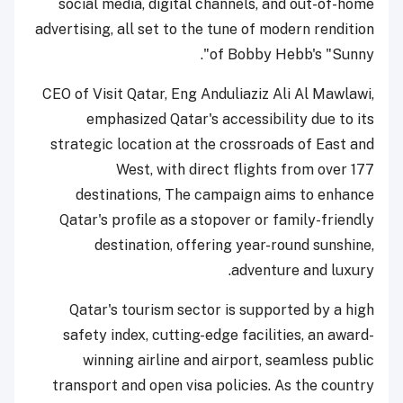
social media, digital channels, and out-of-home
advertising, all set to the tune of modern rendition
of Bobby Hebb's "Sunny".
CEO of Visit Qatar, Eng Anduliaziz Ali Al Mawlawi,
emphasized Qatar's accessibility due to its
strategic location at the crossroads of East and
West, with direct flights from over 177
destinations, The campaign aims to enhance
Qatar's profile as a stopover or family-friendly
destination, offering year-round sunshine,
adventure and luxury.
Qatar's tourism sector is supported by a high
safety index, cutting-edge facilities, an award-
winning airline and airport, seamless public
transport and open visa policies. As the country