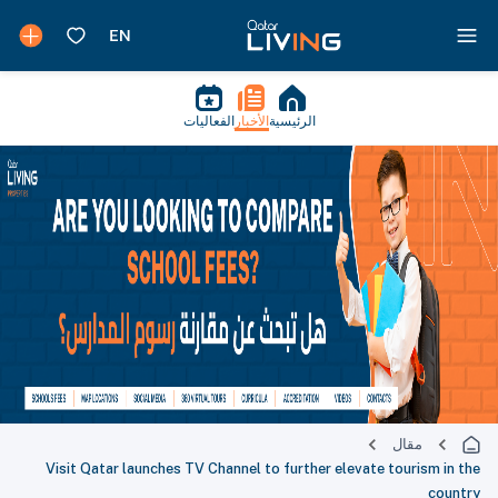
الفعاليات
الأخبار
الرئيسية
مقال
Visit Qatar launches TV Channel to further elevate tourism in the
country