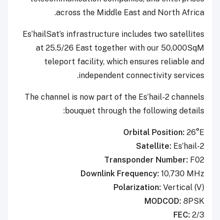
across the Middle East and North Africa.
Es’hailSat’s infrastructure includes two satellites
at 25.5/26 East together with our 50,000SqM
teleport facility, which ensures reliable and
independent connectivity services.
The channel is now part of the Es’hail-2 channels
bouquet through the following details:
Orbital Position:
26°E
Satellite:
Es’hail-2
Transponder Number:
F02
Downlink Frequency:
10,730 MHz
Polarization:
Vertical (V)
MODCOD:
8PSK
FEC:
2/3