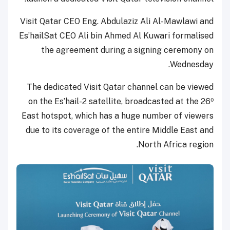
Visit Qatar CEO Eng. Abdulaziz Ali Al-Mawlawi and
Es’hailSat CEO Ali bin Ahmed Al Kuwari formalised
the agreement during a signing ceremony on
Wednesday.
The dedicated Visit Qatar channel can be viewed
on the Es’hail-2 satellite, broadcasted at the 26⁰
East hotspot, which has a huge number of viewers
due to its coverage of the entire Middle East and
North Africa region.