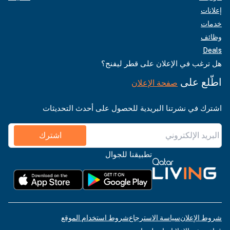
إعلانات
خدمات
وظائف
Deals
هل ترغب في الإعلان على قطر ليفنج؟
اطّلع على
صفحة الإعلان
اشترك في نشرتنا البريدية للحصول على أحدث التحديثات
اشترك
تطبيقنا للجوال
شروط استخدام الموقع
سياسة الاسترجاع
شروط الإعلان