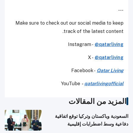
---
Make sure to check out our social media to keep
track of the latest content.
Instagram -
@qatarliving
X -
@qatarliving
Facebook -
Qatar Living
YouTube
-
qatarlivingofficial
المزيد من المقالات
السعودية وباكستان وتركيا توقع اتفاقية
دفاعية وسط اضطرابات إقليمية