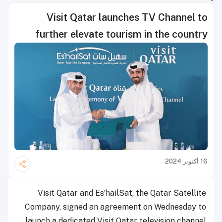
Visit Qatar launches TV Channel to
further elevate tourism in the country
16 أكتوبر 2024
Visit Qatar and Es’hailSat, the Qatar Satellite
Company, signed an agreement on Wednesday to
launch a dedicated Visit Qatar television channel.