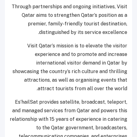
Through partnerships and ongoing initiatives, Visit
Qatar aims to strengthen Qatar’s position as a
premier, family-friendly tourist destination,
distinguished by its service excellence.
Visit Qatar’s mission is to elevate the visitor
experience and to promote and increase
international visitor demand in Qatar by
showcasing the country’s rich culture and thrilling
attractions, as well as organising events that
attract tourists from all over the world.
Es’hailSat provides satellite, broadcast, teleport,
and managed services from Qatar and powers this
relationship with 15 years of experience in catering
to the Qatar government, broadcasters,
telecommunication companies, and enterprises