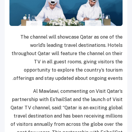
The channel will showcase Qatar as one of the
world’s leading travel destinations. Hotels
throughout Qatar will feature the channel on their
TV in all guest rooms, giving visitors the
opportunity to explore the country’s tourism
offerings and stay updated about ongoing events.
Al Mawlawi, commenting on Visit Qatar’s
partnership with Es’hailSat and the launch of Visit
Qatar TV channel, said: “Qatar is an exciting global
travel destination and has been receiving millions
of visitors annually from across the globe over the