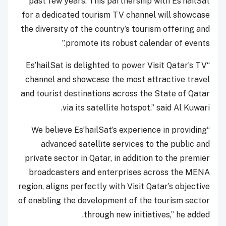
past few years. This partnership with Es’hailSat
for a dedicated tourism TV channel will showcase
the diversity of the country’s tourism offering and
promote its robust calendar of events.”
“Es’hailSat is delighted to power Visit Qatar’s TV
channel and showcase the most attractive travel
and tourist destinations across the State of Qatar
via its satellite hotspot.” said Al Kuwari.
“We believe Es’hailSat’s experience in providing
advanced satellite services to the public and
private sector in Qatar, in addition to the premier
broadcasters and enterprises across the MENA
region, aligns perfectly with Visit Qatar’s objective
of enabling the development of the tourism sector
through new initiatives,” he added.