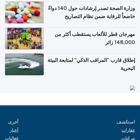
وزارة الصحة تصدر إرشادات حول 140 دواءً
خاضعاً للرقابة ضمن نظام التصاريح
الإلكترونية للسفر
مهرجان قطر للألعاب يستقطب أكثر من
148,000 زائر
إطلاق قارب "المراقب الذكي" لمتابعة البيئة
البحرية
أخرى
استكشف
أخبار
عقارات
فعاليات
مركبات