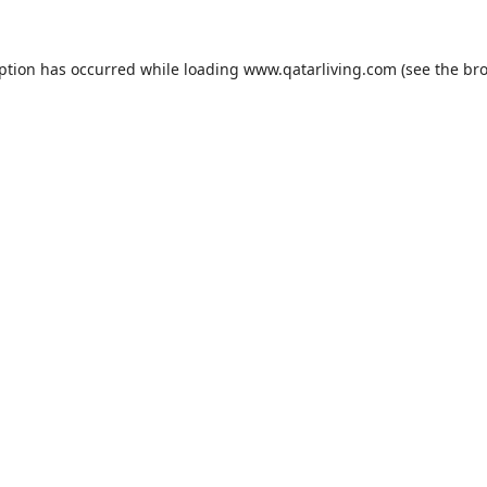
eption has occurred while loading
www.qatarliving.com
(see the
bro