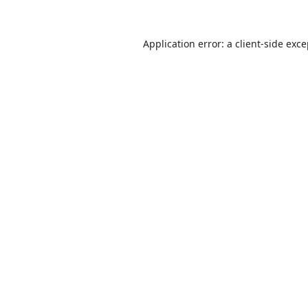
Application error: a
client
-side exc