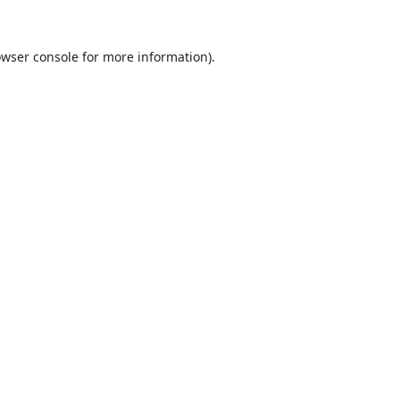
wser console
for more information).