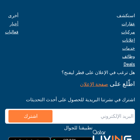
أخرى
استكشف
أخبار
عقارات
فعاليات
مركبات
إعلانات
خدمات
وظائف
Deals
هل ترغب في الإعلان على قطر ليفنج؟
اطّلع على
صفحة الإعلان
اشترك في نشرتنا البريدية للحصول على أحدث التحديثات
اشترك
تطبيقنا للجوال