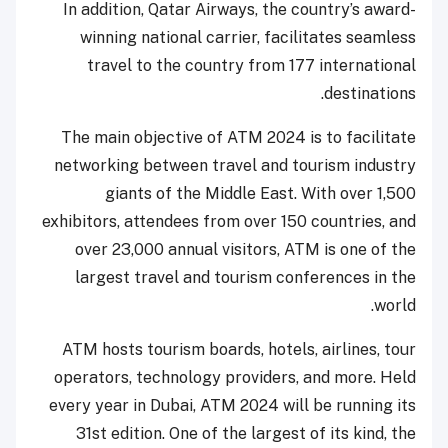
In addition, Qatar Airways, the country’s award-
winning national carrier, facilitates seamless
travel to the country from 177 international
destinations.
The main objective of ATM 2024 is to facilitate
networking between travel and tourism industry
giants of the Middle East. With over 1,500
exhibitors, attendees from over 150 countries, and
over 23,000 annual visitors, ATM is one of the
largest travel and tourism conferences in the
world.
ATM hosts tourism boards, hotels, airlines, tour
operators, technology providers, and more. Held
every year in Dubai, ATM 2024 will be running its
31st edition. One of the largest of its kind, the