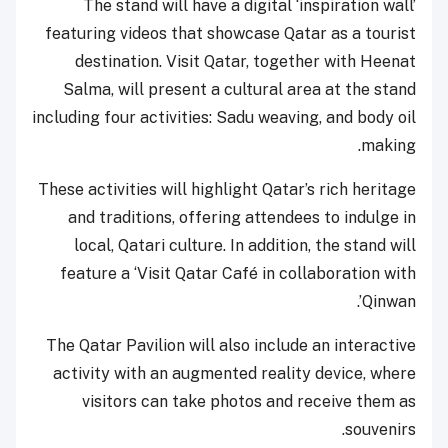
The stand will have a digital ‘inspiration wall’
featuring videos that showcase Qatar as a tourist
destination. Visit Qatar, together with Heenat
Salma, will present a cultural area at the stand
including four activities: Sadu weaving, and body oil
making.
These activities will highlight Qatar’s rich heritage
and traditions, offering attendees to indulge in
local, Qatari culture. In addition, the stand will
feature a ‘Visit Qatar Café in collaboration with
Qinwan’.
The Qatar Pavilion will also include an interactive
activity with an augmented reality device, where
visitors can take photos and receive them as
souvenirs.