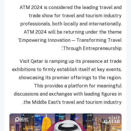
ATM 2024 is considered the leading travel and
trade show for travel and tourism industry
professionals, both locally and internationally.
ATM 2024 will be returning under the theme
‘Empowering Innovation — Transforming Travel
Through Entrepreneurship.’
Visit Qatar is ramping up its presence at trade
exhibitions to firmly establish itself at key events,
showcasing its premier offerings to the region.
This provides a platform for meaningful
discussions and exchanges with leading figures in
the Middle East’s travel and tourism industry.