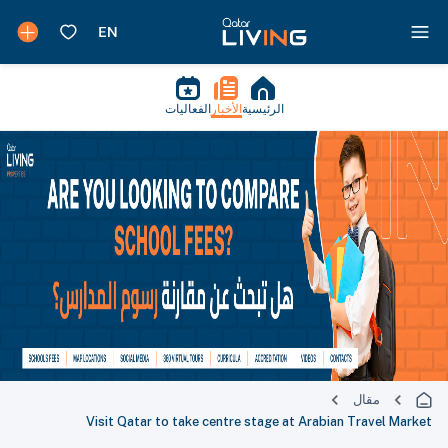
الفعاليات
الأخبار
الرئيسية
مقال
Visit Qatar to take centre stage at Arabian Travel Market