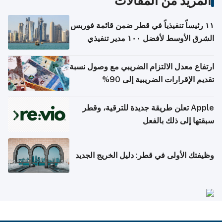
المزيد من المقالات
١١ رئيساً تنفيذياً في قطر ضمن قائمة فوربس
الشرق الأوسط لأفضل ١٠٠ مدير تنفيذي
ارتفاع معدل الالتزام الضريبي مع وصول نسبة
تقديم الإقرارات الضريبية إلى 90%
Apple تعلن طريقة جديدة للترقية، وقطر
سبقتها إلى ذلك بالفعل
وظيفتك الأولى في قطر: دليل الخريج الجديد