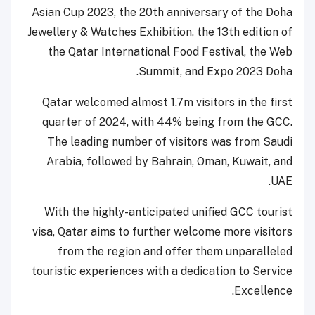
Asian Cup 2023, the 20th
anniversary of the Doha
Jewellery & Watches Exhibition, the 13th
edition of
the Qatar International Food Festival, the Web
Summit, and Expo 2023 Doha.
Qatar welcomed almost 1.7m visitors in the first
quarter of 2024, with 44% being from the GCC.
The leading number of visitors was from Saudi
Arabia, followed by Bahrain, Oman, Kuwait, and
UAE.
With the highly-anticipated unified GCC tourist
visa, Qatar aims to further welcome more visitors
from the region and offer them unparalleled
touristic experiences with a dedication to Service
Excellence.