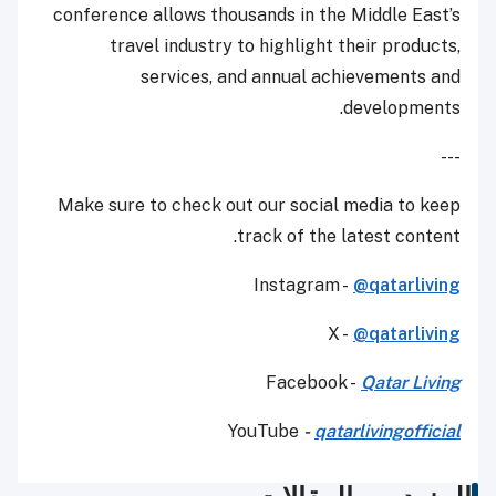
conference allows thousands in the Middle East’s
travel industry to highlight their products,
services, and annual achievements and
developments.
---
Make sure to check out our social media to keep
track of the latest content.
Instagram -
@qatarliving
X -
@qatarliving
Facebook -
Qatar Living
YouTube
-
qatarlivingofficial