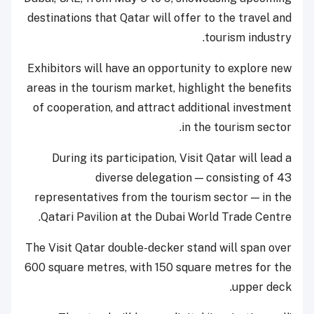
destinations that Qatar will offer to the travel and
tourism industry.
Exhibitors will have an opportunity to explore new
areas in the tourism market, highlight the benefits
of cooperation, and attract additional investment
in the tourism sector.
During its participation, Visit Qatar will lead a
diverse delegation — consisting of 43
representatives from the tourism sector — in the
Qatari Pavilion at the Dubai World Trade Centre.
The Visit Qatar double-decker stand will span over
600 square metres, with 150 square metres for the
upper deck.