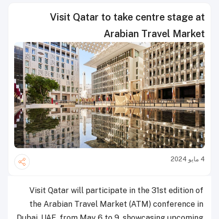
Visit Qatar to take centre stage at
Arabian Travel Market
4 مايو 2024
Visit Qatar will participate in the 31st edition of
the Arabian Travel Market (ATM) conference in
Dubai, UAE, from May 6 to 9, showcasing upcoming