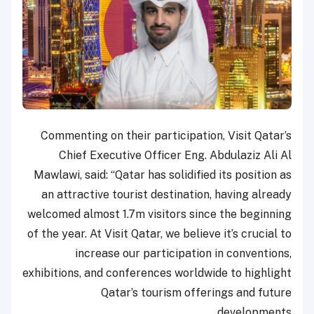
Commenting on their participation, Visit Qatar’s
Chief Executive Officer Eng. Abdulaziz Ali Al
Mawlawi, said: “Qatar has solidified its position as
an attractive tourist destination, having already
welcomed almost 1.7m visitors since the beginning
of the year. At Visit Qatar, we believe it’s crucial to
increase our participation in conventions,
exhibitions, and conferences worldwide to highlight
Qatar’s tourism offerings and future
developments.