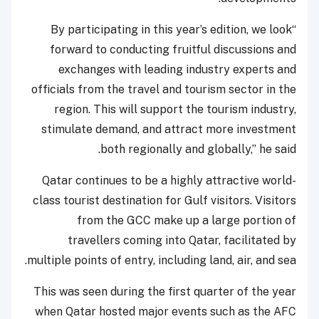
“By participating in this year’s edition, we look
forward to conducting fruitful discussions and
exchanges with leading industry experts and
officials from the travel and tourism sector in the
region. This will support the tourism industry,
stimulate demand, and attract more investment
both regionally and globally,” he said.
Qatar continues to be a highly attractive world-
class tourist destination for Gulf visitors. Visitors
from the GCC make up a large portion of
travellers coming into Qatar, facilitated by
multiple points of entry, including land, air, and sea.
This was seen during the first quarter of the year
when Qatar hosted major events such as the AFC