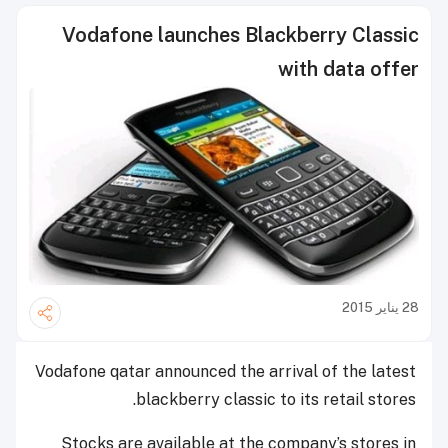
Vodafone launches Blackberry Classic
with data offer
28 يناير 2015
Vodafone qatar announced the arrival of the latest
blackberry classic to its retail stores.
Stocks are available at the company’s stores in