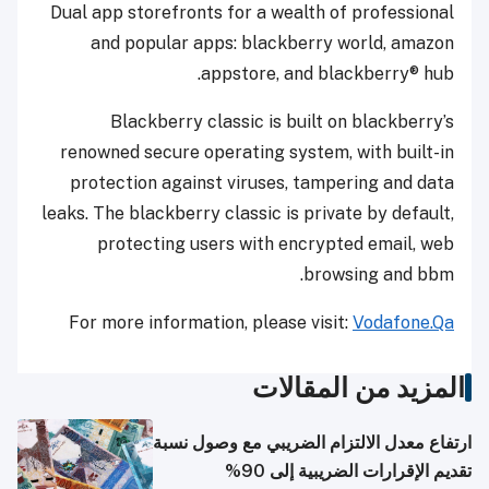
Dual app storefronts for a wealth of professional
and popular apps: blackberry world, amazon
appstore, and blackberry® hub.
Blackberry classic is built on blackberry’s
renowned secure operating system, with built-in
protection against viruses, tampering and data
leaks. The blackberry classic is private by default,
protecting users with encrypted email, web
browsing and bbm.
For more information, please visit:
Vodafone.Qa
المزيد من المقالات
ارتفاع معدل الالتزام الضريبي مع وصول نسبة
تقديم الإقرارات الضريبية إلى 90%