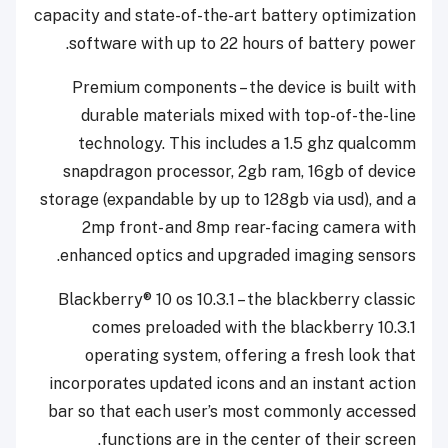
capacity and state-of-the-art battery optimization
software with up to 22 hours of battery power.
Premium components – the device is built with
durable materials mixed with top-of-the-line
technology. This includes a 1.5 ghz qualcomm
snapdragon processor, 2gb ram, 16gb of device
storage (expandable by up to 128gb via usd), and a
2mp front- and 8mp rear-facing camera with
enhanced optics and upgraded imaging sensors.
Blackberry® 10 os 10.3.1 – the blackberry classic
comes preloaded with the blackberry 10.3.1
operating system, offering a fresh look that
incorporates updated icons and an instant action
bar so that each user’s most commonly accessed
functions are in the center of their screen.