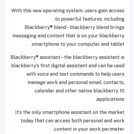
With this new operating system, users gain access
to powerful features, including:
Blackberry® blend – blackberry blend brings
messaging and content that is on your blackberry
smartphone to your computer and tablet.
Blackberry® assistant – the blackberry assistant is
blackberry’s first digital assistant and can be used
with voice and text commands to help users
manage work and personal email, contacts,
calendar and other native blackberry 10
applications.
It’s the only smartphone assistant on the market
today that can access both personal and work
content in your work perimeter.