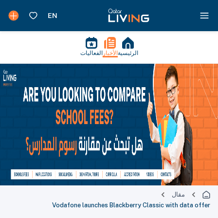
الفعاليات
الأخبار
الرئيسية
مقال
Vodafone launches Blackberry Classic with data offer