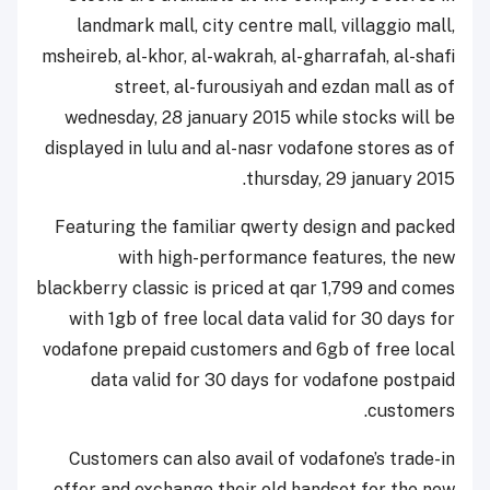
landmark mall, city centre mall, villaggio mall,
msheireb, al-khor, al-wakrah, al-gharrafah, al-shafi
street, al-furousiyah and ezdan mall as of
wednesday, 28 january 2015 while stocks will be
displayed in lulu and al-nasr vodafone stores as of
thursday, 29 january 2015.
Featuring the familiar qwerty design and packed
with high-performance features, the new
blackberry classic is priced at qar 1,799 and comes
with 1gb of free local data valid for 30 days for
vodafone prepaid customers and 6gb of free local
data valid for 30 days for vodafone postpaid
customers.
Customers can also avail of vodafone’s trade-in
offer and exchange their old handset for the new