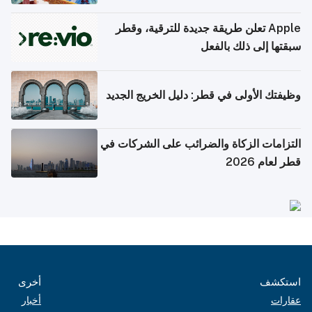
Apple تعلن طريقة جديدة للترقية، وقطر
سبقتها إلى ذلك بالفعل
وظيفتك الأولى في قطر: دليل الخريج الجديد
التزامات الزكاة والضرائب على الشركات في
قطر لعام 2026
أخرى
استكشف
أخبار
عقارات