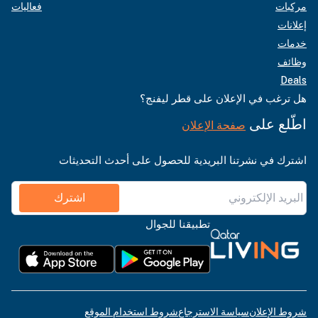
فعاليات
مركبات
إعلانات
خدمات
وظائف
Deals
هل ترغب في الإعلان على قطر ليفنج؟
اطّلع على
صفحة الإعلان
اشترك في نشرتنا البريدية للحصول على أحدث التحديثات
اشترك
تطبيقنا للجوال
شروط استخدام الموقع
سياسة الاسترجاع
شروط الإعلان