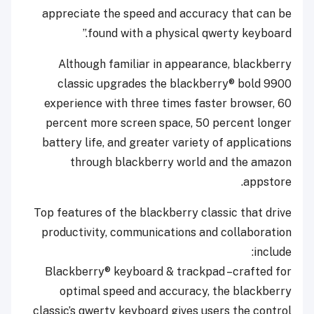
appreciate the speed and accuracy that can be
found with a physical qwerty keyboard.”
Although familiar in appearance, blackberry
classic upgrades the blackberry® bold 9900
experience with three times faster browser, 60
percent more screen space, 50 percent longer
battery life, and greater variety of applications
through blackberry world and the amazon
appstore.
Top features of the blackberry classic that drive
productivity, communications and collaboration
include:
Blackberry® keyboard & trackpad –crafted for
optimal speed and accuracy, the blackberry
classic’s qwerty keyboard gives users the control