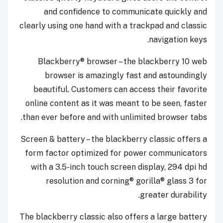
and confidence to communicate quickly and
clearly using one hand with a trackpad and classic
navigation keys.
Blackberry® browser – the blackberry 10 web
browser is amazingly fast and astoundingly
beautiful. Customers can access their favorite
online content as it was meant to be seen, faster
than ever before and with unlimited browser tabs.
Screen & battery – the blackberry classic offers a
form factor optimized for power communicators
with a 3.5-inch touch screen display, 294 dpi hd
resolution and corning® gorilla® glass 3 for
greater durability.
The blackberry classic also offers a large battery