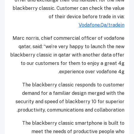
blackberry classic. Customer can check the value
of their device before trade in via:
Vodafone.Qa/tradein
Marc norris, chief commercial officer of vodafone
qatar, said: “we’re very happy to launch the new
blackberry classic in qatar with another data offer
to our customers for them to enjoy a great 4g
experience over vodafone 4g.
The blackberry classic responds to customer
demand for a familiar design merged with the
security and speed of blackberry 10 for superior
productivity, communications and collaboration.
The blackberry classic smartphone is built to
meet the needs of productive people who