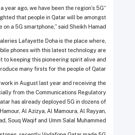
n a year ago, we have been the region’s 5G
ighted that people in Qatar will be amongst
nce on a 5G smartphone,” said Sheikh Hamad.
aleries Lafayette Doha is the place where,
mobile phones with this latest technology are
 to keeping this pioneering spirit alive and
troduce many firsts for the people of Qatar.”
twork in August last year and receiving the
ially from the Communications Regulatory
Qatar has already deployed 5G in dozens of
 Hamour, Al Azizya, Al Mamoura, Al Rayyan,
Road, Souq Waqif and Umm Salal Muhammed.
estones- recently Vodafone Qatar made 5G