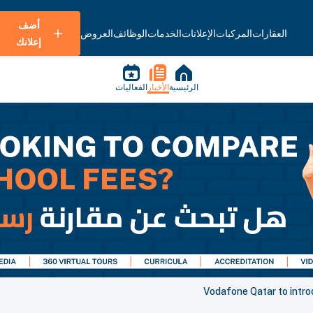
أضف
العروض
الوظائف
الخدمات
الإعلانات
المركبات
العقارات
إعلانك
الفعاليات
الأخبار
الرئيسية
Vodafone Qatar to intro