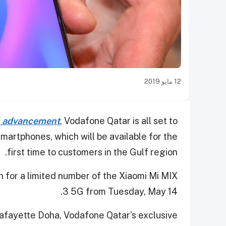
12 مايو 2019
al advancement
, Vodafone Qatar is all set to
smartphones, which will be available for the
first time to customers in the Gulf region.
 for a limited number of the Xiaomi Mi MIX
3 5G from Tuesday, May 14.
fayette Doha, Vodafone Qatar’s exclusive