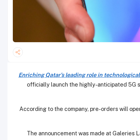
Enriching Qatar’s leading role in technologic
officially launch the highly-anticipated 5G 
According to the company, pre-orders will open
The announcement was made at Galeries La