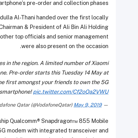
artphone’s pre-order and collection phases.
lla Al-Thani handed over the first locally
 Chairman & President of Ali Bin Ali Holding
other top officials and senior management
were also present on the occasion.
 in the region. A limited number of Xiaomi
one. Pre-order starts this Tuesday 14 May at
the first amongst your friends to own the 5G
smartphone!
pic.twitter.com/Cf2oQa2VWU
May 9, 2019
— Vodafone Qatar (@VodafoneQatar)
agship Qualcomm® Snapdragon™ 855 Mobile
5G modem with integrated transceiver and