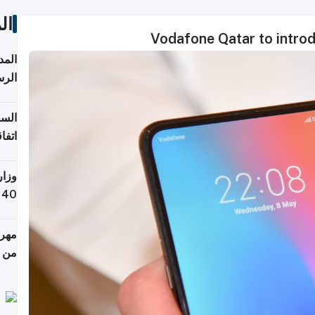
ات
Vodafone Qatar to introd
قبول
توقع
ابات
يمية
 حول
لسفر
أكثر
من 148,000 زائر