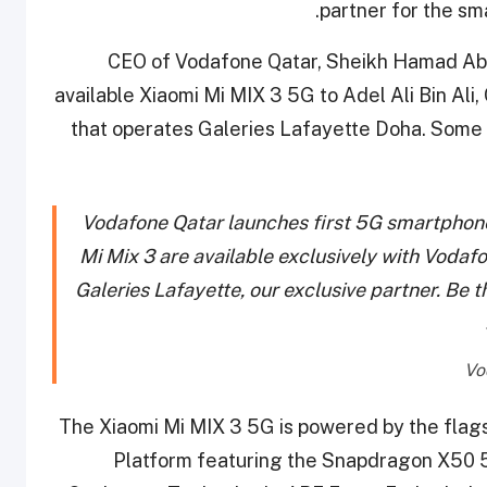
partner for the sm
CEO of Vodafone Qatar, Sheikh Hamad Abdu
available Xiaomi Mi MIX 3 5G to Adel Ali Bin Ali,
that operates Galeries Lafayette Doha. Some 
Vodafone Qatar launches first 5G smartphones
Mi Mix 3 are available exclusively with Vodaf
Galeries Lafayette, our exclusive partner. Be 
The Xiaomi Mi MIX 3 5G is powered by the fl
Platform featuring the Snapdragon X50 