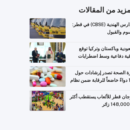
المزيد من المقال
المدارس الهندية (CBSE) في قطر:
الرسوم وال
السعودية وباكستان وتركيا 
اتفاقية دفاعية وسط اضطر
إقل
وزارة الصحة تصدر إرشادات
140 دواءً خاضعاً للرقابة ضمن نظام
التصاريح الإلكترونية ل
مهرجان قطر للألعاب يستقطب 