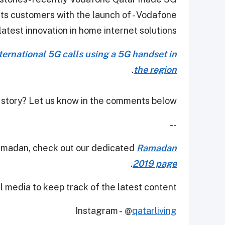
its customers with the launch of - Vodafone
test innovation in home internet solutions.
international 5G calls using a 5G handset in
.
the region
 story? Let us know in the comments below!
--
Ramadan, check out our dedicated
Ramadan
.
2019 page
 media to keep track of the latest content.
Instagram - @
qatarliving