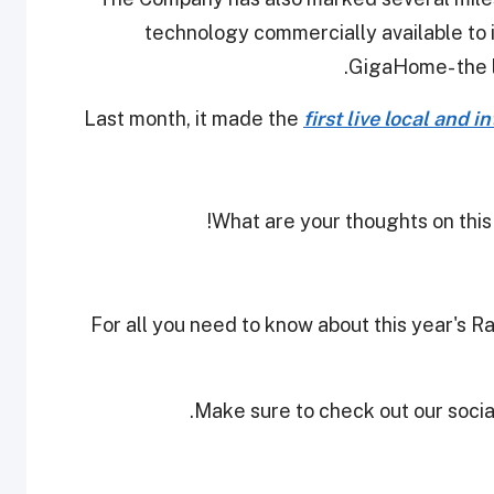
technology commercially available to 
GigaHome- the la
Last month, it made the
first live local and 
What are your thoughts on this
For all you need to know about this year's 
Make sure to check out our social