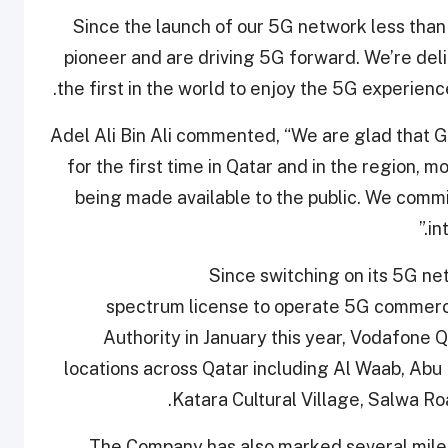
“Since the launch of our 5G network less tha
pioneer and are driving 5G forward. We’re del
the first in the world to enjoy the 5G experie
Adel Ali Bin Ali commented, “We are glad that G
for the first time in Qatar and in the region, 
being made available to the public. We commit
in
Since switching on its 5G ne
spectrum license to operate 5G commerc
Authority in January this year, Vodafone 
locations across Qatar including Al Waab, Abu
Katara Cultural Village, Salwa 
The Company has also marked several mil