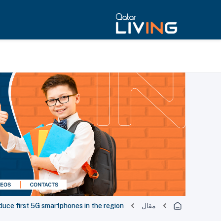
duce first 5G smartphones in the region
مقال