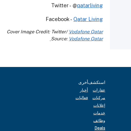
Twitter - @
qatarliving
Facebook -
Qatar Living
Cover Image Credit: Twitter/
Vodafone Qatar
Source:
Vodafone Qatar
أخرى
استكشف
أخبار
عقارات
فعاليات
مركبات
إعلانات
خدمات
وظائف
Deals