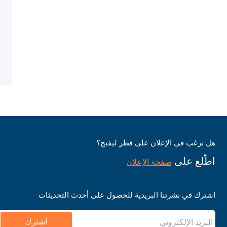
هل ترغب في الإعلان على قطر ليفنج؟
اطّلع على
صفحة الإعلان
اشترك في نشرتنا البريدية للحصول على أحدث التحديثات
اشترك