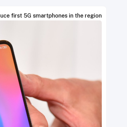
uce first 5G smartphones in the region