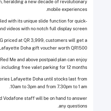
, heralding a new decade of revolutionary
mobile experiences.
ed with its unique slide function for quick-
and videos with no notch full display screen.
G priced at QR 3,999, customers will get a
Lafayette Doha gift voucher worth QR1500.
e Red Me and above postpaid plan can enjoy
 including free valet parking for 12 months.
leries Lafayette Doha until stocks last from
10am to 3pm and from 7.30pm to 1 am.
d Vodafone staff will be on hand to answer
any questions.