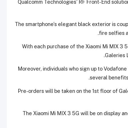
Qualcomm Technologies' RF Front-End solution
The smartphone’s elegant black exterior is coupl
fire selfies 
With each purchase of the Xiaomi Mi MIX 3 5
Galeries 
Moreover, individuals who sign up to Vodafon
several benefits
Pre-orders will be taken on the 1st floor of Ga
The Xiaomi Mi MIX 3 5G will be on display an