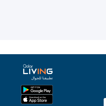
تطبيقنا للجوال