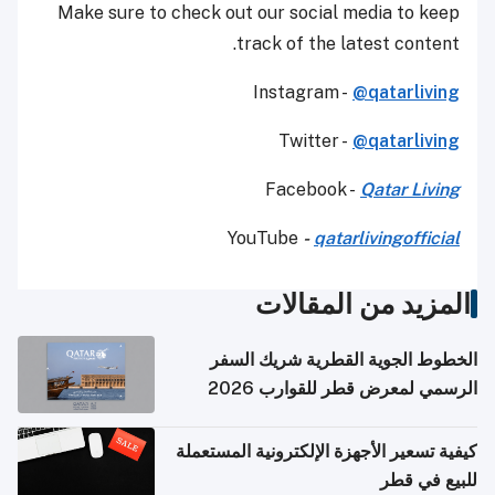
Make sure to check out our social media to keep
track of the latest content.
Instagram -
@qatarliving
Twitter -
@qatarliving
Facebook -
Qatar Living
YouTube
-
qatarlivingofficial
المزيد من المقالات
الخطوط الجوية القطرية شريك السفر
الرسمي لمعرض قطر للقوارب 2026
كيفية تسعير الأجهزة الإلكترونية المستعملة
للبيع في قطر