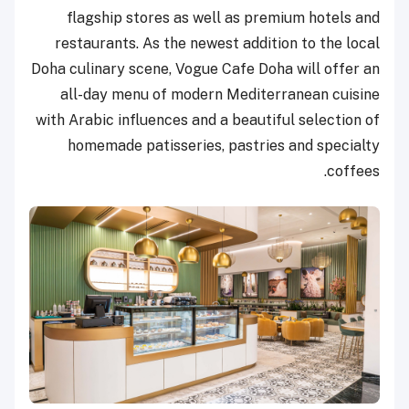
flagship stores as well as premium hotels and
restaurants. As the newest addition to the local
Doha culinary scene, Vogue Cafe Doha will offer an
all-day menu of modern Mediterranean cuisine
with Arabic influences and a beautiful selection of
homemade patisseries, pastries and specialty
coffees.