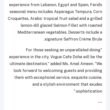
experience from Lebanon, Egypt and Spain, Farid’s
seasonal menu includes Asparagus Tempura, Corn
Croquettes, Arabic tropical fruit salad and a grilled
lemon-dill glazed Salmon Fillet with roasted
Mediterranean vegetables. Desserts include a
signature Saffron Crème Brule.
"For those seeking an unparalleled dining
experience in the city, Vogue Cafe Doha will be the
ultimate destination," added Ms. Amal Ameen. "We
look forward to welcoming guests and providing
them with exceptional service, exquisite cuisine,
and a stylish environment that exudes
sophistication."
---