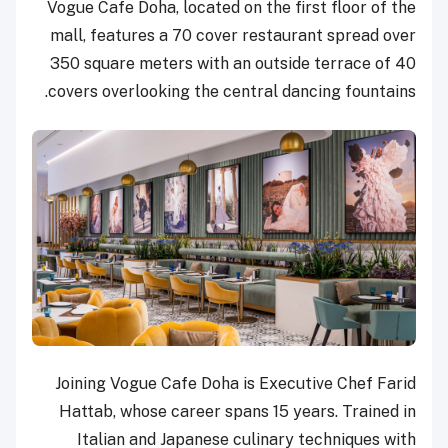
Vogue Cafe Doha, located on the first floor of the
mall, features a 70 cover restaurant spread over
350 square meters with an outside terrace of 40
covers overlooking the central dancing fountains.
Joining Vogue Cafe Doha is Executive Chef Farid
Hattab, whose career spans 15 years. Trained in
Italian and Japanese culinary techniques with