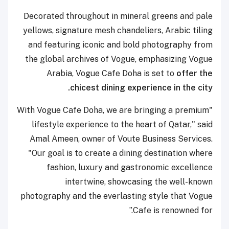
Decorated throughout in mineral greens and pale
yellows, signature mesh chandeliers, Arabic tiling
and featuring iconic and bold photography from
the global archives of Vogue, emphasizing Vogue
Arabia, Vogue Cafe Doha is set to
offer the
chicest dining experience in the city.
"With Vogue Cafe Doha, we are bringing a premium
lifestyle experience to the heart of Qatar," said
Amal Ameen, owner of Voute Business Services.
"Our goal is to create a dining destination where
fashion, luxury and gastronomic excellence
intertwine, showcasing the well-known
photography and the everlasting style that Vogue
Cafe is renowned for.”