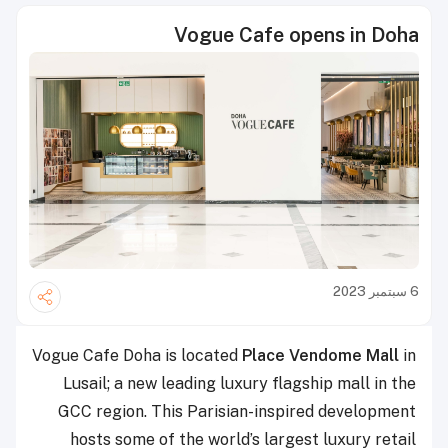
Vogue Cafe opens in Doha
6 سبتمبر 2023
Vogue Cafe Doha is located
Place Vendome Mall
in
Lusail; a new leading luxury flagship mall in the
GCC region. This Parisian-inspired development
hosts some of the world’s largest luxury retail