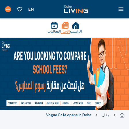
الفعاليات
الأخبار
الرئيسية
Vogue Cafe opens in Doha
مقال