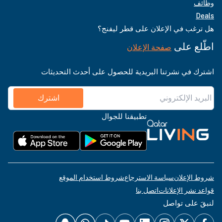
وظائف
Deals
هل ترغب في الإعلان على قطر ليفنج؟
اطّلع على
صفحة الإعلان
اشترك في نشرتنا البريدية للحصول على أحدث التحديثات
اشترك
تطبيقنا للجوال
شروط استخدام الموقع
سياسة الاسترجاع
شروط الإعلان
اتصل بنا
قواعد نشر الإعلانات
لنبقَ على تواصل