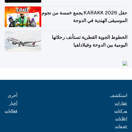
حفل KARAKK 2026 يجمع خمسة من نجوم
الموسيقى الهندية في الدوحة
الخطوط الجوية القطرية تستأنف رحلاتها
اليومية بين الدوحة وفيلادلفيا
أخرى
استكشف
أخبار
عقارات
فعاليات
مركبات
إعلانات
خدمات