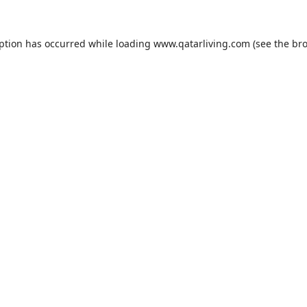
eption has occurred while loading
www.qatarliving.com
(see the
bro