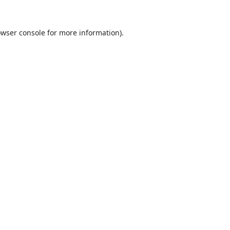
wser console
for more information).