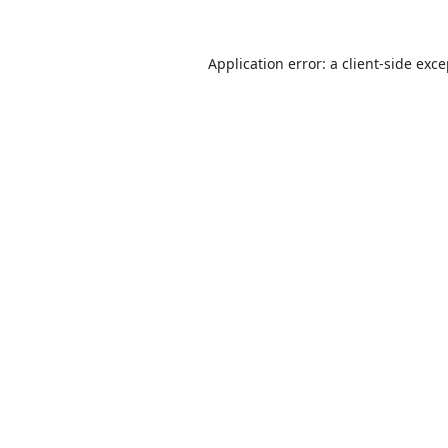
Application error: a
client
-side exc