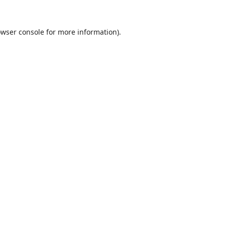
wser console
for more information).