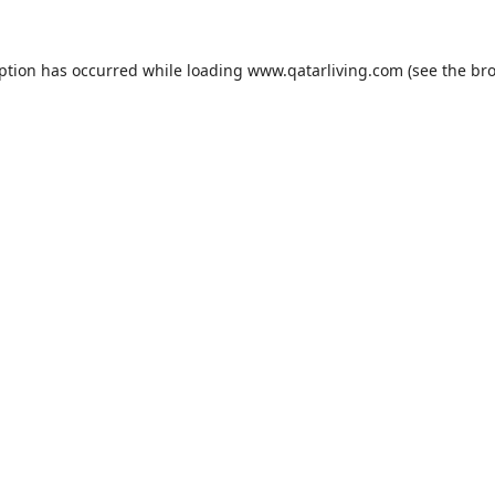
eption has occurred while loading
www.qatarliving.com
(see the
bro