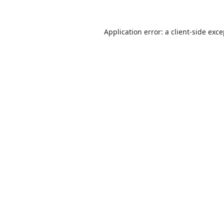
Application error: a
client
-side exc