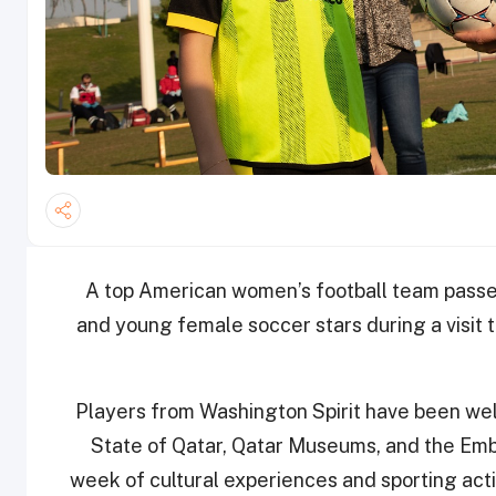
A top American women’s football team passed 
and young female soccer stars during a visit 
Players from Washington Spirit have been we
State of Qatar, Qatar Museums, and the Emba
week of cultural experiences and sporting activ