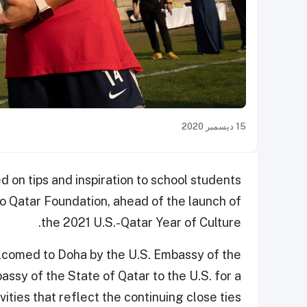
15 ديسمبر 2020
on tips and inspiration to school students
to Qatar Foundation, ahead of the launch of
the 2021 U.S.-Qatar Year of Culture.
lcomed to Doha by the U.S. Embassy of the
ssy of the State of Qatar to the U.S. for a
ities that reflect the continuing close ties