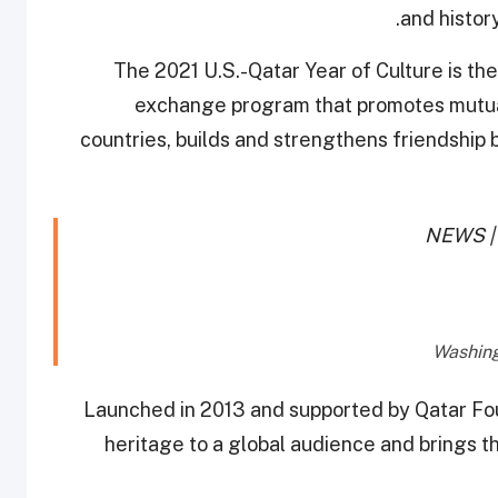
and histor
The 2021 U.S.-Qatar Year of Culture is the
exchange program that promotes mutua
countries, builds and strengthens friendship 
NEWS | 
Launched in 2013 and supported by Qatar Foun
heritage to a global audience and brings th