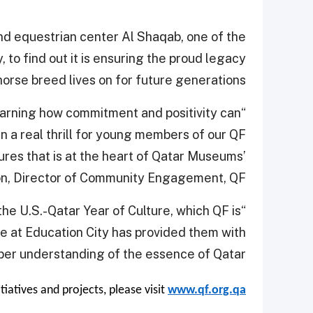
nd equestrian center Al Shaqab, one of the
, to find out it is ensuring the proud legacy
horse breed lives on for future generations.
earning how commitment and positivity can
en a real thrill for young members of our QF
res that is at the heart of Qatar Museums’
on, Director of Community Engagement, QF.
 the U.S.-Qatar Year of Culture, which QF is
me at Education City has provided them with
per understanding of the essence of Qatar.”
itiatives and projects, please visit
www.qf.org.qa