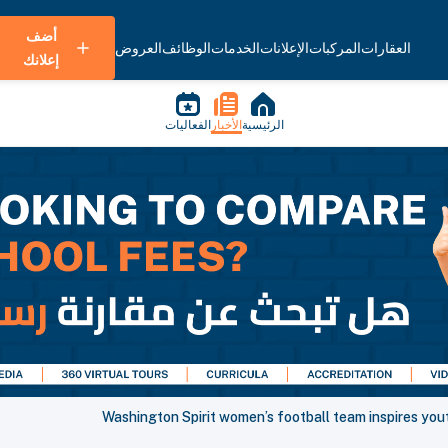
أضف
العروض
الوظائف
الخدمات
الإعلانات
المركبات
العقارات
إعلانك
الفعاليات
الأخبار
الرئيسية
Washington Spirit women’s football team inspires yout