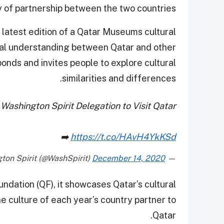
y of partnership between the two countries.
 latest edition of a Qatar Museums cultural
l understanding between Qatar and other
bonds and invites people to explore cultural
similarities and differences.
Washington Spirit Delegation to Visit Qatar
➡️
https://t.co/HAvH4YkKSd
December 14, 2020
— Washington Spirit (@WashSpirit)
dation (QF), it showcases Qatar’s cultural
e culture of each year’s country partner to
Qatar.