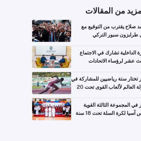
المزيد من المقال
محمد صلاح يقترب من التوقي
نادي طرابزون سبور ال
وزارة الداخلية تشارك في الاج
الثالث عشر لرؤساء الاتح
الرياضية الشرطية بدول 
الت
قطر تختار ستة رياضيين للمشارك
بطولة العالم لألعاب القوى تحت 20
قطر في المجموعة الثالثة ال
بكأس آسيا لكرة السلة تحت 1