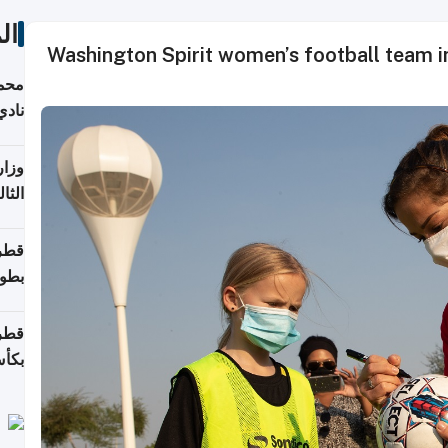
ات
Washington Spirit women’s football team ins
ع مع
تركي
تماع
ادات
مجلس
عاون
ة في
عامًا
قوية
8 سنة