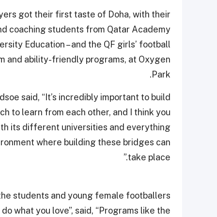
ers got their first taste of Doha, with their
 and coaching students from Qatar Academy
rsity Education – and the QF girls’ football
m and ability-friendly programs, at Oxygen
Park.
e said, “It’s incredibly important to build
h to learn from each other, and I think you
th its different universities and everything
vironment where building these bridges can
take place.”
 the students and young female footballers
 do what you love”, said, “Programs like the