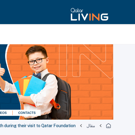
h during their visit to Qatar Foundation
مقال