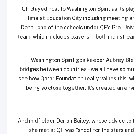
QF played host to Washington Spirit as its play
time at Education City including meeting
Doha – one of the schools under QF’s Pre-Unive
team, which includes players in both mainstrea
Washington Spirit goalkeeper Aubrey Bledso
bridges between countries – we all have so muc
see how Qatar Foundation really values this, wi
being so close together. It’s created an en
And midfielder Dorian Bailey, whose advice to
she met at QF was “shoot for the stars and