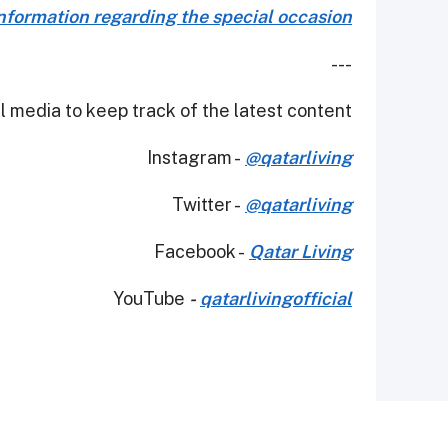
formation regarding the special occasion.
---
 media to keep track of the latest content.
Instagram -
@qatarliving
Twitter -
@qatarliving
Facebook -
Qatar Living
YouTube
-
qatarlivingofficial