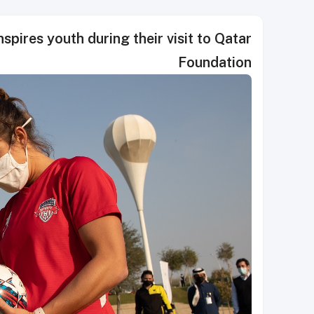
pires youth during their visit to Qatar
Foundation