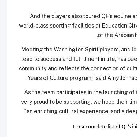
And the players also toured QF’s equine a
world-class sporting facilities at Education City
of the Arabian 
“Meeting the Washington Spirit players, and l
lead to success and fulfillment in life, has be
community and reflects the connection of cultu
Years of Culture program,” said Amy Johns
“As the team participates in the launching of
very proud to be supporting, we hope their ti
an enriching cultural experience, and a dee
For a complete list of QF’s in