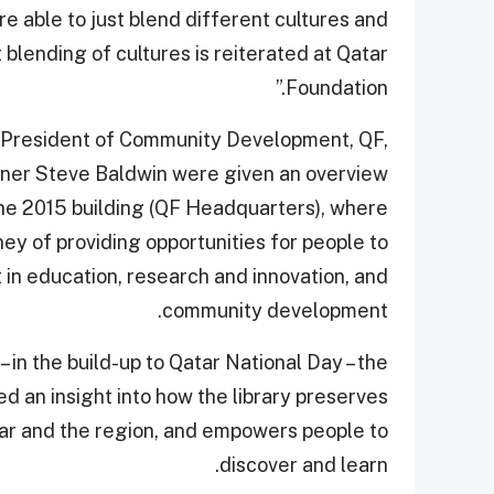
re able to just blend different cultures and
 blending of cultures is reiterated at Qatar
Foundation.”
 President of Community Development, QF,
wner Steve Baldwin were given an overview
the 2015 building (QF Headquarters), where
ey of providing opportunities for people to
t in education, research and innovation, and
community development.
 – in the build-up to Qatar National Day – the
ned an insight into how the library preserves
tar and the region, and empowers people to
discover and learn.