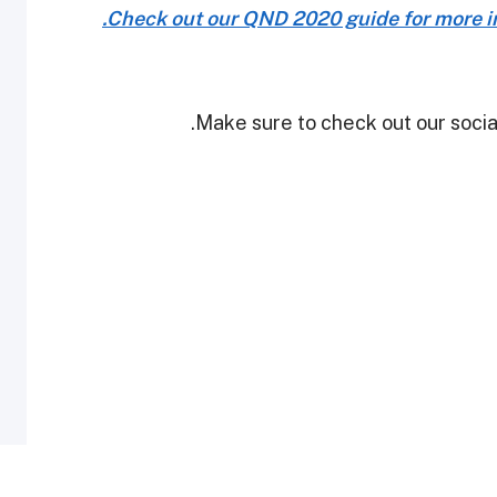
Check out our QND 2020 guide for more in
Make sure to check out our social