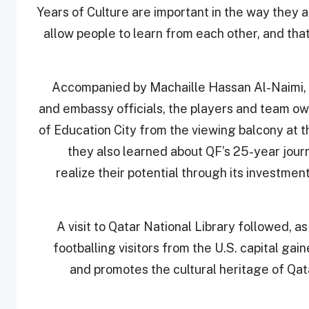
Years of Culture are important in the way they a
allow people to learn from each other, and that
Accompanied by Machaille Hassan Al-Naimi,
and embassy officials, the players and team o
of Education City from the viewing balcony at 
they also learned about QF’s 25-year journ
realize their potential through its investmen
A visit to Qatar National Library followed, as
footballing visitors from the U.S. capital gai
and promotes the cultural heritage of Qa