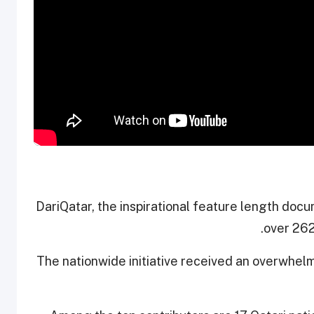
#DariQatar, the inspirational feature length do
over 262
The nationwide initiative received an overwhel