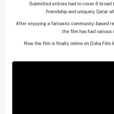
Submitted entries had to cover 6 broad t
friendship and uniquely Qatar wh
After enjoying a fantastic community-based r
the film has had various
Now the film is finally online on Doha Film