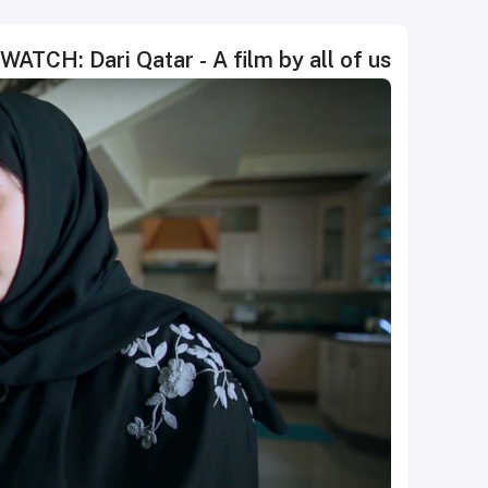
WATCH: Dari Qatar - A film by all of us