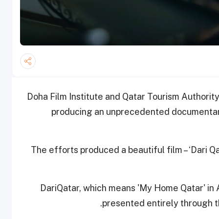
Doha Film Institute and Qatar Tourism Authorit
producing an unprecedented documentary
The efforts produced a beautiful film – ‘Dari Qa
#DariQatar, which means 'My Home Qatar' in Ar
presented entirely through t