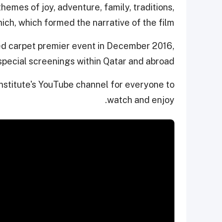
hemes of joy, adventure, family, traditions,
ich, which formed the narrative of the film.
ed carpet premier event in December 2016,
 special screenings within Qatar and abroad.
 Institute's YouTube channel for everyone to
watch and enjoy.