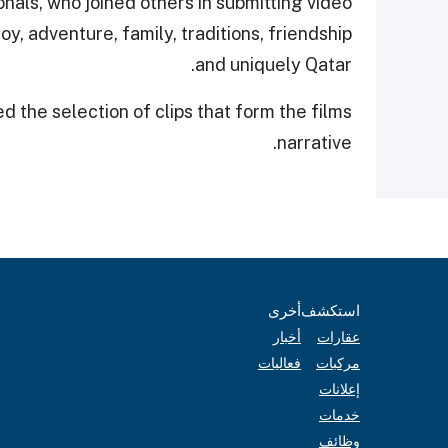
nals, who joined others in submitting video
oy, adventure, family, traditions, friendship
and uniquely Qatar.
 the selection of clips that form the films
narrative.
أخرى
استكشف
أخبار
عقارات
فعاليات
مركبات
إعلانات
خدمات
وظائف