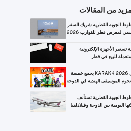
المزيد من المقال
الخطوط الجوية القطرية شريك ا
الرسمي لمعرض قطر للقوارب 
كيفية تسعير الأجهزة الإلكتر
المستعملة للبيع في
حفل KARAKK 2026 يجمع خمسة
من نجوم الموسيقى الهندية في ال
الخطوط الجوية القطرية تس
رحلاتها اليومية بين الدوحة وفيلاد