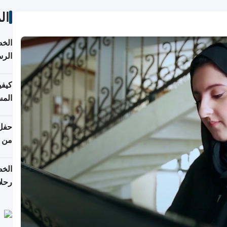
ات
لسفر
2026
ونية
 قطر
دوحة
تأنف
لفيا