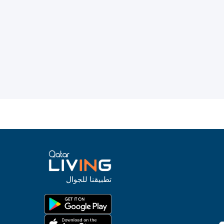
تطبيقنا للجوال