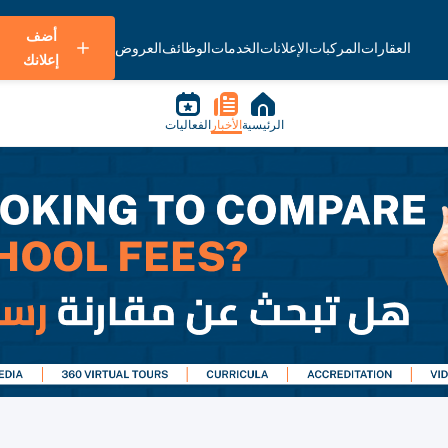
أضف
العروض
الوظائف
الخدمات
الإعلانات
المركبات
العقارات
إعلانك
الفعاليات
الأخبار
الرئيسية