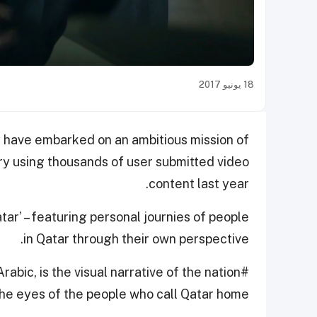
18 يونيو 2017
y have embarked on an ambitious mission of
 using thousands of user submitted video
content last year.
tar’ – featuring personal journies of people
in Qatar through their own perspective.
abic, is the visual narrative of the nation
he eyes of the people who call Qatar home.