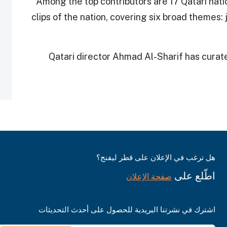
Among the top contributors are 17 Qatari natio
clips of the nation, covering six broad themes: j
Qatari director Ahmad Al-Sharif has curated
هل ترغب في الإعلان على قطر ليفنج؟
اطّلع على
صفحة الإعلان
اشترك في نشرتنا البريدية للحصول على أحدث التحديثات