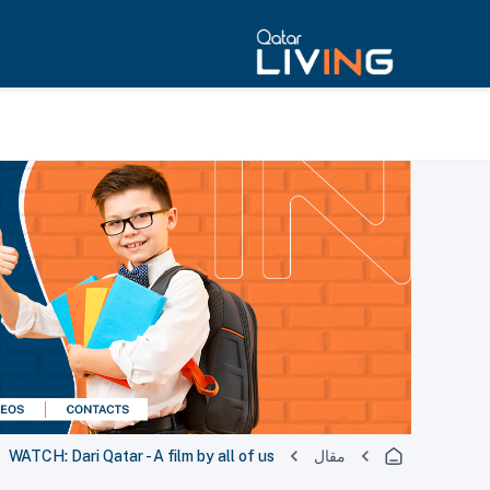
WATCH: Dari Qatar - A film by all of us
مقال