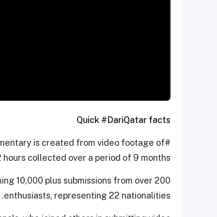
Quick #DariQatar facts
cumentary is created from video footage of
 hours collected over a period of 9 months.
ming 10,000 plus submissions from over 200
enthusiasts, representing 22 nationalities.