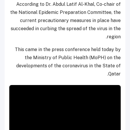
According to Dr. Abdul Latif Al-Khal, Co-chair of
the National Epidemic Preparation Committee, the
current precautionary measures in place have
succeeded in curbing the spread of the virus in the
region.
This came in the press conference held today by
the Ministry of Public Health (MoPH) on the
developments of the coronavirus in the State of
Qatar.