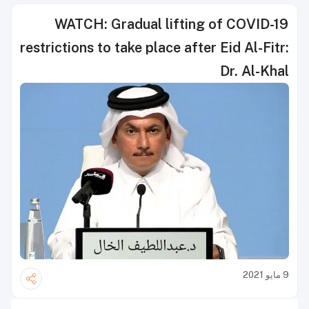
WATCH: Gradual lifting of COVID-19
restrictions to take place after Eid Al-Fitr:
Dr. Al-Khal
9 مايو 2021