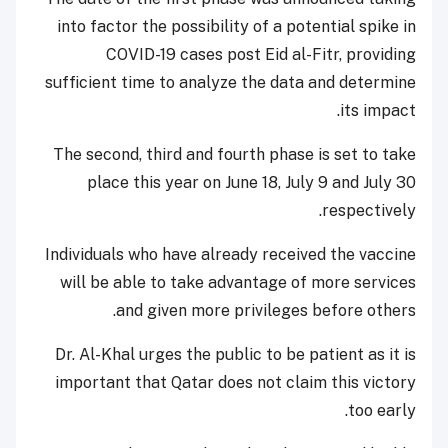
into factor the possibility of a potential spike in
COVID-19 cases post Eid al-Fitr, providing
sufficient time to analyze the data and determine
its impact.
The second, third and fourth phase is set to take
place this year on June 18, July 9 and July 30
respectively.
Individuals who have already received the vaccine
will be able to take advantage of more services
and given more privileges before others.
Dr. Al-Khal urges the public to be patient as it is
important that Qatar does not claim this victory
too early.