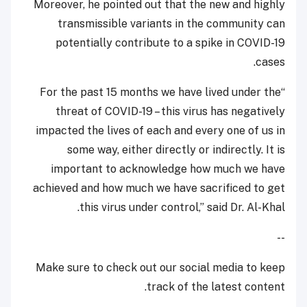
Moreover, he pointed out that the new and highly
transmissible variants in the community can
potentially contribute to a spike in COVID-19
cases.
“For the past 15 months we have lived under the
threat of COVID-19 – this virus has negatively
impacted the lives of each and every one of us in
some way, either directly or indirectly. It is
important to acknowledge how much we have
achieved and how much we have sacrificed to get
this virus under control,” said Dr. Al-Khal.
--
Make sure to check out our social media to keep
track of the latest content.