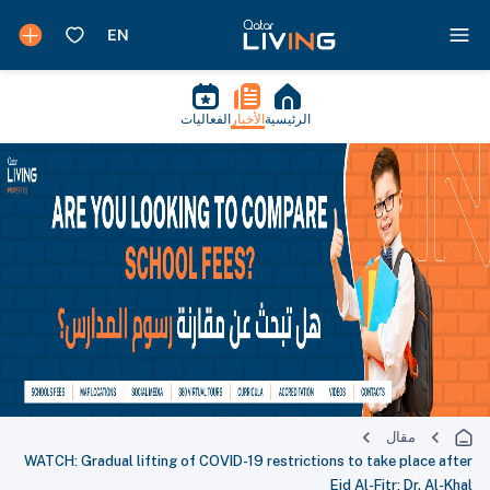
الفعاليات
الأخبار
الرئيسية
مقال
WATCH: Gradual lifting of COVID-19 restrictions to take place after
Eid Al-Fitr: Dr. Al-Khal