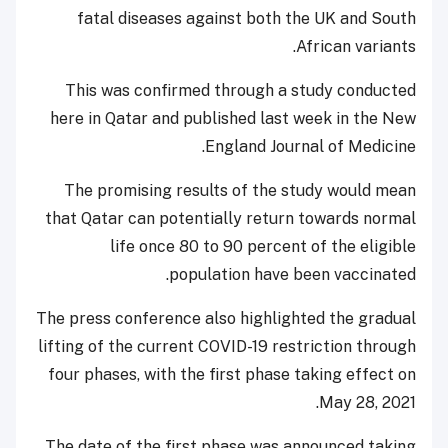
fatal diseases against both the UK and South
African variants.
This was confirmed through a study conducted
here in Qatar and published last week in the New
England Journal of Medicine.
The promising results of the study would mean
that Qatar can potentially return towards normal
life once 80 to 90 percent of the eligible
population have been vaccinated.
The press conference also highlighted the gradual
lifting of the current COVID-19 restriction through
four phases, with the first phase taking effect on
May 28, 2021.
The date of the first phase was announced taking