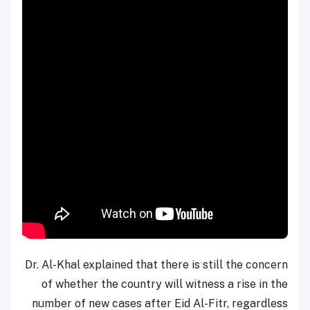
Dr. Al-Khal explained that there is still the concern
of whether the country will witness a rise in the
number of new cases after Eid Al-Fitr, regardless