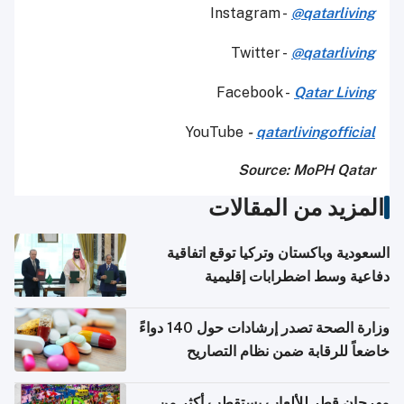
Instagram -
@qatarliving
Twitter -
@qatarliving
Facebook -
Qatar Living
YouTube
-
qatarlivingofficial
Source: MoPH Qatar
المزيد من المقالات
السعودية وباكستان وتركيا توقع اتفاقية
دفاعية وسط اضطرابات إقليمية
وزارة الصحة تصدر إرشادات حول 140 دواءً
خاضعاً للرقابة ضمن نظام التصاريح
الإلكترونية للسفر
مهرجان قطر للألعاب يستقطب أكثر من