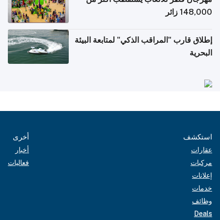
148,000 زائر
إطلاق قارب "المراقب الذكي" لمتابعة البيئة
البحرية
أخرى
استكشف
أخبار
عقارات
فعاليات
مركبات
إعلانات
خدمات
وظائف
Deals