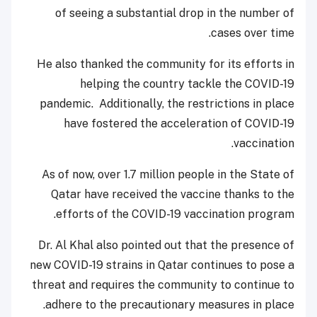
of seeing a substantial drop in the number of
cases over time.
He also thanked the community for its efforts in
helping the country tackle the COVID-19
pandemic. Additionally, the restrictions in place
have fostered the acceleration of COVID-19
vaccination.
As of now, over 1.7 million people in the State of
Qatar have received the vaccine thanks to the
efforts of the COVID-19 vaccination program.
Dr. Al Khal also pointed out that the presence of
new COVID-19 strains in Qatar continues to pose a
threat and requires the community to continue to
adhere to the precautionary measures in place.