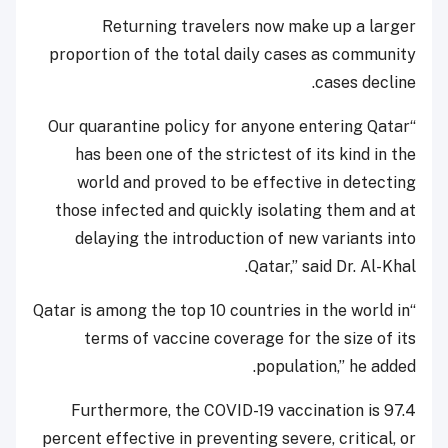
Returning travelers now make up a larger
proportion of the total daily cases as community
cases decline.
“Our quarantine policy for anyone entering Qatar
has been one of the strictest of its kind in the
world and proved to be effective in detecting
those infected and quickly isolating them and at
delaying the introduction of new variants into
Qatar,” said Dr. Al-Khal.
“Qatar is among the top 10 countries in the world in
terms of vaccine coverage for the size of its
population,” he added.
Furthermore, the COVID-19 vaccination is 97.4
percent effective in preventing severe, critical, or