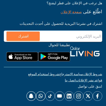
هل ترغب في الإعلان على قطر ليفنج؟
اطّلع على
صفحة الإعلان
اشترك في نشرتنا البريدية للحصول على أحدث التحديثات
اشترك
تطبيقنا للجوال
شروط استخدام الموقع
سياسة الاسترجاع
شروط الإعلان
اتصل بنا
قواعد نشر الإعلانات
لنبقَ على تواصل