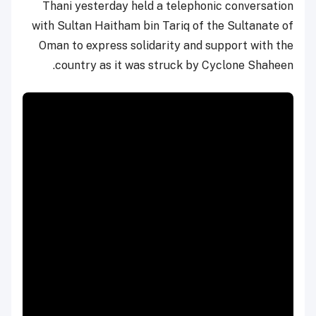
Thani yesterday held a telephonic conversation
with Sultan Haitham bin Tariq of the Sultanate of
Oman to express solidarity and support with the
country as it was struck by Cyclone Shaheen.