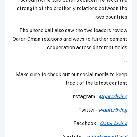
strength of the brotherly relations between the
two countries.
The phone call also saw the two leaders review
Qatar-Oman relations and ways to further cement
cooperation across different fields.
--
Make sure to check out our social media to keep
track of the latest content.
Instagram -
@qatarliving
Twitter -
@qatarliving
Facebook -
Qatar Living
YouTube
-
qatarlivingofficial