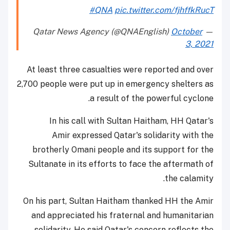
#QNA
pic.twitter.com/fjhffkRucT
October
— Qatar News Agency (@QNAEnglish)
3, 2021
At least three casualties were reported and over
2,700 people were put up in emergency shelters as
a result of the powerful cyclone.
In his call with Sultan Haitham, HH Qatar's
Amir expressed Qatar's solidarity with the
brotherly Omani people and its support for the
Sultanate in its efforts to face the aftermath of
the calamity.
On his part, Sultan Haitham thanked HH the Amir
and appreciated his fraternal and humanitarian
solidarity. He said Qatar's concern reflects the