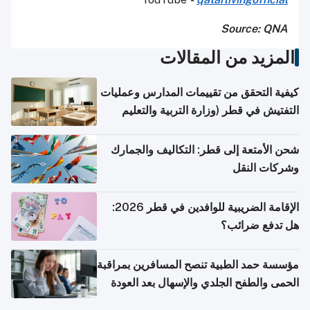
Source: QNA
المزيد من المقالات
كيفية التحقق من تقييمات المدارس وعمليات
التفتيش في قطر (وزارة التربية والتعليم
والتعليم العالي)
شحن الأمتعة إلى قطر: التكاليف والجمارك
وشركات النقل
الإقامة الضريبية للوافدين في قطر 2026:
هل تدفع ضرائب؟
مؤسسة حمد الطبية تنصح المسافرين بمراقبة
الحمى والطفح الجلدي والإسهال بعد العودة
إلى الوطن