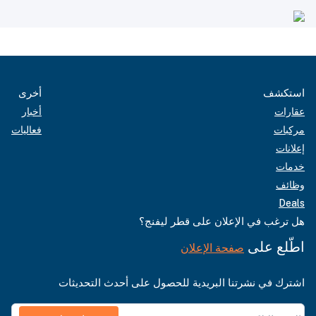
أخرى
استكشف
أخبار
عقارات
فعاليات
مركبات
إعلانات
خدمات
وظائف
Deals
هل ترغب في الإعلان على قطر ليفنج؟
اطّلع على
صفحة الإعلان
اشترك في نشرتنا البريدية للحصول على أحدث التحديثات