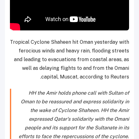
Tropical Cyclone Shaheen hit Oman yesterday with
ferocious winds and heavy rain, flooding streets
and leading to evacuations from coastal areas, as
well as delaying flights to and from the Omani
capital, Muscat, according to Reuters.
HH the Amir holds phone call with Sultan of
Oman to be reassured and express solidarity in
the wake of Cyclone Shaheen. HH the Amir
expressed Qatar's solidarity with the Omani
people and its support for the Sultanate in its
efforts to face the repercussions of the cyclone.