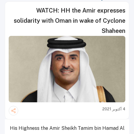
WATCH: HH the Amir expresses
solidarity with Oman in wake of Cyclone
Shaheen
4 أكتوبر 2021
His Highness the Amir Sheikh Tamim bin Hamad Al