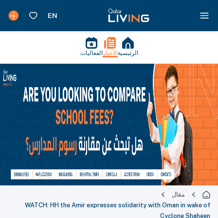
الفعاليات
الأخبار
الرئيسية
مقال
WATCH: HH the Amir expresses solidarity with Oman in wake of
Cyclone Shaheen