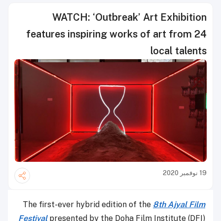
WATCH: ‘Outbreak’ Art Exhibition
features inspiring works of art from 24
local talents
19 نوفمبر 2020
The first-ever hybrid edition of the
8th Ajyal Film
Festival
presented by the Doha Film Institute (DFI)