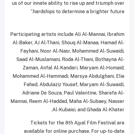
us of our innate ability to rise up and triumph over
hardships to determine a brighter future.”
Participating artists include Ali Al-Mannai, Ibrahim
Al-Baker, AJ Al-Thani, Shouq Al-Manaa, Hamad Al-
Fayhani, Noor Al-Nasr, Mohammed Al-Suwaidi,
Saad Al-Muslamani, Roda Al-Thani, Bothayna Al-
Zaman, Anfal Al-Kandari, Maryam Al-Homaid,
Mohammed Al-Hammadi, Marsya Abdulghani, Elie
Fahed, Abdulaziz Yousef, Maryam Al-Suwaidi,
Adriane De Souza, Paul Valentine, Sharefa Al-
Mannai, Reem Al-Haddad, Maha Al-Subaey, Nasser
Al-Kubaisi, and Ghada Al-Khater.
Tickets for the 8th Ajyal Film Festival are
available for online purchase. For up-to-date