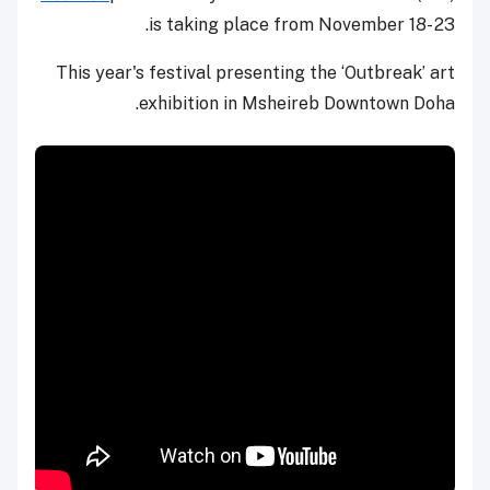
is taking place from November 18- 23.
This year's festival presenting the ‘Outbreak’ art
exhibition in Msheireb Downtown Doha.