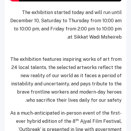
The exhibition started today and will run until
December 10, Saturday to Thursday from 10:00 am
to 10:00 pm, and Friday from 2:00 pm to 10:00 pm
at Sikkat Wadi Msheireb.
The exhibition features inspiring works of art from
24 local talents, the selected artworks reflect the
new reality of our world as it faces a period of
instability and uncertainty, and pays tribute to the
brave frontline workers and modern-day heroes
who sacrifice their lives daily for our safety.
As a much-anticipated in-person event of the first-
th
ever hybrid edition of the 8
Ajyal Film Festival,
‘Outbreak’ is presented in line with government