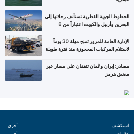
الخطوط الجوية القطرية تستأنف رحلاتها إلى
البحرين وأربيل والكويت اعتباراً من 8
أغسطس
الإدارة العامة للمرور تمنح مهلة 30 يوماً
لاستلام المركبات المحجوزة منذ فترة طويلة
مصادر: إيران وعُمان تتفقان على مسار عبر
مضيق هرمز
أخرى
استكشف
أخبار
عقارات