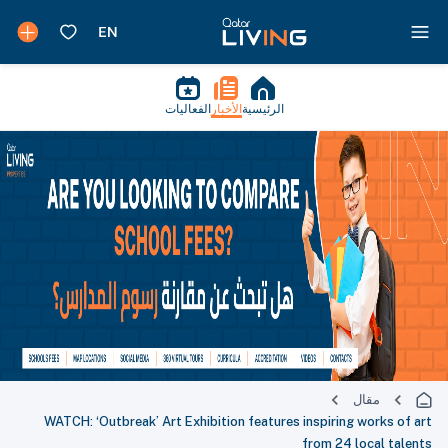
الفعاليات
الأخبار
الرئيسية
مقال
WATCH: ‘Outbreak’ Art Exhibition features inspiring works of art
from 24 local talents