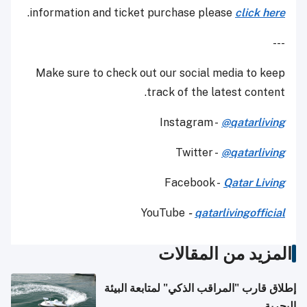
.
information and ticket purchase please
click here
---
Make sure to check out our social media to keep
track of the latest content.
Instagram -
@qatarliving
Twitter -
@qatarliving
Facebook -
Qatar Living
YouTube
-
qatarlivingofficial
المزيد من المقالات
إطلاق قارب "المراقب الذكي" لمتابعة البيئة
البحرية