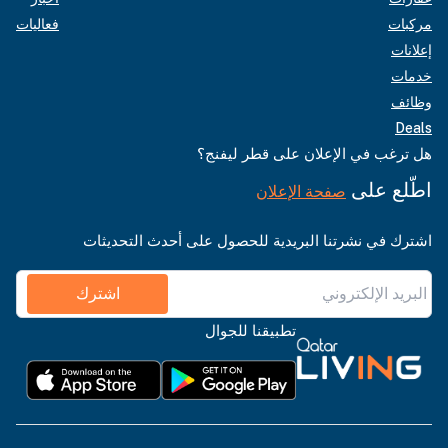
فعاليات
مركبات
إعلانات
خدمات
وظائف
Deals
هل ترغب في الإعلان على قطر ليفنج؟
اطّلع على
صفحة الإعلان
اشترك في نشرتنا البريدية للحصول على أحدث التحديثات
اشترك
تطبيقنا للجوال