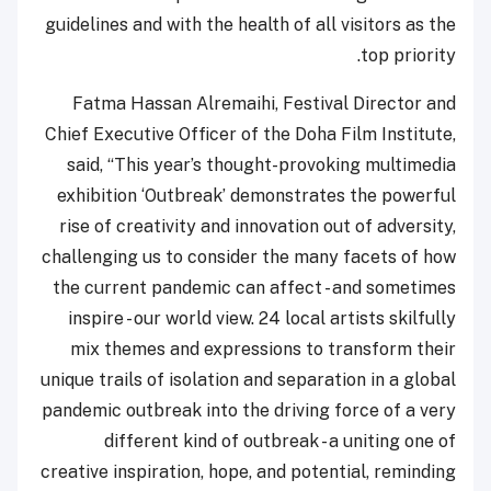
guidelines and with the health of all visitors as the
top priority.
Fatma Hassan Alremaihi, Festival Director and
Chief Executive Officer of the Doha Film Institute,
said, “This year’s thought-provoking multimedia
exhibition ‘Outbreak’ demonstrates the powerful
rise of creativity and innovation out of adversity,
challenging us to consider the many facets of how
the current pandemic can affect - and sometimes
inspire - our world view. 24 local artists skilfully
mix themes and expressions to transform their
unique trails of isolation and separation in a global
pandemic outbreak into the driving force of a very
different kind of outbreak - a uniting one of
creative inspiration, hope, and potential, reminding