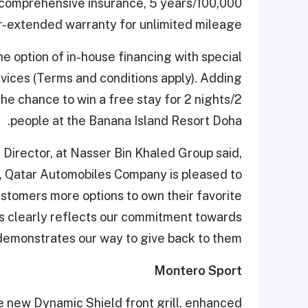
ee comprehensive insurance, 5 years/100,000
r-extended warranty for unlimited mileage.
 option of in-house financing with special
vices (Terms and conditions apply). Adding
he chance to win a free stay for 2 nights/2
people at the Banana Island Resort Doha.
Director, at Nasser Bin Khaled Group said,
, Qatar Automobiles Company is pleased to
customers more options to own their favorite
is clearly reflects our commitment towards
emonstrates our way to give back to them.”
Montero Sport
 new Dynamic Shield front grill, enhanced