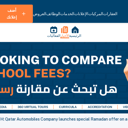
أضف
العروض
الوظائف
الخدمات
الإعلانات
المركبات
العقارات
إعلانك
الفعاليات
الأخبار
الرئيسية
: Qatar Automobiles Company launches special Ramadan offer on a w