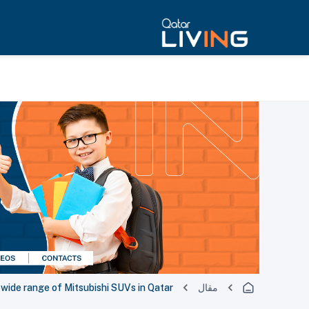
ide range of Mitsubishi SUVs in Qatar
مقال