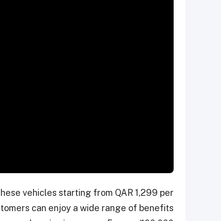
these vehicles starting from QAR 1,299 per
tomers can enjoy a wide range of benefits