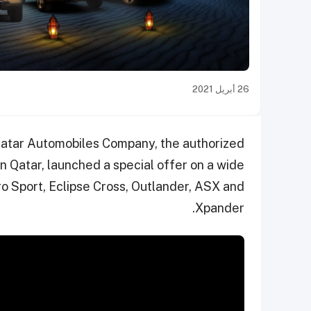
26 أبريل 2021
atar Automobiles Company, the authorized
in Qatar, launched a special offer on a wide
o Sport, Eclipse Cross, Outlander, ASX and
Xpander.