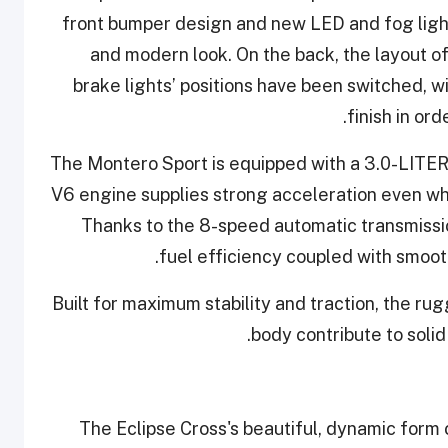
front bumper design and new LED and fog ligh
and modern look. On the back, the layout o
brake lights’ positions have been switched, 
finish in or
The Montero Sport is equipped with a 3.0-LITE
V6 engine supplies strong acceleration even whe
Thanks to the 8-speed automatic transmissio
fuel efficiency coupled with smooth
Built for maximum stability and traction, the 
body contribute to soli
The Eclipse Cross's beautiful, dynamic for