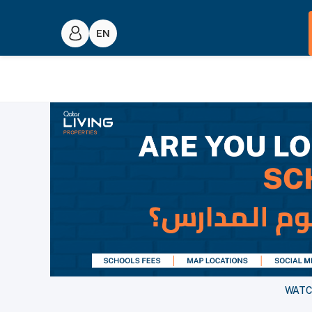
WATCH