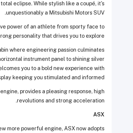
otal eclipse. While stylish like a coupé, it's
unquestionably a Mitsubishi Motors SUV.
ve power of an athlete from sporty face to
rong personality that drives you to explore.
 cabin where engineering passion culminates
orizontal instrument panel to shining silver
elcomes you to a bold new experience with
play keeping you stimulated and informed.
engine, provides a pleasing response, high
revolutions and strong acceleration.
ASX
new more powerful engine, ASX now adopts