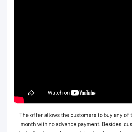
The offer allows the customers to buy any of 
month with no advance payment. Besides, cus