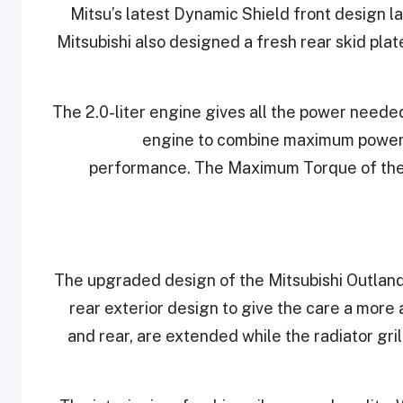
Mitsu’s latest Dynamic Shield front design l
Mitsubishi also designed a fresh rear skid plat
The 2.0-liter engine gives all the power needed
engine to combine maximum power o
performance. The Maximum Torque of the
The upgraded design of the Mitsubishi Outlande
rear exterior design to give the care a more
and rear, are extended while the radiator gr