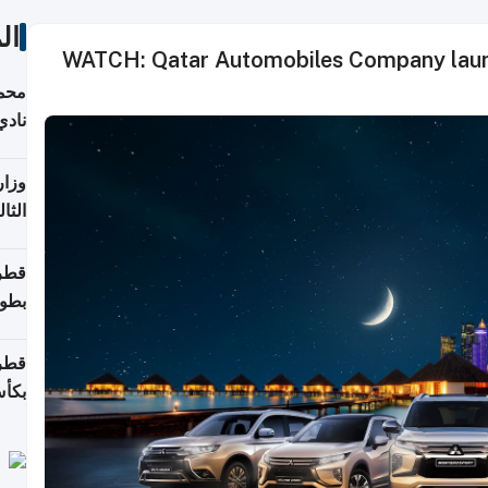
ات
WATCH: Qatar Automobiles Company launc
ع مع
تركي
تماع
ادات
مجلس
عاون
ة في
عامًا
قوية
8 سنة