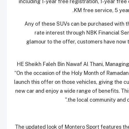
including 1-year free registration, 1-year fr
KM free service, 5 yea
Any of these SUVs can be purchased with the
rate interest through NBK Financial Ser
glamour to the offer, customers have now t
HE Sheikh Faleh Bin Nawaf Al Thani, Managing 
“On the occasion of the Holy Month of Ramadan
launch this offer on those vehicles, giving the 
new car and enjoy a wide range of benefits. Th
the local community and d
The updated look of Montero Sport features the