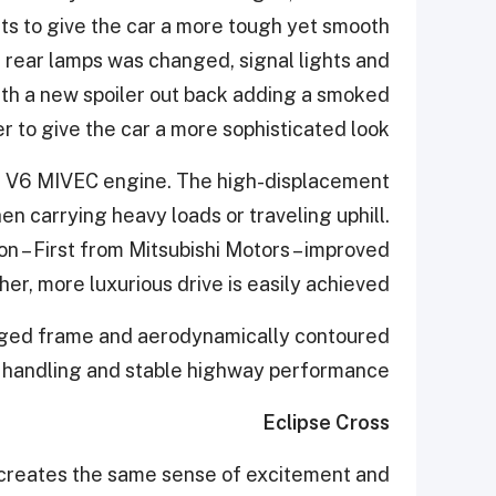
ts to give the car a more tough yet smooth
f rear lamps was changed, signal lights and
with a new spoiler out back adding a smoked
der to give the car a more sophisticated look.
R V6 MIVEC engine. The high-displacement
n carrying heavy loads or traveling uphill.
n – First from Mitsubishi Motors – improved
er, more luxurious drive is easily achieved.
rugged frame and aerodynamically contoured
d handling and stable highway performance.
Eclipse Cross
m creates the same sense of excitement and