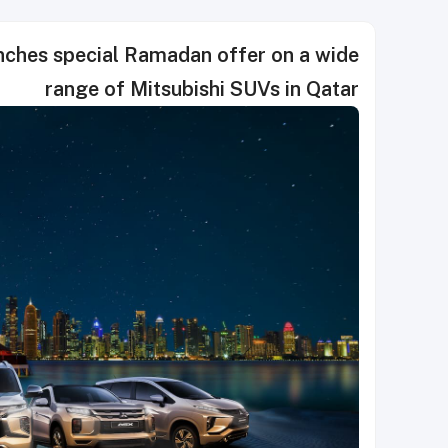
hes special Ramadan offer on a wide
range of Mitsubishi SUVs in Qatar