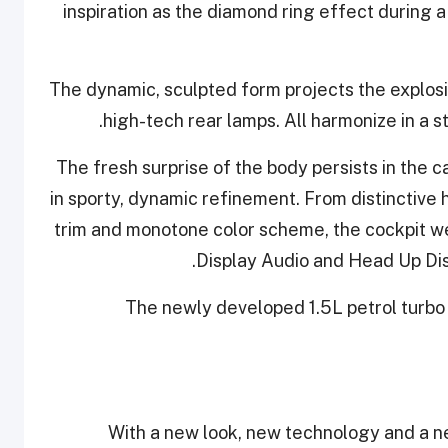
inspiration as the diamond ring effect during a t
The dynamic, sculpted form projects the explosi
high-tech rear lamps. All harmonize in a st
The fresh surprise of the body persists in the
in sporty, dynamic refinement. From distinctive h
trim and monotone color scheme, the cockpit w
Display Audio and Head Up Dis
The newly developed 1.5L petrol turbo 
With a new look, new technology and a 