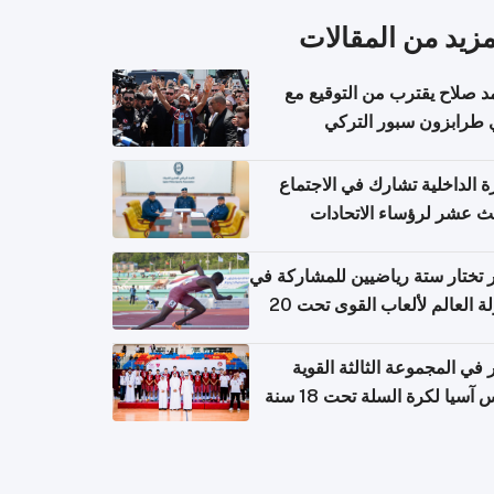
المزيد من المقال
محمد صلاح يقترب من التوقي
نادي طرابزون سبور ال
وزارة الداخلية تشارك في الاج
الثالث عشر لرؤساء الاتح
الرياضية الشرطية بدول 
الت
قطر تختار ستة رياضيين للمشارك
بطولة العالم لألعاب القوى تحت 20
قطر في المجموعة الثالثة ال
بكأس آسيا لكرة السلة تحت 1