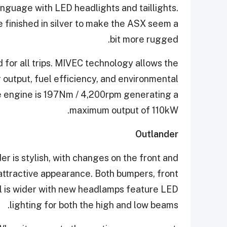
anguage with LED headlights and taillights.
e finished in silver to make the ASX seem a
bit more rugged.
 for all trips. MIVEC technology allows the
utput, fuel efficiency, and environmental
 engine is 197Nm / 4,200rpm generating a
maximum output of 110kW.
Outlander
r is stylish, with changes on the front and
 attractive appearance. Both bumpers, front
ill is wider with new headlamps feature LED
lighting for both the high and low beams.