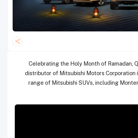
Celebrating the Holy Month of Ramadan, Q
distributor of Mitsubishi Motors Corporation 
range of Mitsubishi SUVs, including Monter