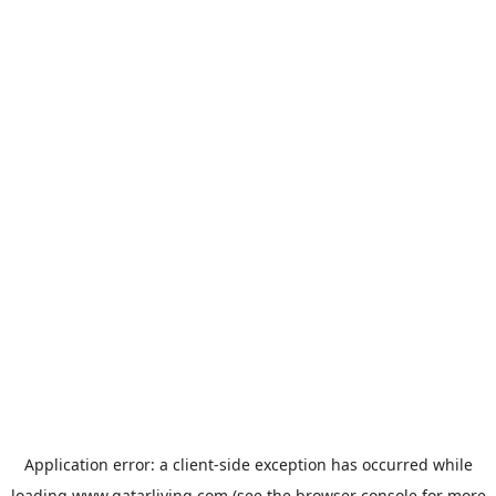
Application error: a
client
-side exception has occurred while
loading
www.qatarliving.com
(see the
browser console
for more