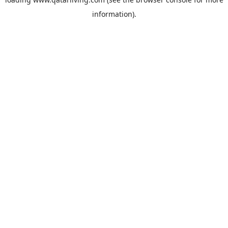
information).