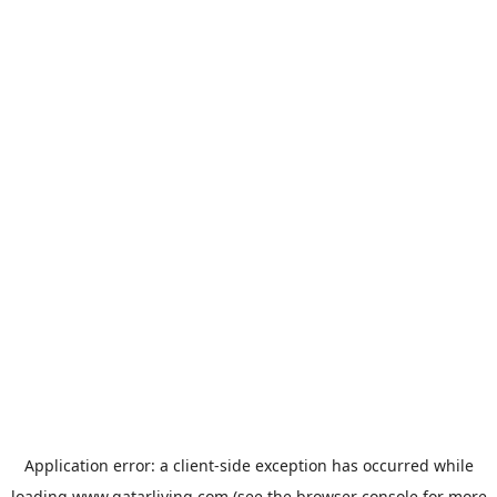
Application error: a
client
-side exception has occurred while
loading
www.qatarliving.com
(see the
browser console
for more