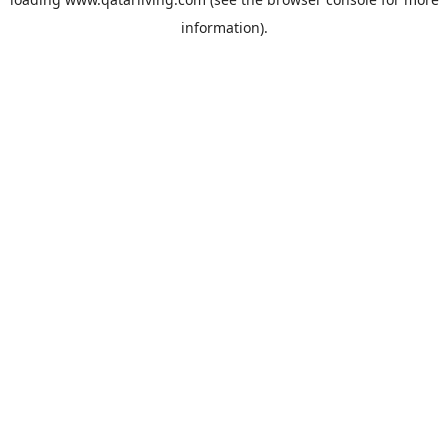
information).