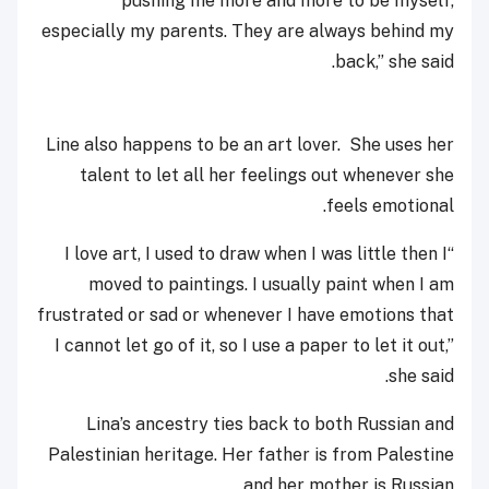
pushing me more and more to be myself,
especially my parents. They are always behind my
back,” she said.
Line also happens to be an art lover. She uses her
talent to let all her feelings out whenever she
feels emotional.
“I love art, I used to draw when I was little then I
moved to paintings. I usually paint when I am
frustrated or sad or whenever I have emotions that
I cannot let go of it, so I use a paper to let it out,”
she said.
Lina’s ancestry ties back to both Russian and
Palestinian heritage. Her father is from Palestine
and her mother is Russian.