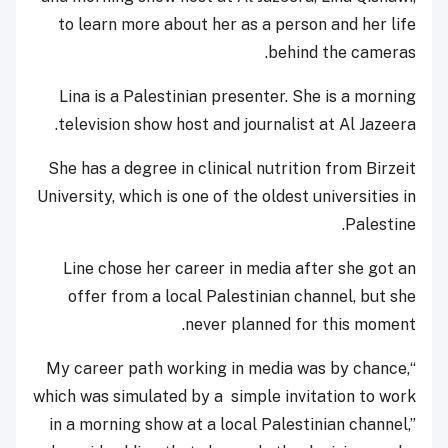
to learn more about her as a person and her life
behind the cameras.
Lina is a Palestinian presenter. She is a morning
television show host and journalist at Al Jazeera.
She has a degree in clinical nutrition from Birzeit
University, which is one of the oldest universities in
Palestine.
Line chose her career in media after she got an
offer from a local Palestinian channel, but she
never planned for this moment.
“My career path working in media was by chance,
which was simulated by a simple invitation to work
in a morning show at a local Palestinian channel,”