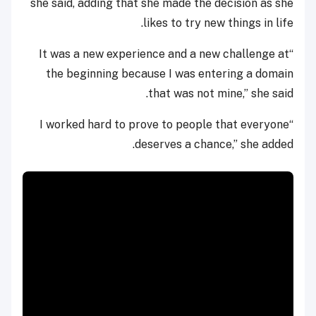
she said, adding that she made the decision as she
likes to try new things in life.
“It was a new experience and a new challenge at
the beginning because I was entering a domain
that was not mine,” she said.
“I worked hard to prove to people that everyone
deserves a chance,” she added.