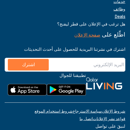
خدمات
وظائف
Deals
هل ترغب في الإعلان على قطر ليفنج؟
اطّلع على
صفحة الإعلان
اشترك في نشرتنا البريدية للحصول على أحدث التحديثات
اشترك
تطبيقنا للجوال
شروط استخدام الموقع
سياسة الاسترجاع
شروط الإعلان
اتصل بنا
قواعد نشر الإعلانات
لنبقَ على تواصل