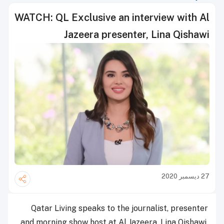
WATCH: QL Exclusive an interview with Al
Jazeera presenter, Lina Qishawi
27 ديسمبر 2020
Qatar Living speaks to the journalist, presenter
and morning show host at Al Jazeera, Lina Qishawi,