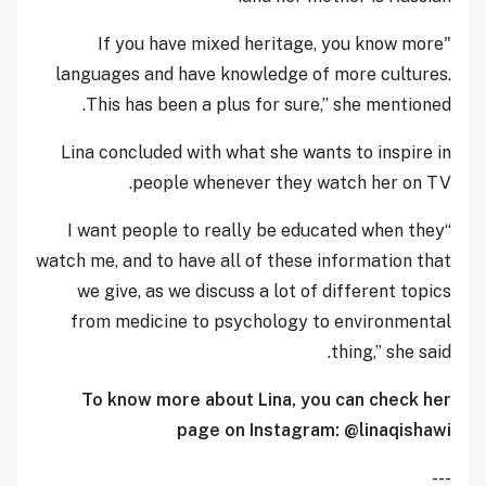
"If you have mixed heritage, you know more
languages and have knowledge of more cultures.
This has been a plus for sure,” she mentioned.
Lina concluded with what she wants to inspire in
people whenever they watch her on TV.
“I want people to really be educated when they
watch me, and to have all of these information that
we give, as we discuss a lot of different topics
from medicine to psychology to environmental
thing,” she said.
To know more about
Lina,
you can check her
page on Instagram: @linaqishawi
---