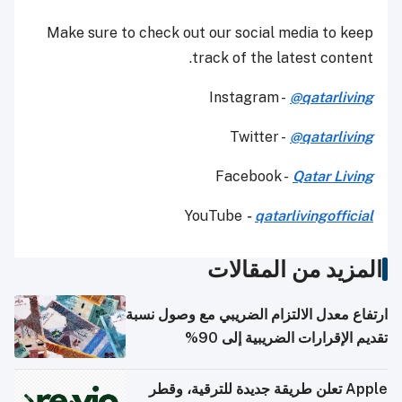
Make sure to check out our social media to keep
track of the latest content.
Instagram -
@qatarliving
Twitter -
@qatarliving
Facebook -
Qatar Living
YouTube
-
qatarlivingofficial
المزيد من المقالات
ارتفاع معدل الالتزام الضريبي مع وصول نسبة
تقديم الإقرارات الضريبية إلى 90%
Apple تعلن طريقة جديدة للترقية، وقطر