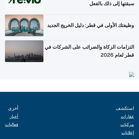
سبقتها إلى ذلك بالفعل
وظيفتك الأولى في قطر: دليل الخريج الجديد
التزامات الزكاة والضرائب على الشركات في
قطر لعام 2026
أخرى
استكشف
أخبار
عقارات
فعاليات
مركبات
إعلانات