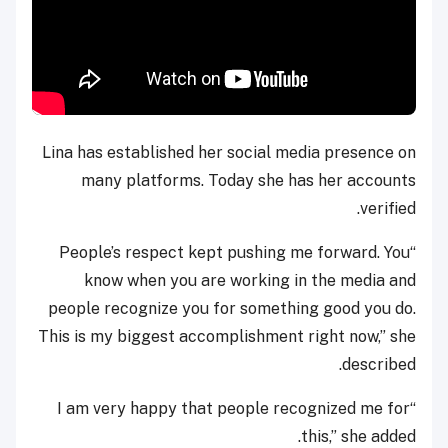
Lina has established her social media presence on
many platforms. Today she has her accounts
verified.
“People’s respect kept pushing me forward. You
know when you are working in the media and
people recognize you for something good you do.
This is my biggest accomplishment right now,” she
described.
“I am very happy that people recognized me for
this,” she added.