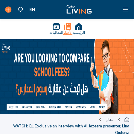
الفعاليات
الأخبار
الرئيسية
مقال
WATCH: QL Exclusive an interview with Al Jazeera presenter, Lina
Qishawi