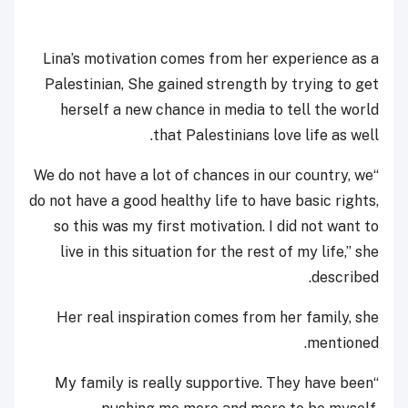
Lina’s motivation comes from her experience as a
Palestinian, She gained strength by trying to get
herself a new chance in media to tell the world
that Palestinians love life as well.
“We do not have a lot of chances in our country, we
do not have a good healthy life to have basic rights,
so this was my first motivation. I did not want to
live in this situation for the rest of my life,” she
described.
Her real inspiration comes from her family, she
mentioned.
“My family is really supportive. They have been