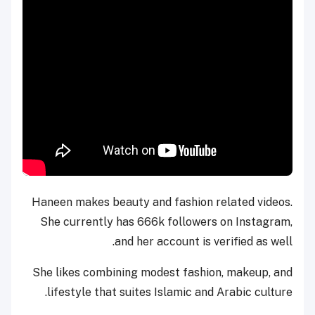
Haneen makes beauty and fashion related videos.
She currently has 666k followers on Instagram,
and her account is verified as well.
She likes combining modest fashion, makeup, and
lifestyle that suites Islamic and Arabic culture.