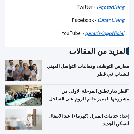
Twitter -
@qatarliving
Facebook -
Qatar Living
YouTube
-
qatarlivingofficial
المزيد من المقالات
معارض التوظيف وفعاليات التواصل المهني
للشباب في قطر
"قطر ديار تطلق المرحلة الأولى من
مشروعها المميز عالم الروم على الساحل
الشمالي المصري"
إعداد خدمات المنزل (كهرماء) عند الانتقال
للسكن الجديد