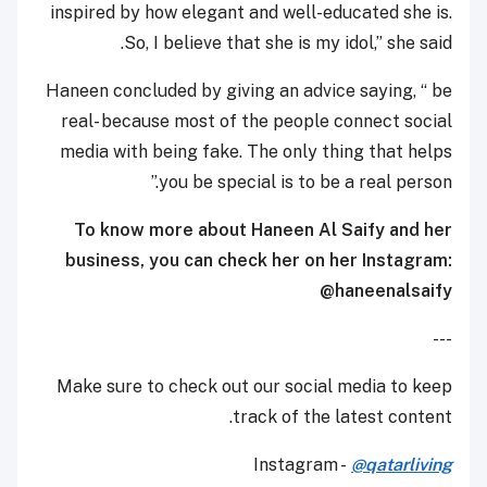
inspired by how elegant and well-educated she is.
So, I believe that she is my idol,” she said.
Haneen concluded by giving an advice saying, “ be
real- because most of the people connect social
media with being fake. The only thing that helps
you be special is to be a real person.”
To know more about Haneen Al Saify and her
business, you can check her on her Instagram:
@haneenalsaify
---
Make sure to check out our social media to keep
track of the latest content.
Instagram -
@qatarliving