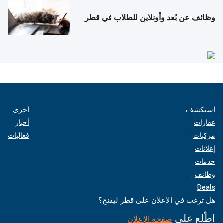
وظائف عن بُعد وأونلاين للطلاب في قطر
أخرى
استكشف
أخبار
عقارات
فعاليات
مركبات
إعلانات
خدمات
وظائف
Deals
هل ترغب في الإعلان على قطر ليفنج؟
اطّلع على
صفحة الإعلان