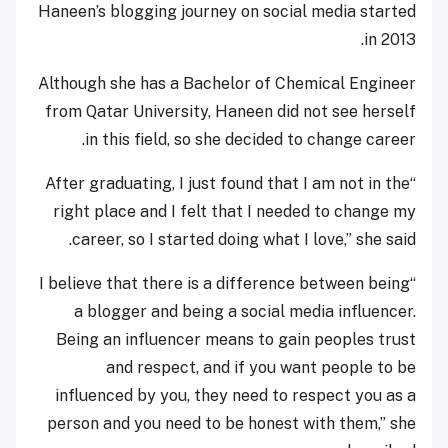
Haneen’s blogging journey on social media started
in 2013.
Although she has a Bachelor of Chemical Engineer
from Qatar University, Haneen did not see herself
in this field, so she decided to change career.
“After graduating, I just found that I am not in the
right place and I felt that I needed to change my
career, so I started doing what I love,” she said.
“I believe that there is a difference between being
a blogger and being a social media influencer.
Being an influencer means to gain peoples trust
and respect, and if you want people to be
influenced by you, they need to respect you as a
person and you need to be honest with them,” she