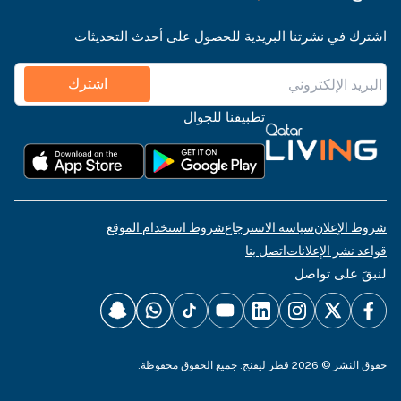
اشترك في نشرتنا البريدية للحصول على أحدث التحديثات
اشترك
تطبيقنا للجوال
شروط استخدام الموقع
سياسة الاسترجاع
شروط الإعلان
اتصل بنا
قواعد نشر الإعلانات
لنبقَ على تواصل
حقوق النشر © 2026 قطر ليفنج. جميع الحقوق محفوظة.