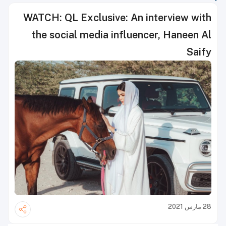
WATCH: QL Exclusive: An interview with
the social media influencer, Haneen Al
Saify
28 مارس 2021