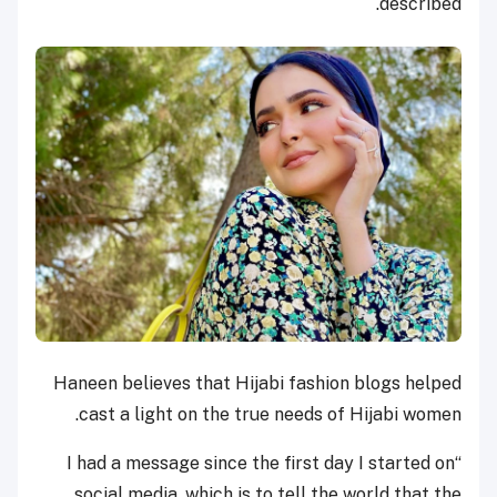
described.
Haneen believes that Hijabi fashion blogs helped
cast a light on the true needs of Hijabi women.
“I had a message since the first day I started on
social media, which is to tell the world that the