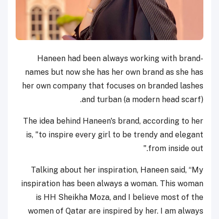
Haneen had been always working with brand-
names but now she has her own brand as she has
her own company that focuses on branded lashes
and turban (a modern head scarf).
The idea behind Haneen's brand, according to her
is, "to inspire every girl to be trendy and elegant
from inside out."
Talking about her inspiration, Haneen said, “My
inspiration has been always a woman. This woman
is HH Sheikha Moza, and I believe most of the
women of Qatar are inspired by her. I am always