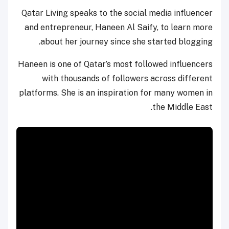
Qatar Living speaks to the social media influencer
and entrepreneur, Haneen Al Saify, to learn more
about her journey since she started blogging.
Haneen is one of Qatar’s most followed influencers
with thousands of followers across different
platforms. She is an inspiration for many women in
the Middle East.