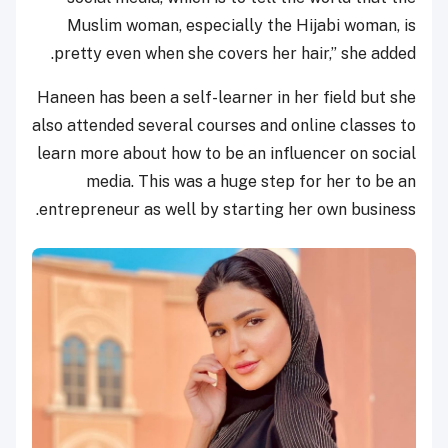
Muslim woman, especially the Hijabi woman, is
pretty even when she covers her hair,” she added.
Haneen has been a self-learner in her field but she
also attended several courses and online classes to
learn more about how to be an influencer on social
media. This was a huge step for her to be an
entrepreneur as well by starting her own business.