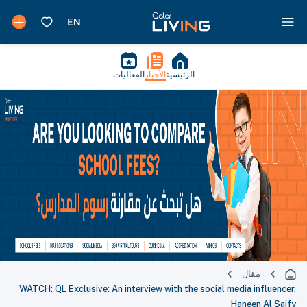
الفعاليات
الأخبار
الرئيسية
مقال
WATCH: QL Exclusive: An interview with the social media influencer,
Haneen Al Saify