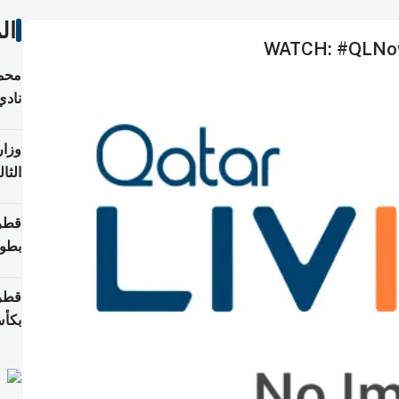
ات
WATCH: #QLNow -
ع مع
تركي
تماع
ادات
مجلس
عاون
ة في
عامًا
قوية
8 سنة