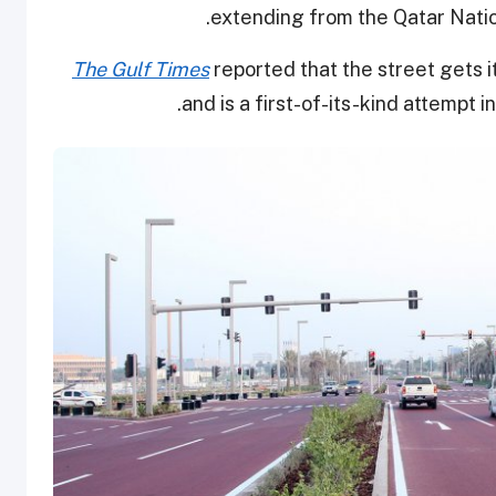
extending from the Qatar Natio
The Gulf Times
reported that the street gets i
and is a first-of-its-kind attempt in