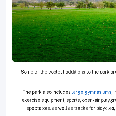
Some of the coolest additions to the park a
The park also includes
large gymnasiums
, 
exercise equipment, sports, open-air playg
spectators, as well as tracks for bicycles