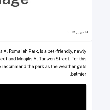
14 فبراير 2018
s Al Rumailah Park, is a pet-friendly, newly
et and Maajilis Al Taawon Street. For this
o recommend the park as the weather gets
balmier.