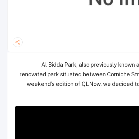
Al Bidda Park, also previously known a
renovated park situated between Corniche Stre
weekend’s edition of QLNow, we decided t