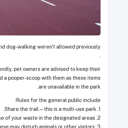
 and dog-walking weren't allowed previously
.
endly, pet owners are advised to keep their
and a pooper-scoop with them as these items
are unavailable in the park.
Rules for the general public include:
1. Share the trail—this is a multi-use park.
2. Leave no trace—dispose of your waste in the designated areas.
3. Avoid loud noises—these may disturb animals or other visitors.