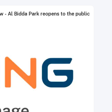
 Al Bidda Park reopens to the public