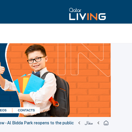
- Al Bidda Park reopens to the public
مقال