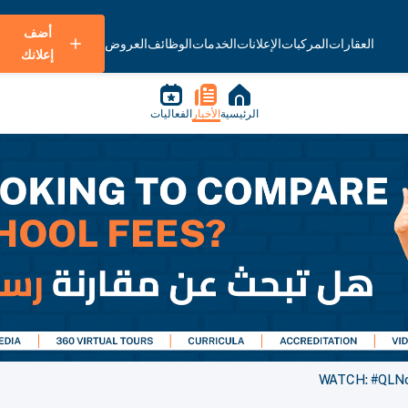
أضف
العروض
الوظائف
الخدمات
الإعلانات
المركبات
العقارات
إعلانك
الفعاليات
الأخبار
الرئيسية
WATCH: #QLNow 