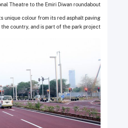
nal Theatre to the Emiri Diwan roundabout.
ts unique colour from its red asphalt paving
 the country, and is part of the park project.