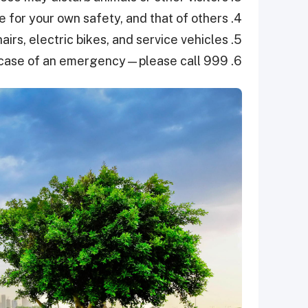
4. Be vigilant—you are responsible for your own safety, and that of others.
5. No motorised vehicles—except for wheelchairs, electric bikes, and service vehicles.
6. In case of an emergency—please call 999.