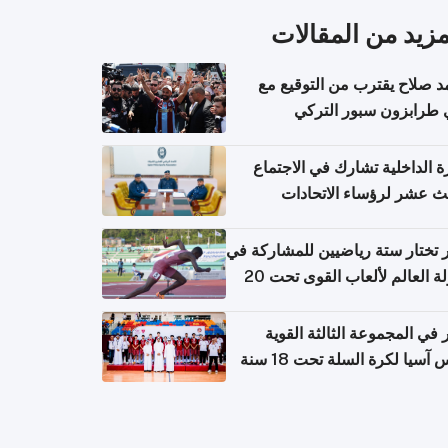
المزيد من المقال
محمد صلاح يقترب من التوقي
نادي طرابزون سبور ال
وزارة الداخلية تشارك في الاج
الثالث عشر لرؤساء الاتح
الرياضية الشرطية بدول 
الت
قطر تختار ستة رياضيين للمشارك
بطولة العالم لألعاب القوى تحت 20
قطر في المجموعة الثالثة ال
بكأس آسيا لكرة السلة تحت 1