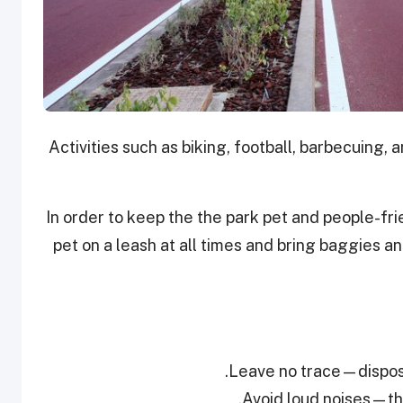
Activities such as biking, football, barbecuing,
In order to keep the the park pet and people-fri
pet on a leash at all times and bring baggies 