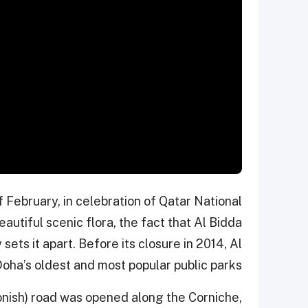
 February, in celebration of Qatar National
eautiful scenic flora, the fact that Al Bidda
y sets it apart. Before its closure in 2014, Al
oha’s oldest and most popular public parks.
onish) road was opened along the Corniche,