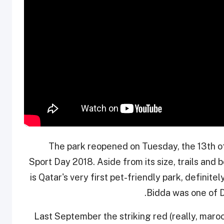
The park reopened on Tuesday, the 13th of
Sport Day 2018. Aside from its size, trails and b
is Qatar's very first pet-friendly park, definitel
Bidda was one of D
Last September the striking red (really, maro