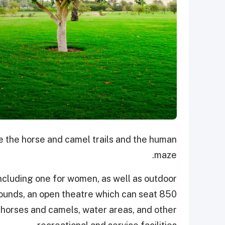
re the horse and camel trails and the human
maze.
including one for women, as well as outdoor
rounds, an open theatre which can seat 850
, horses and camels, water areas, and other