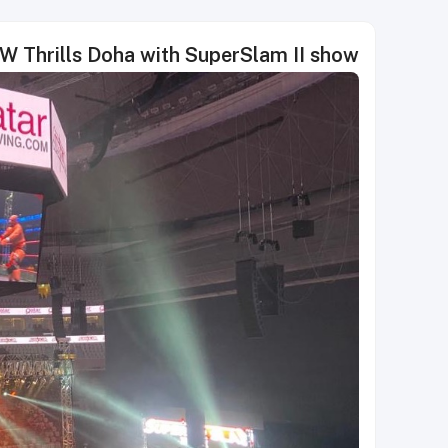
 Thrills Doha with SuperSlam II show