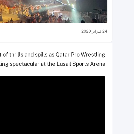
24 فبراير 2020
of thrills and spills as Qatar Pro Wrestling
ing spectacular at the Lusail Sports Arena.