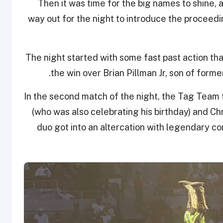
Then it was time for the big names to shine
way out for the night to introduce the proceed
The night started with some fast past action t
the win over Brian Pillman Jr, son of fo
In the second match of the night, the Tag Team t
(who was also celebrating his birthday) and Ch
duo got into an altercation with legendary 