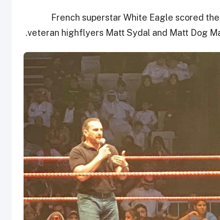
French superstar White Eagle scored the 
veteran highflyers Matt Sydal and Matt Dog Mat