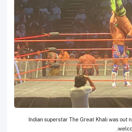
Indian superstar The Great Khali was out n
welco