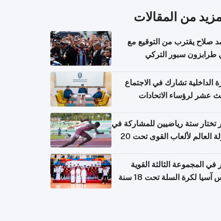
المزيد من المقال
محمد صلاح يقترب من التوقي
نادي طرابزون سبور ال
وزارة الداخلية تشارك في الاج
الثالث عشر لرؤساء الاتح
الرياضية الشرطية بدول 
الت
قطر تختار ستة رياضيين للمشارك
بطولة العالم لألعاب القوى تحت 20
قطر في المجموعة الثالثة ال
بكأس آسيا لكرة السلة تحت 1