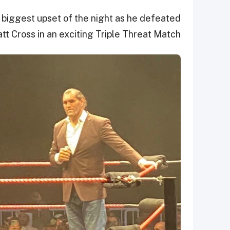
biggest upset of the night as he defeated
t Cross in an exciting Triple Threat Match.