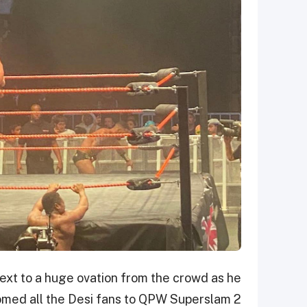
ext to a huge ovation from the crowd as he
med all the Desi fans to QPW Superslam 2.