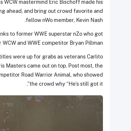
, as WCW mastermind Eric Bischoff made his
ing ahead, and bring out crowd favorite and
fellow nWo member, Kevin Nash.
hanks to former WWE superstar nZo who got
rmer WCW and WWE competitor Bryan Pillman.
itles were up for grabs as veterans Carlito
ris Masters came out on top. Post most, the
competitor Road Warrior Animal, who showed
the crowd why “He’s still got it”.