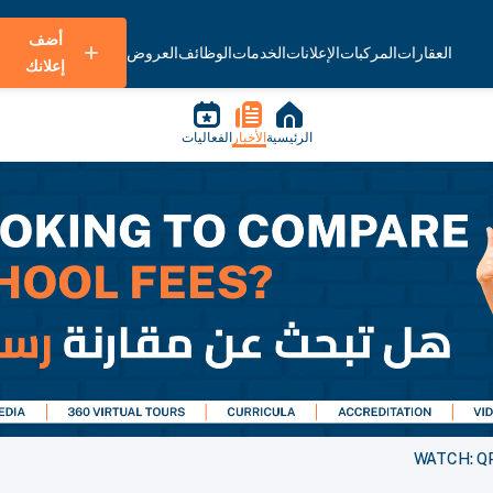
أضف
العروض
الوظائف
الخدمات
الإعلانات
المركبات
العقارات
إعلانك
الفعاليات
الأخبار
الرئيسية
WATCH: QPW