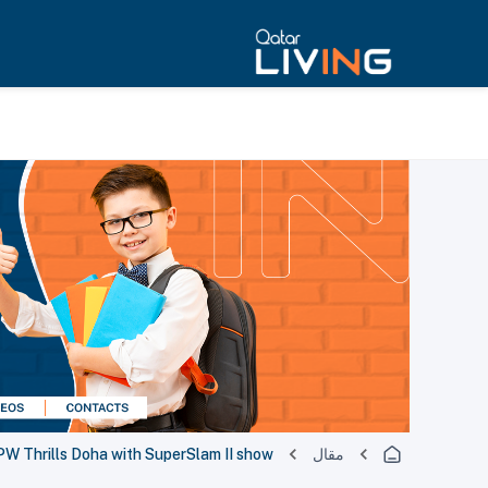
 Thrills Doha with SuperSlam II show
مقال