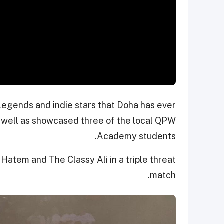
 legends and indie stars that Doha has ever
s well as showcased three of the local QPW
Academy students.
Hatem and The Classy Ali in a triple threat
match.