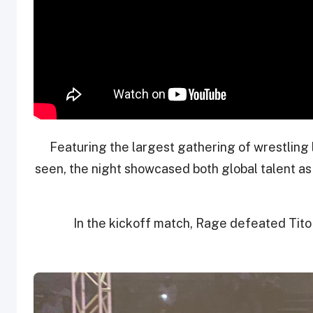
Featuring the largest gathering of wrestling
seen, the night showcased both global talent a
In the kickoff match, Rage defeated Tito 