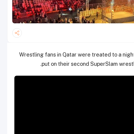
Wrestling fans in Qatar were treated to a night 
put on their second SuperSlam wrestl