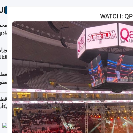
ات
WATCH: QPW
ع مع
تركي
تماع
ادات
مجلس
عاون
ة في
عامًا
قوية
8 سنة