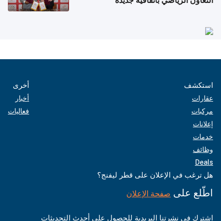
التعاون الرياضي باتفاقية جديدة
أخرى
استكشف
أخبار
عقارات
فعاليات
مركبات
إعلانات
خدمات
وظائف
Deals
هل ترغب في الإعلان على قطر ليفنج؟
اطّلع على
صفحة الإعلان
اشترك في نشرتنا البريدية للحصول على أحدث التحديثات