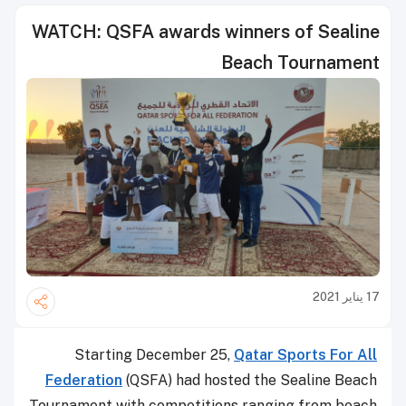
WATCH: QSFA awards winners of Sealine
Beach Tournament
17 يناير 2021
Starting December 25,
Qatar Sports For All
Federation
(QSFA) had hosted the Sealine Beach
Tournament with competitions ranging from beach