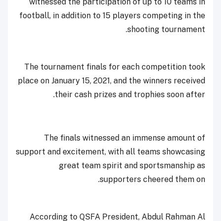
witnessed the participation of up to 10 teams in
football, in addition to 15 players competing in the
shooting tournament.
The tournament finals for each competition took
place on January 15, 2021, and the winners received
their cash prizes and trophies soon after.
The finals witnessed an immense amount of
support and excitement, with all teams showcasing
great team spirit and sportsmanship as
supporters cheered them on.
According to QSFA President, Abdul Rahman Al