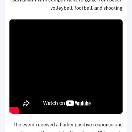
volleyball, football, and shooting.
The event received a highly positive response and