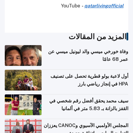
YouTube
-
qatarlivingofficial
المزيد من المقالات
وفاة خورخي ميسي والد ليونيل ميسي عن
عمر 68 عامًا
أول لاعبة بولو قطرية تحصل على تصنيف
HPA في إنجاز رياضي بارز
سيف محمد يحقق أفضل رقم شخصي في
القفز بالزانة بـ 5.83 متر في ألمانيا
المجلس الأولمبي الآسيوي وCANOC يعززان