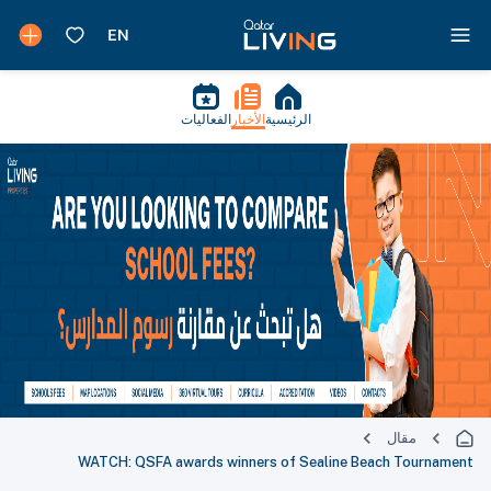
الفعاليات
الأخبار
الرئيسية
مقال
WATCH: QSFA awards winners of Sealine Beach Tournament