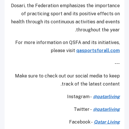
Dosari, the Federation emphasizes the importance
of practicing sport and its positive effects on
health through its continuous activities and events
throughout the year.
For more information on QSFA and its initiatives,
please visit
qasportsforall.com
---
Make sure to check out our social media to keep
track of the latest content.
Instagram -
@qatarliving
Twitter -
@qatarliving
Facebook -
Qatar Living