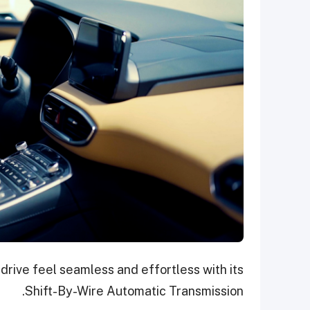
rive feel seamless and effortless with its
Shift-By-Wire Automatic Transmission.