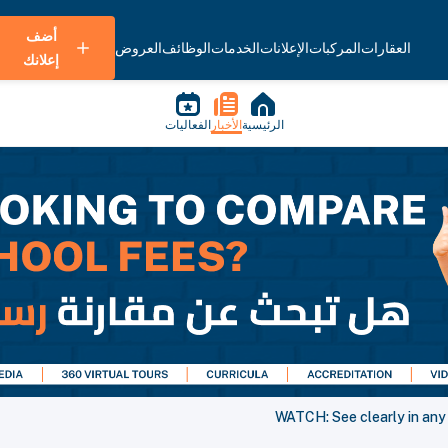
أضف
العروض
الوظائف
الخدمات
الإعلانات
المركبات
العقارات
إعلانك
الفعاليات
الأخبار
الرئيسية
WATCH: See clearly in any 