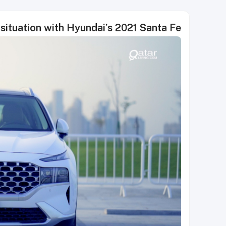
situation with Hyundai’s 2021 Santa Fe