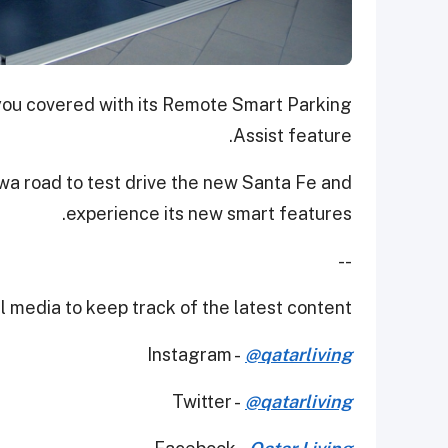
 you covered with its Remote Smart Parking
Assist feature.
wa road to test drive the new Santa Fe and
experience its new smart features.
--
 media to keep track of the latest content.
Instagram -
@qatarliving
Twitter -
@qatarliving