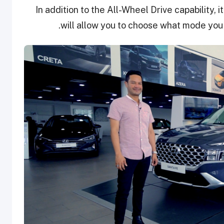
In addition to the All-Wheel Drive capability, i
will allow you to choose what mode you 