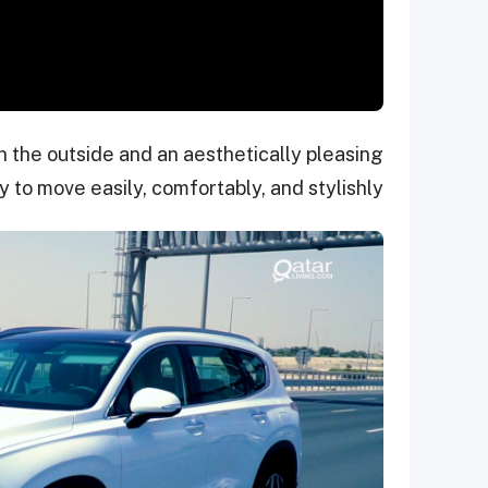
n the outside and an aesthetically pleasing
ly to move easily, comfortably, and stylishly.