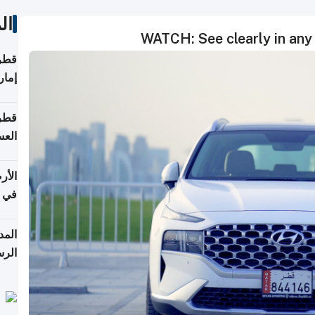
ات
WATCH: See clearly in any 
اقلة
هرمز
بلوم
عامة
عدية
اطق
قبول