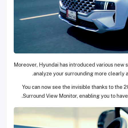
Moreover, Hyundai has introduced various new s
analyze your surrounding more clearly 
You can now see the invisible thanks to the 
Surround View Monitor, enabling you to have