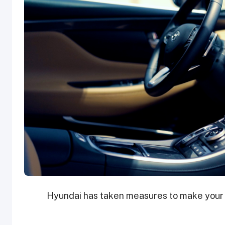
Hyundai has taken measures to make your d