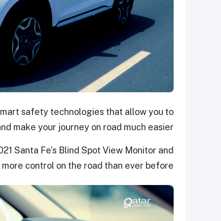
mart safety technologies that allow you to
and make your journey on road much easier.
2021 Santa Fe’s Blind Spot View Monitor and
 more control on the road than ever before.