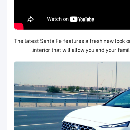
The latest Santa Fe features a fresh new look o
interior that will allow you and your fami