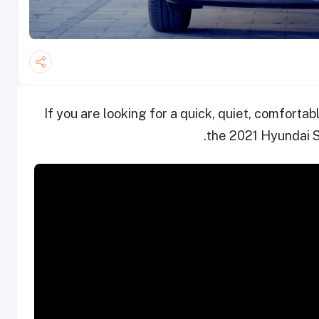
If you are looking for a quick, quiet, comfort
the 2021 Hyundai S