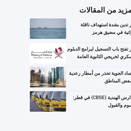
المزيد من المقال
قطر تدين بشدة استهداف ن
إماراتية في مضيق 
قطر تفتح باب التسجيل لبرامج الد
العسكري لخريجي الثانوية ال
الأرصاد الجوية تحذر من أمطار ر
في بعض المن
المدارس الهندية (CBSE) في قطر:
الرسوم وال