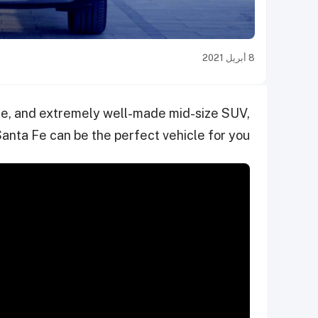
8 أبريل 2021
able, and extremely well-made mid-size SUV,
anta Fe can be the perfect vehicle for you.