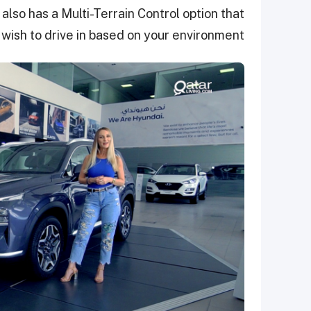
t also has a Multi-Terrain Control option that
wish to drive in based on your environment.