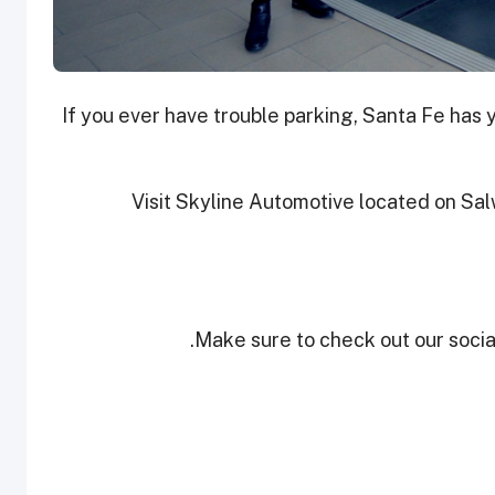
If you ever have trouble parking, Santa Fe has
Visit Skyline Automotive located on Sal
Make sure to check out our social