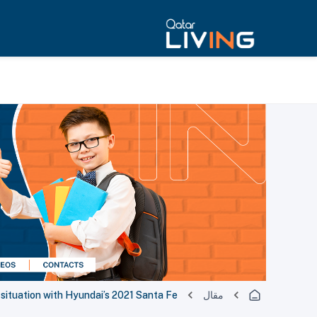
situation with Hyundai’s 2021 Santa Fe
مقال