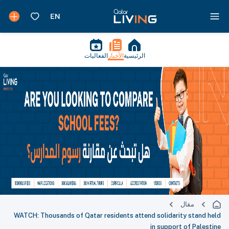
الفعاليات
الأخبار
الرئيسية
مقال
WATCH: Thousands of Qatar residents attend solidarity stand held
in support of Palestine