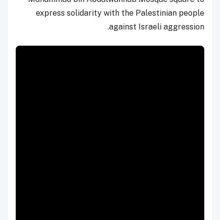
express solidarity with the Palestinian people
against Israeli aggression.