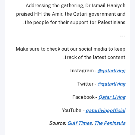
Addressing the gathering, Dr Ismail Haniyeh
praised HH the Amir, the Qatari government and
the people for their support for Palestinians.
---
Make sure to check out our social media to keep
track of the latest content.
Instagram -
@qatarliving
Twitter -
@qatarliving
Facebook -
Qatar Living
YouTube
-
qatarlivingofficial
Source:
Gulf Times
,
The Peninsula