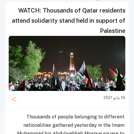
WATCH: Thousands of Qatar residents
attend solidarity stand held in support of
Palestine
16 مايو 2021
Thousands of people belonging to different
nationalities gathered yesterday in the Imam
Muhammad bin Abdulwahhab Mosque square to