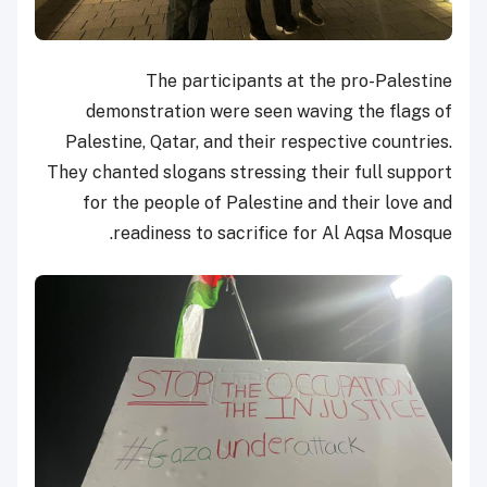
The participants at the pro-Palestine
demonstration were seen waving the flags of
Palestine, Qatar, and their respective countries.
They chanted slogans stressing their full support
for the people of Palestine and their love and
readiness to sacrifice for Al Aqsa Mosque.