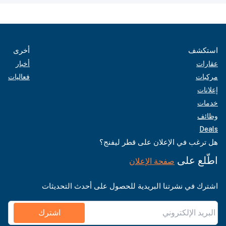
أخرى
استكشف
أخبار
عقارات
فعاليات
مركبات
إعلانات
خدمات
وظائف
Deals
هل ترغب في الإعلان على قطر ليفنج؟
اطّلع على
صفحة الإعلان
اشترك في نشرتنا البريدية للحصول على أحدث التحديثات
اشترك