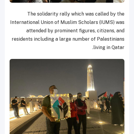
The solidarity rally which was called by the
International Union of Muslim Scholars (IUMS) was
attended by prominent figures, citizens, and
residents including a large number of Palestinians
living in Qatar.