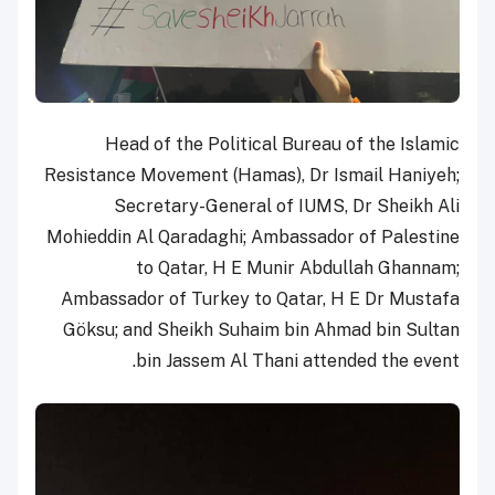
Head of the Political Bureau of the Islamic
Resistance Movement (Hamas), Dr Ismail Haniyeh;
Secretary-General of IUMS, Dr Sheikh Ali
Mohieddin Al Qaradaghi; Ambassador of Palestine
to Qatar, H E Munir Abdullah Ghannam;
Ambassador of Turkey to Qatar, H E Dr Mustafa
Göksu; and Sheikh Suhaim bin Ahmad bin Sultan
bin Jassem Al Thani attended the event.