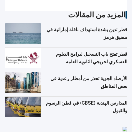
المزيد من المقالات
قطر تدين بشدة استهداف ناقلة إماراتية في
مضيق هرمز
قطر تفتح باب التسجيل لبرامج الدبلوم
العسكري لخريجي الثانوية العامة
الأرصاد الجوية تحذر من أمطار رعدية في
بعض المناطق
المدارس الهندية (CBSE) في قطر: الرسوم
والقبول