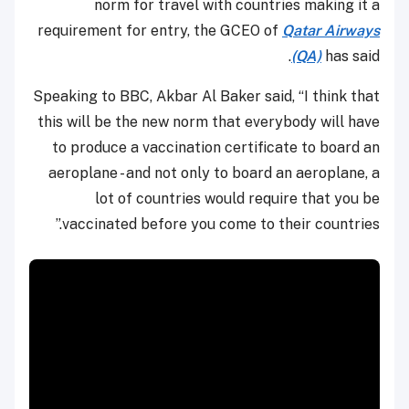
norm for travel with countries making it a
requirement for entry, the GCEO of
Qatar Airways
(QA)
has said.
Speaking to BBC, Akbar Al Baker said, “I think that
this will be the new norm that everybody will have
to produce a vaccination certificate to board an
aeroplane - and not only to board an aeroplane, a
lot of countries would require that you be
vaccinated before you come to their countries.”