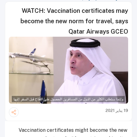
WATCH: Vaccination certificates may
become the new norm for travel, says
Qatar Airways GCEO
19 يناير 2021
Vaccination certificates might become the new