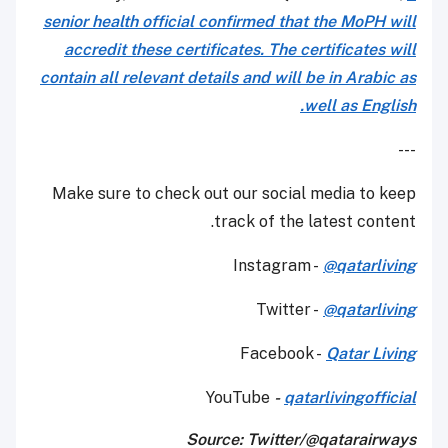
senior health official confirmed that the MoPH will
accredit these certificates. The certificates will
contain all relevant details and will be in Arabic as
well as English.
---
Make sure to check out our social media to keep
track of the latest content.
Instagram -
@qatarliving
Twitter -
@qatarliving
Facebook -
Qatar Living
YouTube
-
qatarlivingofficial
Source: Twitter/@qatarairways