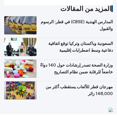
المزيد من المقالات
المدارس الهندية (CBSE) في قطر: الرسوم
والقبول
السعودية وباكستان وتركيا توقع اتفاقية
دفاعية وسط اضطرابات إقليمية
وزارة الصحة تصدر إرشادات حول 140 دواءً
خاضعاً للرقابة ضمن نظام التصاريح
الإلكترونية للسفر
مهرجان قطر للألعاب يستقطب أكثر من
148,000 زائر