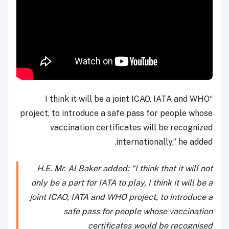
“I think it will be a joint ICAO, IATA and WHO
project, to introduce a safe pass for people whose
vaccination certificates will be recognized
internationally,” he added.
H.E. Mr. Al Baker added: “I think that it will not
only be a part for IATA to play, I think it will be a
joint ICAO, IATA and WHO project, to introduce a
safe pass for people whose vaccination
certificates would be recognised