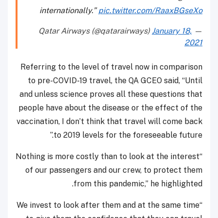
internationally.”
pic.twitter.com/RaaxBGseXo
January 18,
— Qatar Airways (@qatarairways)
2021
Referring to the level of travel now in comparison
to pre-COVID-19 travel, the QA GCEO said, “Until
and unless science proves all these questions that
people have about the disease or the effect of the
vaccination, I don’t think that travel will come back
to 2019 levels for the foreseeable future.”
“Nothing is more costly than to look at the interest
of our passengers and our crew, to protect them
from this pandemic,” he highlighted.
“We invest to look after them and at the same time