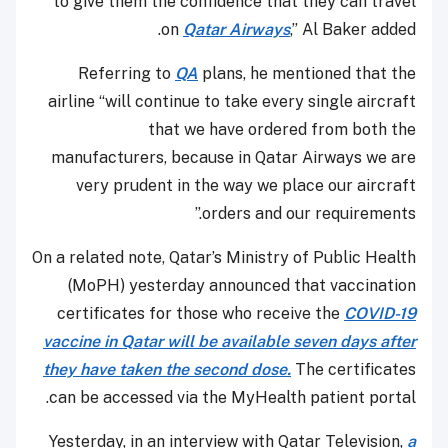
to give them the confidence that they can travel
on
Qatar Airways
,” Al Baker added.
Referring to
QA
plans, he mentioned that the
airline “will continue to take every single aircraft
that we have ordered from both the
manufacturers, because in Qatar Airways we are
very prudent in the way we place our aircraft
orders and our requirements.”
On a related note, Qatar’s Ministry of Public Health
(MoPH) yesterday announced that vaccination
certificates for those who receive the
COVID-19
vaccine in Qatar will be available seven days after
they have taken the second dose.
The certificates
can be accessed via the MyHealth patient portal.
Yesterday, in an interview with Qatar Television,
a