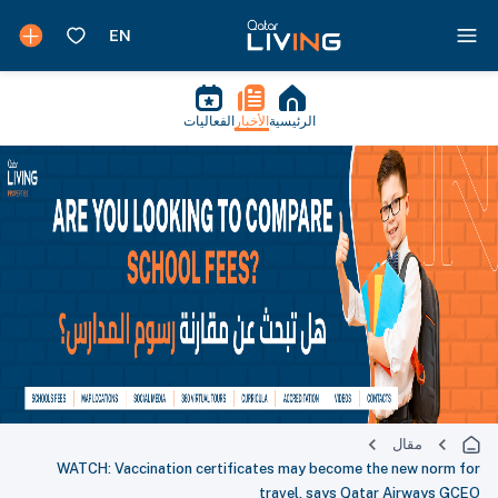
الفعاليات
الأخبار
الرئيسية
مقال
WATCH: Vaccination certificates may become the new norm for
travel, says Qatar Airways GCEO