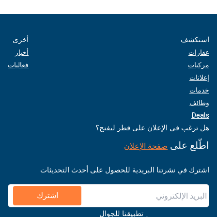
أخرى
استكشف
أخبار
عقارات
فعاليات
مركبات
إعلانات
خدمات
وظائف
Deals
هل ترغب في الإعلان على قطر ليفنج؟
اطّلع على
صفحة الإعلان
اشترك في نشرتنا البريدية للحصول على أحدث التحديثات
اشترك
تطبيقنا للجوال