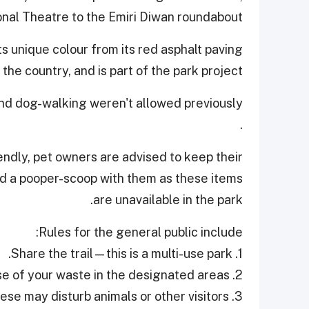
nal Theatre to the Emiri Diwan roundabout.
ts unique colour from its red asphalt paving
 the country, and is part of the park project.
 and dog-walking weren't allowed previously
.
endly, pet owners are advised to keep their
and a pooper-scoop with them as these items
are unavailable in the park.
Rules for the general public include:
1. Share the trail—this is a multi-use park.
2. Leave no trace—dispose of your waste in the designated areas.
3. Avoid loud noises—these may disturb animals or other visitors.