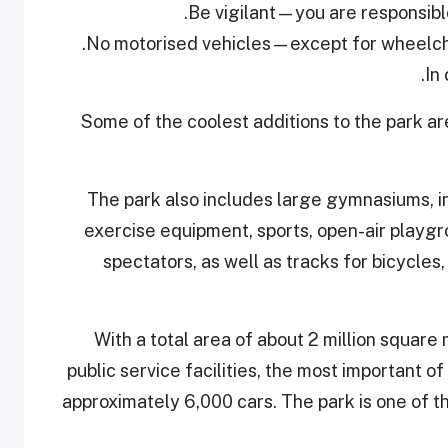
Some of the coolest additions to the park a
The park also includes large gymnasiums, i
exercise equipment, sports, open-air playg
spectators, as well as tracks for bicycles
With a total area of about 2 million square
public service facilities, the most important 
approximately 6,000 cars. The park is one of t