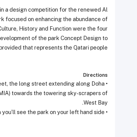
 in a design competition for the renewed Al
ark focused on enhancing the abundance of
Culture, History and Function were the four
 development of the park Concept Design to
provided that represents the Qatari people.
Directions
eet, the long street extending along Doha
(MIA) towards the towering sky-scrapers of
West Bay.
• After passing Souq Waqif and the Emiri Diwan you’ll see the park on your left hand side.