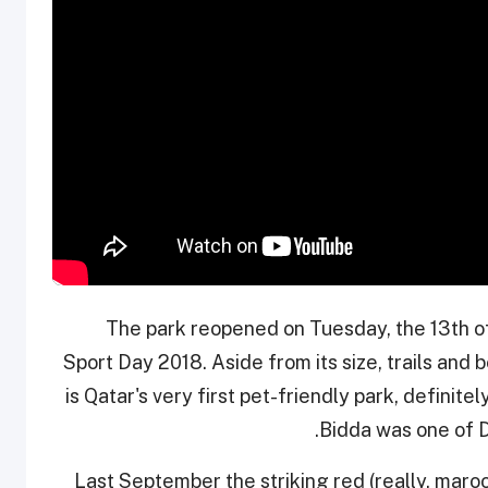
The park reopened on Tuesday, the 13th of
Sport Day 2018. Aside from its size, trails and b
is Qatar's very first pet-friendly park, definitel
Bidda was one of D
Last September the striking red (really, maro