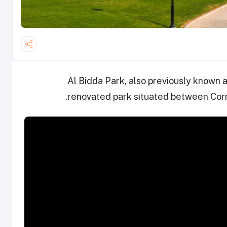
Al Bidda Park, also previously known a
renovated park situated between Corn