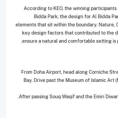
According to KEO, the winning participants
Bidda Park, the design for Al Bidda P
elements that sit within the boundary. Nature, 
key design factors that contributed to the
ensure a natural and comfortable setting is 
• From Doha Airport, head along Corniche Str
Bay. Drive past the Museum of Islamic Art 