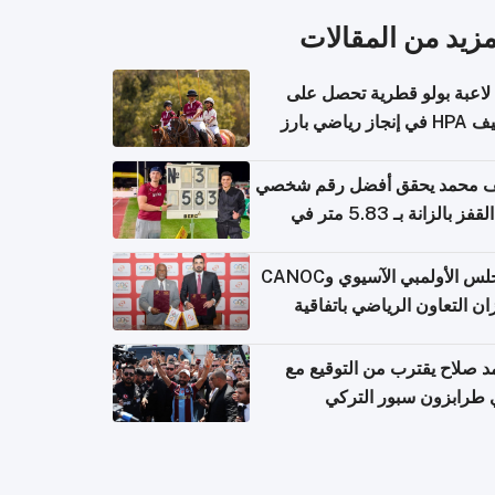
المزيد من المقال
أول لاعبة بولو قطرية تحصل
تصنيف HPA في إ
سيف محمد يحقق أفضل رقم ش
في القفز بالزانة بـ 5.83 متر في
أل
المجلس الأولمبي الآسيوي وCANOC
يعززان التعاون الرياضي باتف
ج
محمد صلاح يقترب من التوقي
نادي طرابزون سبور ال