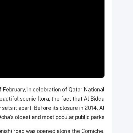
 February, in celebration of Qatar National
eautiful scenic flora, the fact that Al Bidda
y sets it apart. Before its closure in 2014, Al
oha’s oldest and most popular public parks.
onish) road was opened along the Corniche,