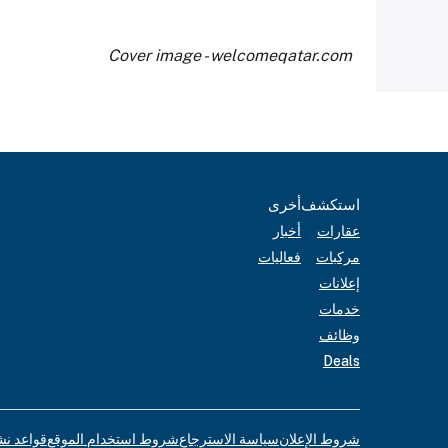
Cover image - welcomeqatar.com
أخرى
استكشف
أخبار
عقارات
فعاليات
مركبات
إعلانات
خدمات
وظائف
Deals
لإعلانات
شروط استخدام الموقع
سياسة الاسترجاع
شروط الإعلان