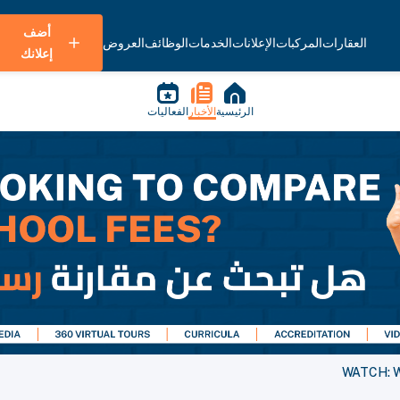
أضف
العروض
الوظائف
الخدمات
الإعلانات
المركبات
العقارات
إعلانك
الفعاليات
الأخبار
الرئيسية
WATCH: We