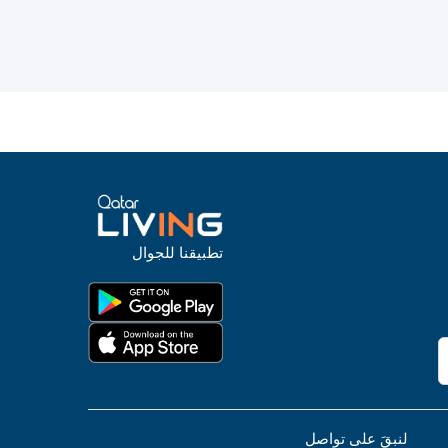
تطبيقنا للجوال
لنبقَ على تواصل