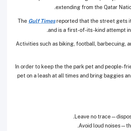
extending from the Qatar Natio
The
Gulf Times
reported that the street gets i
and is a first-of-its-kind attempt in
Activities such as biking, football, barbecuing,
In order to keep the the park pet and people-fri
pet on a leash at all times and bring baggies 