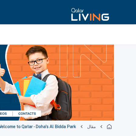
lcome to Qatar - Doha's Al Bidda Park
مقال