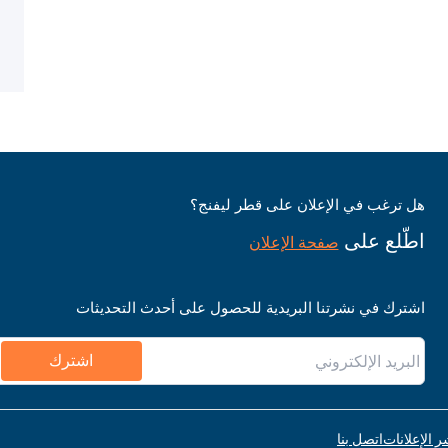
هل ترغب في الإعلان على قطر ليفنج؟
اطّلع على
صفحة الإعلان
اشترك في نشرتنا البريدية للحصول على أحدث التحديثات
اشترك
اتصل بنا
قواعد نشر ا