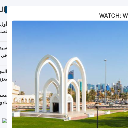
ات
WATCH: Wel
 على
نجاز رياضي بارز
خصي
مانيا
اقية
ديدة
ع مع
تركي