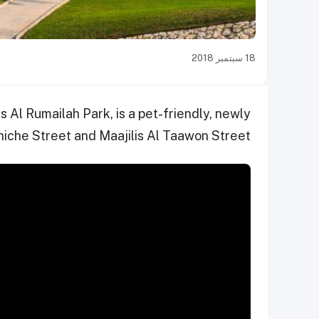
18 سبتمبر 2018
s Al Rumailah Park, is a pet-friendly, newly
iche Street and Maajilis Al Taawon Street.