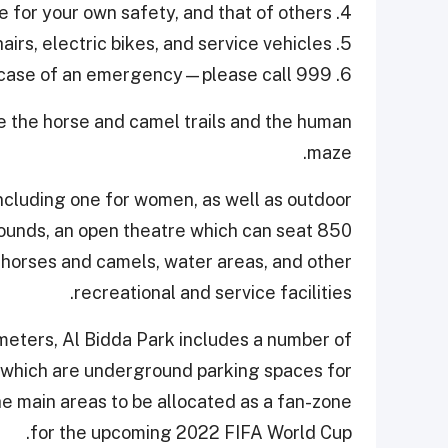
4. Be vigilant—you are responsible for your own safety, and that of others.
5. No motorised vehicles—except for wheelchairs, electric bikes, and service vehicles.
6. In case of an emergency—please call 999.
re the horse and camel trails and the human
maze.
ncluding one for women, as well as outdoor
rounds, an open theatre which can seat 850
, horses and camels, water areas, and other
recreational and service facilities.
 meters, Al Bidda Park includes a number of
of which are underground parking spaces for
he main areas to be allocated as a fan-zone
for the upcoming 2022 FIFA World Cup.