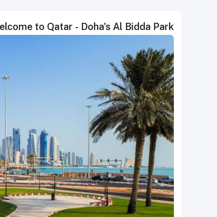
come to Qatar - Doha's Al Bidda Park