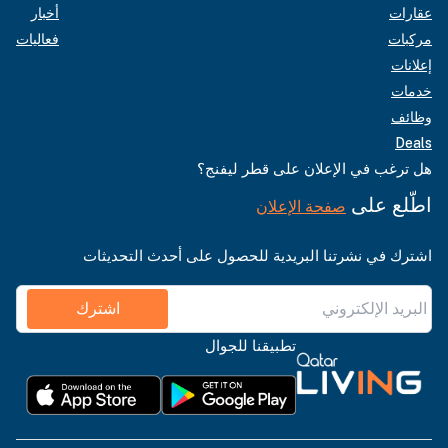
أخبار
عقارات
فعاليات
مركبات
إعلانات
خدمات
وظائف
Deals
هل ترغب في الإعلان على قطر ليفنج؟
اطّلع على
صفحة الإعلان
اشترك في نشرتنا البريدية للحصول على أحدث التحديثات
اشترك
تطبيقنا للجوال