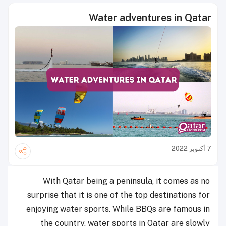
Water adventures in Qatar
7 أكتوبر 2022
With Qatar being a peninsula, it comes as no
surprise that it is one of the top destinations for
enjoying water sports. While BBQs are famous in
the country, water sports in Qatar are slowly