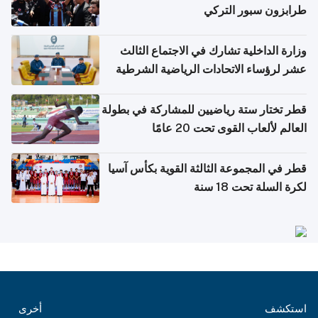
طرابزون سبور التركي
وزارة الداخلية تشارك في الاجتماع الثالث
عشر لرؤساء الاتحادات الرياضية الشرطية
بدول مجلس التعاون
قطر تختار ستة رياضيين للمشاركة في بطولة
العالم لألعاب القوى تحت 20 عامًا
قطر في المجموعة الثالثة القوية بكأس آسيا
لكرة السلة تحت 18 سنة
أخرى
استكشف