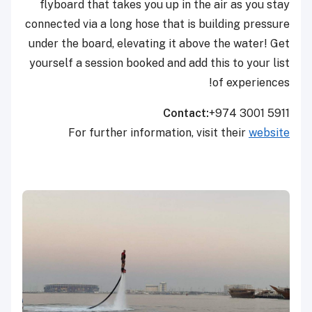
flyboard that takes you up in the air as you stay
connected via a long hose that is building pressure
under the board, elevating it above the water! Get
yourself a session booked and add this to your list
of experiences!
Contact:
+974 3001 5911
For further information, visit their
website