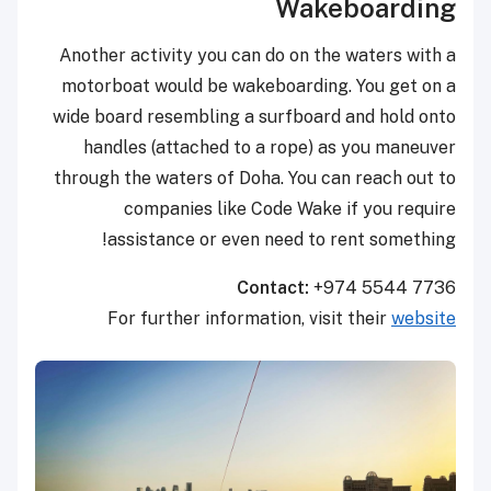
Wakeboarding
Another activity you can do on the waters with a
motorboat would be wakeboarding. You get on a
wide board resembling a surfboard and hold onto
handles (attached to a rope) as you maneuver
through the waters of Doha. You can reach out to
companies like Code Wake if you require
assistance or even need to rent something!
Contact:
+974 5544 7736
For further information, visit their
website