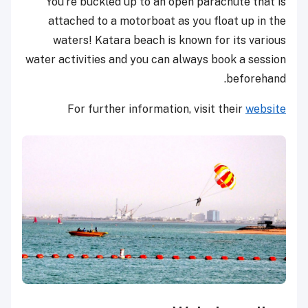
You’re buckled up to an open parachute that is
attached to a motorboat as you float up in the
waters! Katara beach is known for its various
water activities and you can always book a session
beforehand.
For further information, visit their
website