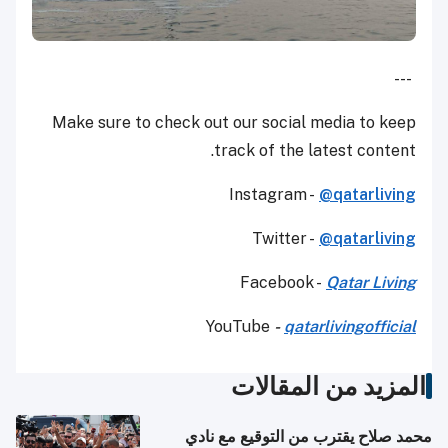
---
Make sure to check out our social media to keep
track of the latest content.
Instagram -
@qatarliving
Twitter -
@qatarliving
Facebook -
Qatar Living
YouTube
-
qatarlivingofficial
المزيد من المقالات
محمد صلاح يقترب من التوقيع مع نادي