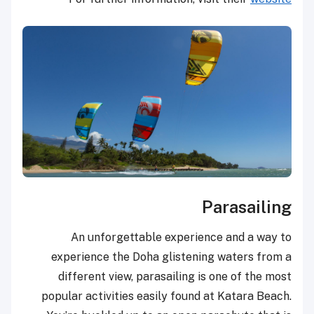
Parasailing
An unforgettable experience and a way to
experience the Doha glistening waters from a
different view, parasailing is one of the most
popular activities easily found at Katara Beach.