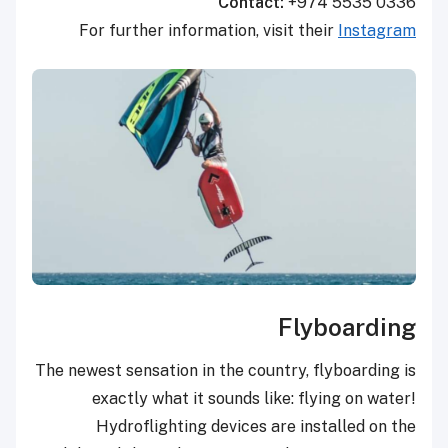
Contact:
+974 5535 0336
For further information, visit their
Instagram
Flyboarding
The newest sensation in the country, flyboarding is
exactly what it sounds like: flying on water!
Hydroflighting devices are installed on the