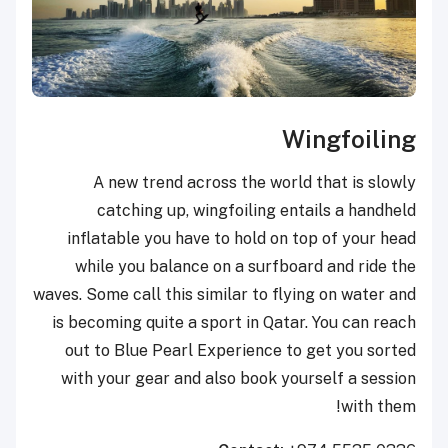
Wingfoiling
A new trend across the world that is slowly
catching up, wingfoiling entails a handheld
inflatable you have to hold on top of your head
while you balance on a surfboard and ride the
waves. Some call this similar to flying on water and
is becoming quite a sport in Qatar. You can reach
out to Blue Pearl Experience to get you sorted
with your gear and also book yourself a session
with them!