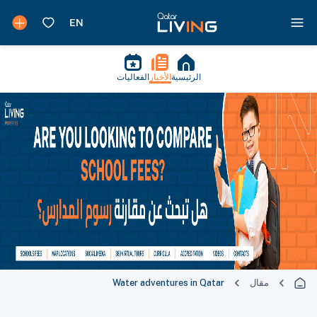
الفعاليات
الأخبار
الرئيسية
Water adventures in Qatar
مقال