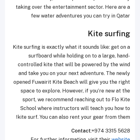
taking over the entertainment sector. Here are a
few water adventures you can try in Qatar
Kite surfing
Kite surfing is exactly what it sounds like: get on a
surfboard while holding on to a large, hand-
controlled kite that will be powered by the wind
and take you on your next adventure. The newly
opened Fuwairit Kite Beach will give you the right
space to explore. However, if you’re new at the
sport, we recommend reaching out to Flo Kite
School where instructors will teach you how to
kite surf. You can also rent your gear from them!
Contact
:+974 3315 5628
For further information, visit their
website