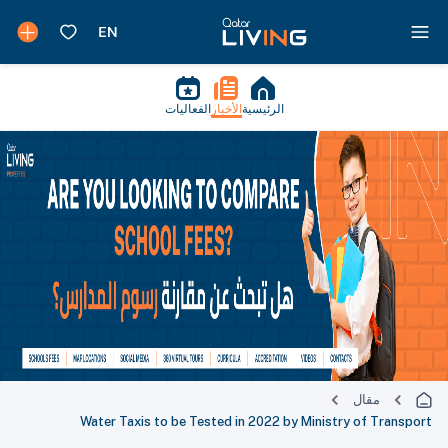
الفعاليات
الأخبار
الرئيسية
مقال
Water Taxis to be Tested in 2022 by Ministry of Transport