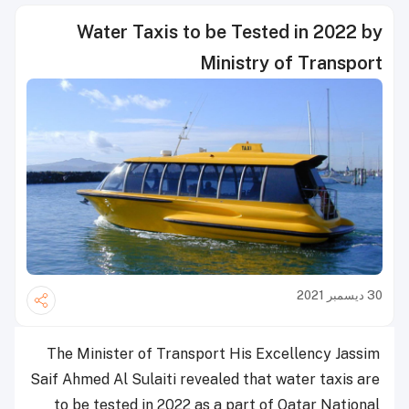
Water Taxis to be Tested in 2022 by
Ministry of Transport
30 ديسمبر 2021
The Minister of Transport His Excellency Jassim
Saif Ahmed Al Sulaiti revealed that water taxis are
to be tested in 2022 as a part of Qatar National