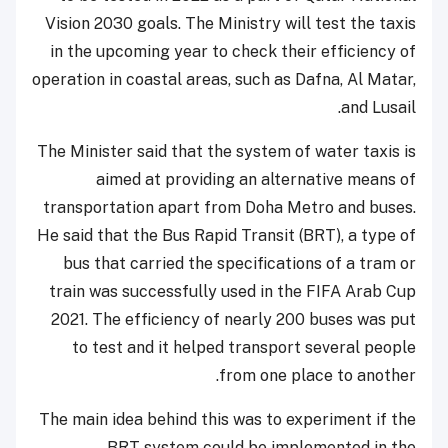
Vision 2030 goals. The Ministry will test the taxis
in the upcoming year to check their efficiency of
operation in coastal areas, such as Dafna, Al Matar,
and Lusail.
The Minister said that the system of water taxis is
aimed at providing an alternative means of
transportation apart from Doha Metro and buses.
He said that the Bus Rapid Transit (BRT), a type of
bus that carried the specifications of a tram or
train was successfully used in the FIFA Arab Cup
2021. The efficiency of nearly 200 buses was put
to test and it helped transport several people
from one place to another.
The main idea behind this was to experiment if the
BRT system could be implemented in the