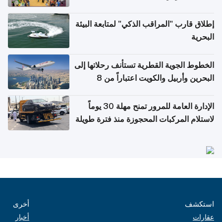
إطلاق قارب "المراقب الذكي" لمتابعة البيئة
البحرية
الخطوط الجوية القطرية تستأنف رحلاتها إلى
البحرين وأربيل والكويت اعتباراً من 8
أغسطس
الإدارة العامة للمرور تمنح مهلة 30 يوماً
لاستلام المركبات المحجوزة منذ فترة طويلة
أخرى
استكشف
أخبار
عقارات