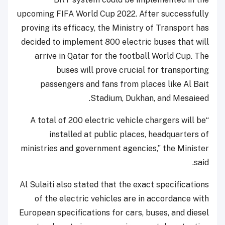
upcoming FIFA World Cup 2022. After successfully
proving its efficacy, the Ministry of Transport has
decided to implement 800 electric buses that will
arrive in Qatar for the football World Cup. The
buses will prove crucial for transporting
passengers and fans from places like Al Bait
Stadium, Dukhan, and Mesaieed.
“A total of 200 electric vehicle chargers will be
installed at public places, headquarters of
ministries and government agencies,” the Minister
said.
Al Sulaiti also stated that the exact specifications
of the electric vehicles are in accordance with
European specifications for cars, buses, and diesel