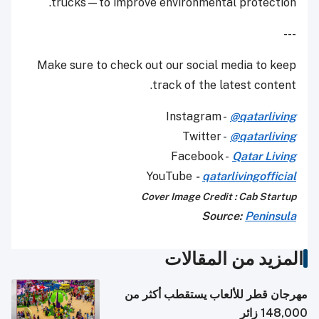
trucks—to improve environmental protection.
---
Make sure to check out our social media to keep
track of the latest content.
Instagram -
@qatarliving
Twitter -
@qatarliving
Facebook -
Qatar Living
YouTube
-
qatarlivingofficial
Cover Image Credit : Cab Startup
Source:
Peninsula
المزيد من المقالات
مهرجان قطر للألعاب يستقطب أكثر من
148,000 زائر