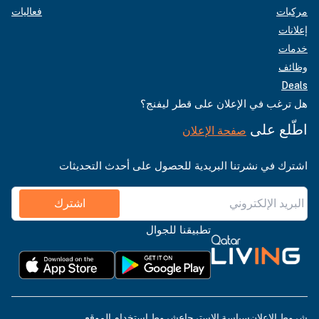
فعاليات
مركبات
إعلانات
خدمات
وظائف
Deals
هل ترغب في الإعلان على قطر ليفنج؟
اطّلع على
صفحة الإعلان
اشترك في نشرتنا البريدية للحصول على أحدث التحديثات
اشترك
تطبيقنا للجوال
شروط استخدام الموقع
سياسة الاسترجاع
شروط الإعلان