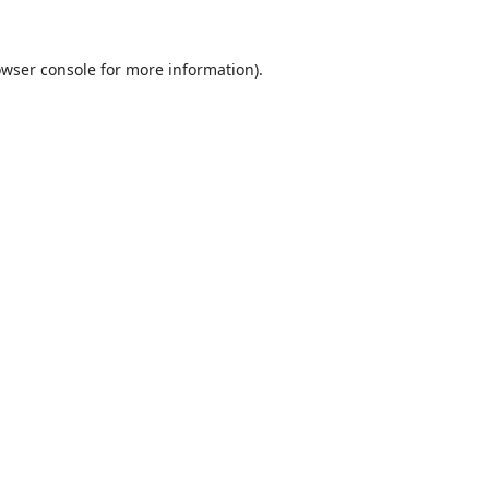
wser console
for more information).