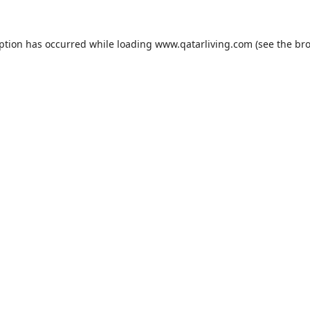
eption has occurred while loading
www.qatarliving.com
(see the
bro