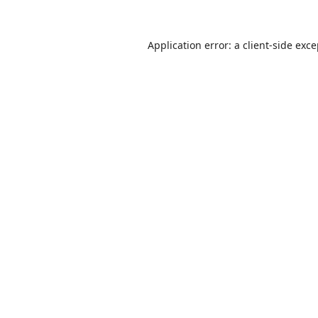
Application error: a
client
-side exc