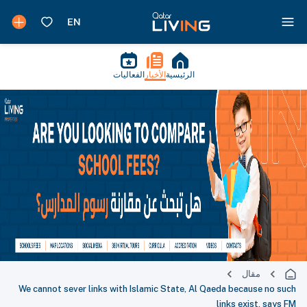
الفعاليات
الأخبار
الرئيسية
مقال
We cannot sever links with Islamic State, Al Qaeda because no such
links exist, says FM