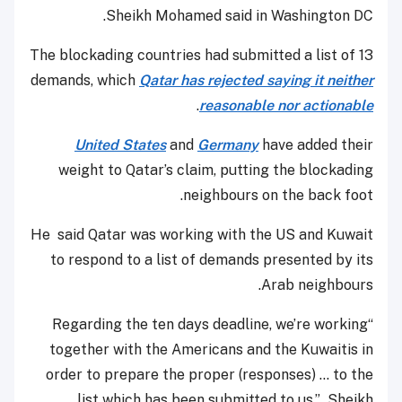
Sheikh Mohamed said in Washington DC.
The blockading countries had submitted a list of 13
demands, which
Qatar has rejected saying it neither
.
reasonable nor actionable
United States
and
Germany
have added their
weight to Qatar’s claim, putting the blockading
neighbours on the back foot.
He said Qatar was working with the US and Kuwait
to respond to a list of demands presented by its
Arab neighbours.
“Regarding the ten days deadline, we’re working
together with the Americans and the Kuwaitis in
order to prepare the proper (responses) ... to the
list which has been submitted to us,” Sheikh