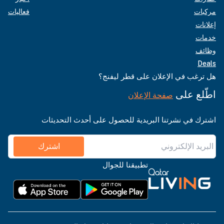
فعاليات
مركبات
إعلانات
خدمات
وظائف
Deals
هل ترغب في الإعلان على قطر ليفنج؟
اطّلع على
صفحة الإعلان
اشترك في نشرتنا البريدية للحصول على أحدث التحديثات
اشترك
تطبيقنا للجوال