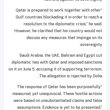
“Qatar is prepared to work together with other
Gulf countries blockading it in order to reach a
resolution to the diplomatic crisis,” he said.
However, he clarified that his country would not
discuss any measures that impinge on its
sovereignty.
Saudi Arabia, the UAE, Bahrain and Egypt cut
diplomatic ties with Qatar and imposed sanctions
on it on June 5, accusing it of supporting terrorism.
The allegation is rejected by Doha.
“The response of Qatar has been purposefully
measured, yet unequivocal. These hostile actions
were based on unsubstantiated claims and false
assumptions. Evidence is yet to be presented,”