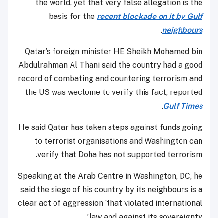
the world, yet that very false allegation is the
basis for the
recent blockade on it by Gulf
.
neighbours
Qatar’s foreign minister HE Sheikh Mohamed bin
Abdulrahman Al Thani said the country had a good
record of combating and countering terrorism and
the US was weclome to verify this fact, reported
.
Gulf Times
He said Qatar has taken steps against funds going
to terrorist organisations and Washington can
verify that Doha has not supported terrorism.
Speaking at the Arab Centre in Washington, DC, he
said the siege of his country by its neighbours is a
clear act of aggression ‘that violated international
law and against its sovereignty.’