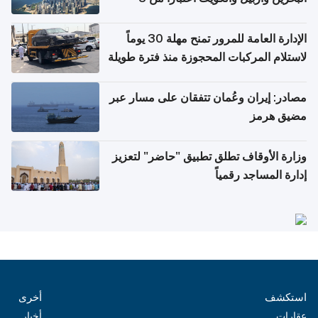
أغسطس
الإدارة العامة للمرور تمنح مهلة 30 يوماً
لاستلام المركبات المحجوزة منذ فترة طويلة
مصادر: إيران وعُمان تتفقان على مسار عبر
مضيق هرمز
وزارة الأوقاف تطلق تطبيق "حاضر" لتعزيز
إدارة المساجد رقمياً
أخرى
استكشف
أخبار
عقارات