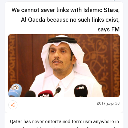
We cannot sever links with Islamic State,
Al Qaeda because no such links exist,
says FM
30 يونيو 2017
Qatar has never entertained terrorism anywhere in