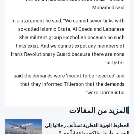
Mohamed said.
In a statement he said: “We cannot sever links with
so-called Islamic State, Al Qaeda and Lebanese
Shia militant group Hezbollah because no such
links exist. And we cannot expel any members of
Iran’s Revolutionary Guard because there are none
in Qatar.”
said the demands were ‘meant to be rejected’ and
that they informed Tillerson that the demands
were ‘unrealistic.’
المزيد من المقالات
الخطوط الجوية القطرية تستأنف رحلاتها إلى
البحرين وأربيل والكويت اعتباراً من 8