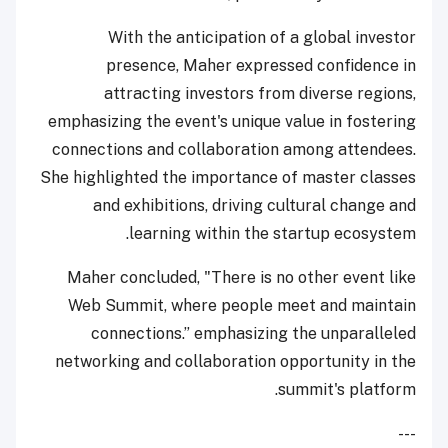
With the anticipation of a global investor
presence, Maher expressed confidence in
attracting investors from diverse regions,
emphasizing the event's unique value in fostering
connections and collaboration among attendees.
She highlighted the importance of master classes
and exhibitions, driving cultural change and
learning within the startup ecosystem.
Maher concluded, "There is no other event like
Web Summit, where people meet and maintain
connections.” emphasizing the unparalleled
networking and collaboration opportunity in the
summit's platform.
---