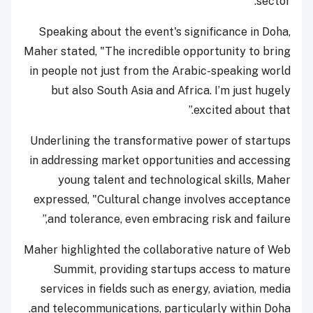
sector.
Speaking about the event's significance in Doha,
Maher stated, "The incredible opportunity to bring
in people not just from the Arabic-speaking world
but also South Asia and Africa. I’m just hugely
excited about that.”
Underlining the transformative power of startups
in addressing market opportunities and accessing
young talent and technological skills, Maher
expressed, "Cultural change involves acceptance
and tolerance, even embracing risk and failure,”
Maher highlighted the collaborative nature of Web
Summit, providing startups access to mature
services in fields such as energy, aviation, media
and telecommunications, particularly within Doha.