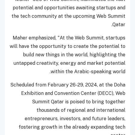
potential and opportunities awaiting startups and
the tech community at the upcoming Web Summit
Qatar.
Maher emphasized, "At the Web Summit, startups
will have the opportunity to create the potential to
build new things in the world, highlighting the
untapped creativity, energy and market potential
within the Arabic-speaking world.
Scheduled from February 26-29, 2024, at the Doha
Exhibition and Convention Center (DECC), Web
Summit Qatar is poised to bring together
thousands of regional and international
entrepreneurs, investors, and future leaders,
fostering growth in the already expanding tech