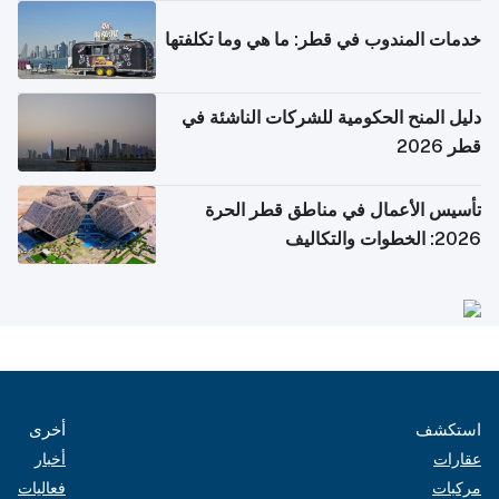
خدمات المندوب في قطر: ما هي وما تكلفتها
دليل المنح الحكومية للشركات الناشئة في
قطر 2026
تأسيس الأعمال في مناطق قطر الحرة
2026: الخطوات والتكاليف
أخرى
استكشف
أخبار
عقارات
فعاليات
مركبات