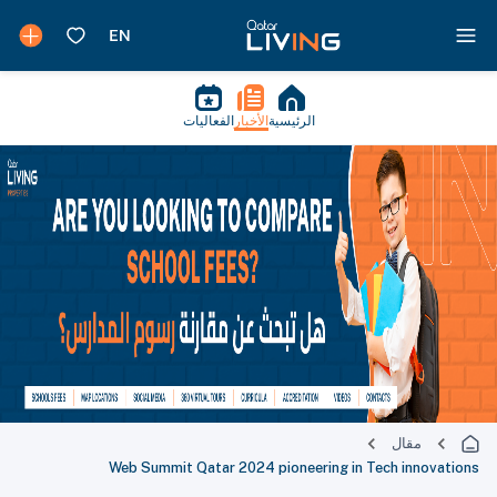
الفعاليات
الأخبار
الرئيسية
مقال
Web Summit Qatar 2024 pioneering in Tech innovations