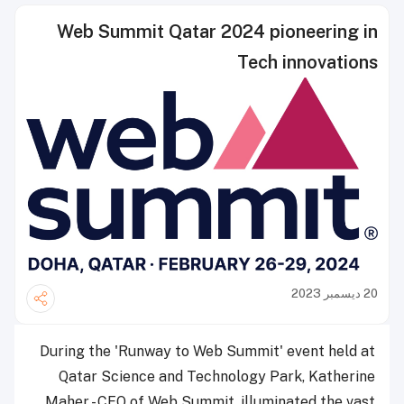
Web Summit Qatar 2024 pioneering in
Tech innovations
20 ديسمبر 2023
During the 'Runway to Web Summit' event held at
Qatar Science and Technology Park, Katherine
Maher - CEO of Web Summit, illuminated the vast