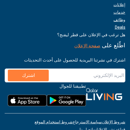
إعلانات
خدمات
وظائف
Deals
هل ترغب في الإعلان على قطر ليفنج؟
اطّلع على
صفحة الإعلان
اشترك في نشرتنا البريدية للحصول على أحدث التحديثات
اشترك
تطبيقنا للجوال
شروط استخدام الموقع
سياسة الاسترجاع
شروط الإعلان
اتصل بنا
قواعد نشر الإعلانات