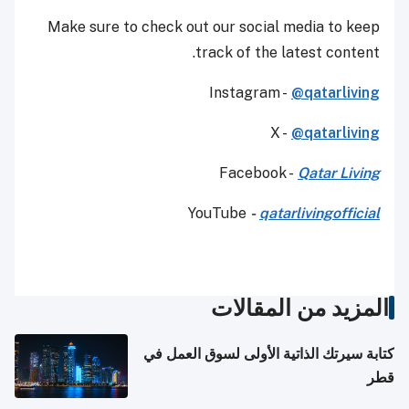
Make sure to check out our social media to keep
track of the latest content.
Instagram -
@qatarliving
X -
@qatarliving
Facebook -
Qatar Living
YouTube
-
qatarlivingofficial
المزيد من المقالات
كتابة سيرتك الذاتية الأولى لسوق العمل في
قطر