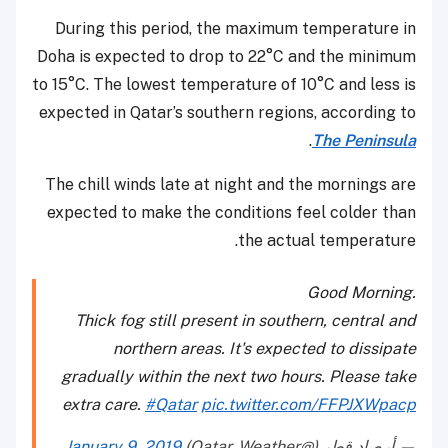
During this period, the maximum temperature in
Doha is expected to drop to 22°C and the minimum
to 15°C. The lowest temperature of 10°C and less is
expected in Qatar’s southern regions, according to
.
The Peninsula
The chill winds late at night and the mornings are
expected to make the conditions feel colder than
the actual temperature.
Good Morning.
Thick fog still present in southern, central and
northern areas. It's expected to dissipate
gradually within the next two hours. Please take
extra care.
#Qatar
pic.twitter.com/FFPJXWpacp
January 9, 2019
— أرصاد قطر (@Qatar_Weather)