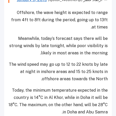
Offshore, the wave height is expected to range
from 4ft to 8ft during the period, going up to 13ft
at times.
Meanwhile, today’s forecast says there will be
strong winds by late tonight, while poor visibility is
likely in most areas in the morning.
The wind speed may go up to 12 to 22 knots by late
at night in inshore areas and 15 to 25 knots in
offshore areas towards the North.
Today, the minimum temperature expected in the
country is 14°C in Al Khor, while in Doha it will be
18°C. The maximum, on the other hand, will be 28°C
in Doha and Abu Samra.