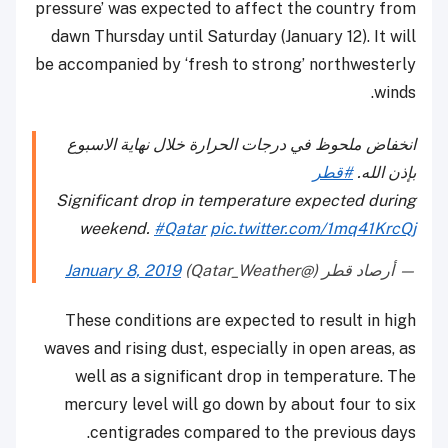
pressure’ was expected to affect the country from
dawn Thursday until Saturday (January 12). It will
be accompanied by ‘fresh to strong’ northwesterly
winds.
انخفاض ملحوظ في درجات الحرارة خلال نهاية الاسبوع
#قطر
بإذن الله.
Significant drop in temperature expected during
weekend.
#Qatar
pic.twitter.com/1mq41KrcQj
January 8, 2019
— أرصاد قطر (@Qatar_Weather)
These conditions are expected to result in high
waves and rising dust, especially in open areas, as
well as a significant drop in temperature. The
mercury level will go down by about four to six
centigrades compared to the previous days.