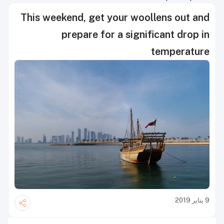
This weekend, get your woollens out and
prepare for a significant drop in
temperature
9 يناير 2019