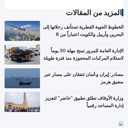
المزيد من المقالات
الخطوط الجوية القطرية تستأنف رحلاتها إلى
البحرين وأربيل والكويت اعتباراً من 8
أغسطس
الإدارة العامة للمرور تمنح مهلة 30 يوماً
لاستلام المركبات المحجوزة منذ فترة طويلة
مصادر: إيران وعُمان تتفقان على مسار عبر
مضيق هرمز
وزارة الأوقاف تطلق تطبيق "حاضر" لتعزيز
إدارة المساجد رقمياً