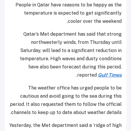
People in Qatar have reasons to be happy as the
temperature is expected to get significantly
cooler over the weekend.
Qatar’s Met department has said that strong
northwesterly winds, from Thursday until
Saturday, will lead to a significant reduction in
temperature. High waves and dusty conditions
have also been forecast during this period,
.
reported
Gulf Times
The weather office has urged people to be
cautious and avoid going to the sea during this
period. It also requested them to follow the official
channels to keep up to date about weather details.
Yesterday, the Met department said a ‘ridge of high