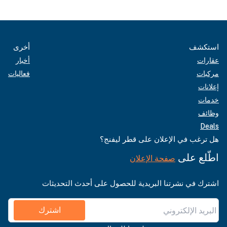
أخرى
استكشف
أخبار
عقارات
فعاليات
مركبات
إعلانات
خدمات
وظائف
Deals
هل ترغب في الإعلان على قطر ليفنج؟
اطّلع على
صفحة الإعلان
اشترك في نشرتنا البريدية للحصول على أحدث التحديثات
اشترك