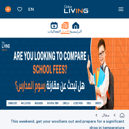
الفعاليات
الأخبار
الرئيسية
مقال
This weekend, get your woollens out and prepare for a significant
drop in temperature