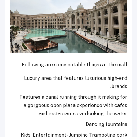
Following are some notable things at the mall:
Luxury area that features luxurious high-end
brands.
Features a canal running through it making for
a gorgeous open plaza experience with cafes
and restaurants overlooking the water.
Dancing fountains
Kids’ Entertainment - Jumpino Trampoline park