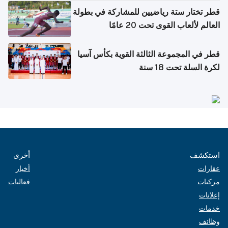
قطر تختار ستة رياضيين للمشاركة في بطولة
العالم لألعاب القوى تحت 20 عامًا
قطر في المجموعة الثالثة القوية بكأس آسيا
لكرة السلة تحت 18 سنة
أخرى
استكشف
أخبار
عقارات
فعاليات
مركبات
إعلانات
خدمات
وظائف