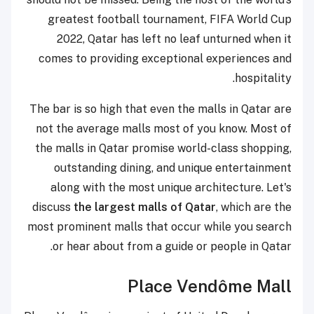
greatest football tournament, FIFA World Cup
2022, Qatar has left no leaf unturned when it
comes to providing exceptional experiences and
hospitality.
The bar is so high that even the malls in Qatar are
not the average malls most of you know. Most of
the malls in Qatar promise world-class shopping,
outstanding dining, and unique entertainment
along with the most unique architecture. Let's
discuss
the largest malls of Qatar
, which are the
most prominent malls that occur while you search
or hear about from a guide or people in Qatar.
Place Vendôme Mall