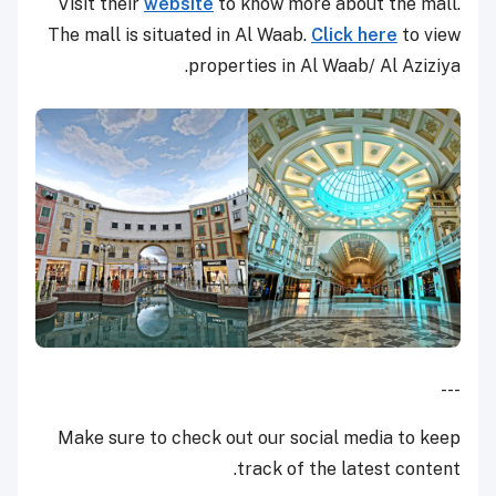
Visit their
website
to know more about the mall.
The mall is situated in Al Waab.
Click here
to view
properties in Al Waab/ Al Aziziya.
---
Make sure to check out our social media to keep
track of the latest content.