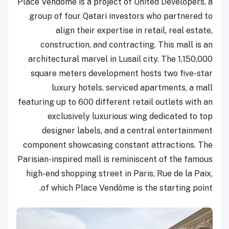
Place Vendôme is a project of United Developers, a
group of four Qatari investors who partnered to
align their expertise in retail, real estate,
construction, and contracting. This mall is an
architectural marvel in Lusail city. The 1,150,000
square meters development hosts two five-star
luxury hotels, serviced apartments, a mall
featuring up to 600 different retail outlets with an
exclusively luxurious wing dedicated to top
designer labels, and a central entertainment
component showcasing constant attractions. The
Parisian-inspired mall is reminiscent of the famous
high-end shopping street in Paris, Rue de la Paix,
of which Place Vendôme is the starting point.