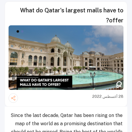
What do Qatar's largest malls have to
offer?
28 أغسطس 2022
Since the last decade, Qatar has been rising on the
map of the world as a promising destination that
should not be missed. Being the host of the world’s