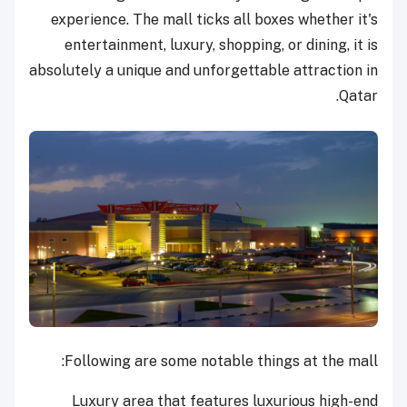
experience. The mall ticks all boxes whether it's
entertainment, luxury, shopping, or dining, it is
absolutely a unique and unforgettable attraction in
Qatar.
Following are some notable things at the mall:
Luxury area that features luxurious high-end