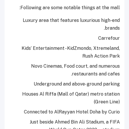
Following are some notable things at the mall:
Luxury area that features luxurious high-end
brands.
Carrefour
Kids’ Entertainment - KidZmondo, Xtremeland,
Rush Action Park
Novo Cinemas, Food court, and numerous
restaurants and cafes.
Underground and above-ground parking
Houses Al Riffa (Mall of Qatar) metro station
(Green Line)
Connected to AlRayyan Hotel Doha by Curio
Just beside Ahmed Bin Ali Stadium, a FIFA