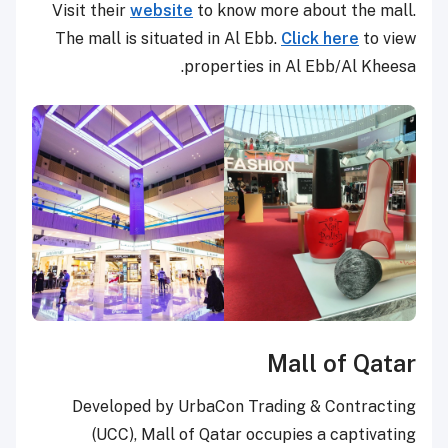
Visit their
website
to know more about the mall.
The mall is situated in Al Ebb.
Click here
to view
properties in Al Ebb/Al Kheesa.
Mall of Qatar
Developed by UrbaCon Trading & Contracting
(UCC), Mall of Qatar occupies a captivating