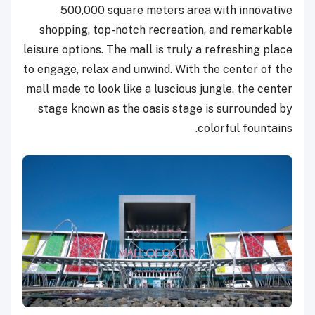
500,000 square meters area with innovative
shopping, top-notch recreation, and remarkable
leisure options. The mall is truly a refreshing place
to engage, relax and unwind. With the center of the
mall made to look like a luscious jungle, the center
stage known as the oasis stage is surrounded by
colorful fountains.