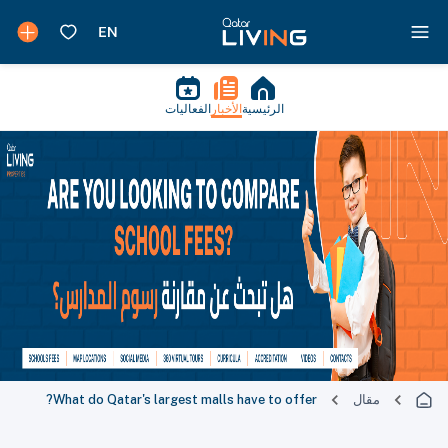
الفعاليات
الأخبار
الرئيسية
What do Qatar's largest malls have to offer?
مقال