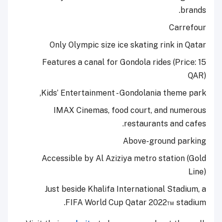
brands.
Carrefour
Only Olympic size ice skating rink in Qatar
Features a canal for Gondola rides (Price: 15
QAR)
Kids’ Entertainment - Gondolania theme park,
IMAX Cinemas, food court, and numerous
restaurants and cafes.
Above-ground parking
Accessible by Al Aziziya metro station (Gold
Line)
Just beside Khalifa International Stadium, a
FIFA World Cup Qatar 2022™ stadium.