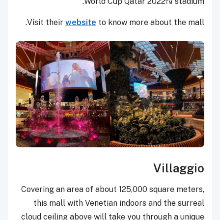
World Cup Qatar 2022™ stadium.
Visit their
website
to know more about the mall.
Villaggio
Covering an area of about 125,000 square meters,
this mall with Venetian indoors and the surreal
cloud ceiling above will take you through a unique