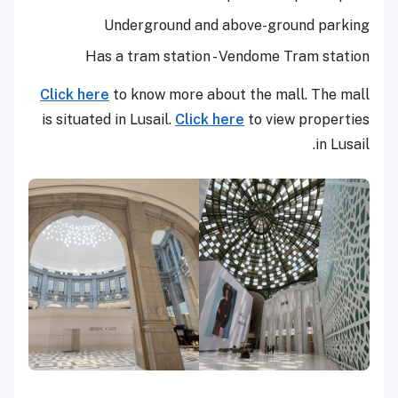
Underground and above-ground parking
Has a tram station - Vendome Tram station
Click here
to know more about the mall. The mall
is situated in Lusail.
Click here
to view properties
in Lusail.