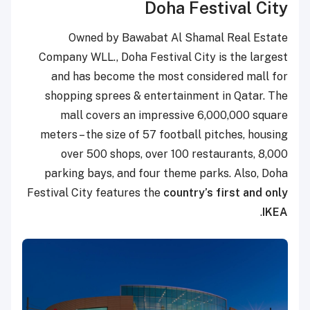
Doha Festival City
Owned by Bawabat Al Shamal Real Estate
Company WLL., Doha Festival City is the largest
and has become the most considered mall for
shopping sprees & entertainment in Qatar. The
mall covers an impressive 6
,000,000
square
meters – the size of 57 football pitches, housing
over 500 shops, over 100 restaurants, 8,000
parking bays, and four theme parks. Also, Doha
Festival City features the
country’s first and only
.
IKEA