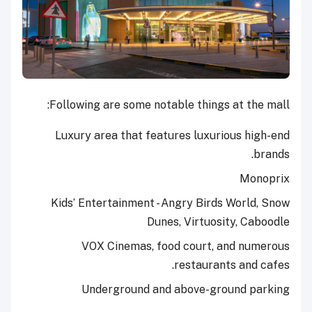
Following are some notable things at the mall:
Luxury area that features luxurious high-end
brands.
Monoprix
Kids’ Entertainment - Angry Birds World, Snow
Dunes, Virtuosity, Caboodle
VOX Cinemas, food court, and numerous
restaurants and cafes.
Underground and above-ground parking