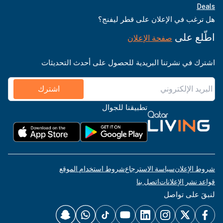
Deals
هل ترغب في الإعلان على قطر ليفنج؟
اطّلع على
صفحة الإعلان
اشترك في نشرتنا البريدية للحصول على أحدث التحديثات
اشترك
تطبيقنا للجوال
شروط استخدام الموقع
سياسة الاسترجاع
شروط الإعلان
اتصل بنا
قواعد نشر الإعلانات
لنبقَ على تواصل