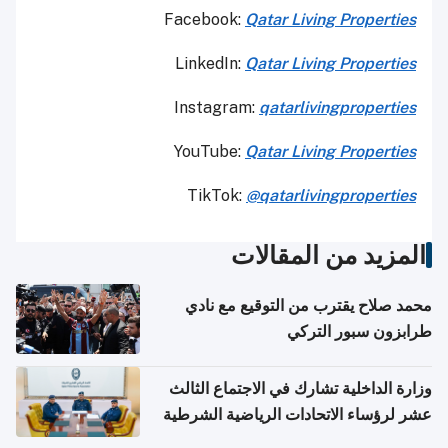
Facebook:
Qatar Living Properties
LinkedIn:
Qatar Living Properties
Instagram:
qatarlivingproperties
YouTube:
Qatar
Living Properties
TikTok:
@qatarlivingproperties
المزيد من المقالات
محمد صلاح يقترب من التوقيع مع نادي
طرابزون سبور التركي
وزارة الداخلية تشارك في الاجتماع الثالث
عشر لرؤساء الاتحادات الرياضية الشرطية
بدول مجلس التعاون