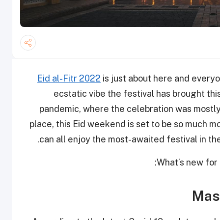
Eid al-Fitr 2022
is just about here and every
ecstatic vibe the festival has brought th
pandemic, where the celebration was mostly 
place, this Eid weekend is set to be so much mo
can all enjoy the most-awaited festival in th
What’s new for 
Mask