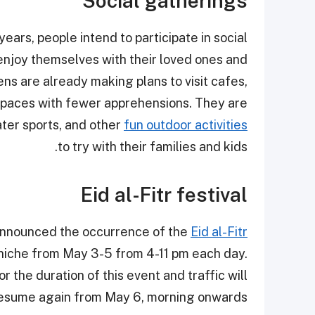
Social gatherings
years, people intend to participate in social
enjoy themselves with their loved ones and
ns are already making plans to visit cafes,
c spaces with fewer apprehensions. They are
ater sports, and other
fun outdoor activities
to try with their families and kids.
Eid al-Fitr festival
s announced the occurrence of the
Eid al-Fitr
rniche from May 3-5 from 4-11 pm each day.
r the duration of this event and traffic will
esume again from May 6, morning onwards.