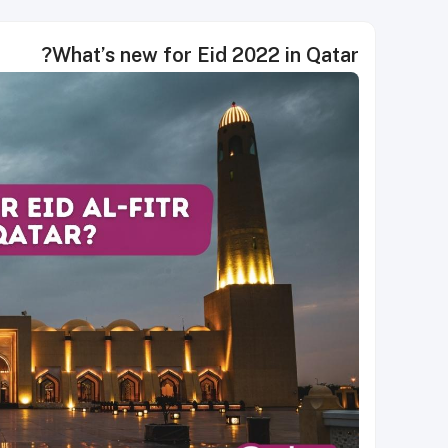
What’s new for Eid 2022 in Qatar?