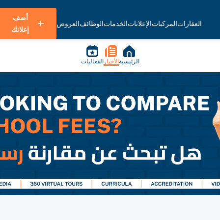
أضف
العروض
الوظائف
الخدمات
الإعلانات
المركبات
العقارات
إعلانك
الفعاليات
الأخبار
الرئيسية