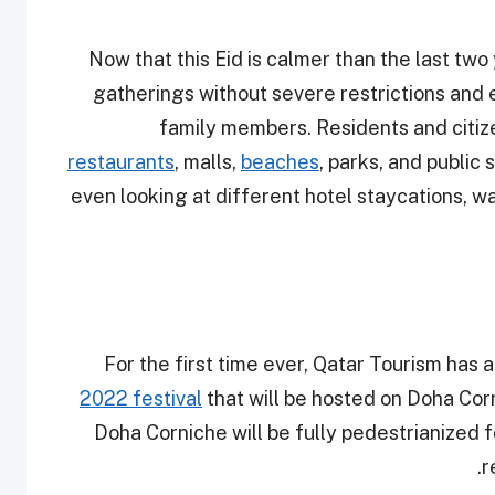
Now that this Eid is calmer than the last two 
gatherings without severe restrictions and 
family members. Residents and citize
restaurants
, malls,
beaches
, parks, and publi
even looking at different hotel staycations, w
For the first time ever, Qatar Tourism ha
2022 festival
that will be hosted on Doha Co
Doha Corniche will be fully pedestrianized fo
r