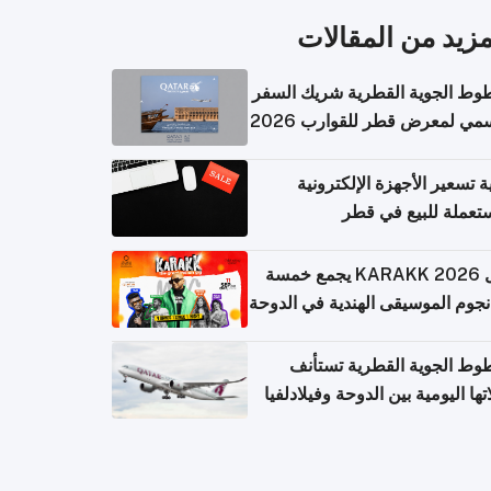
المزيد من المقال
الخطوط الجوية القطرية شريك ا
الرسمي لمعرض قطر للقوارب 
كيفية تسعير الأجهزة الإلكتر
المستعملة للبيع في
حفل KARAKK 2026 يجمع خمسة
من نجوم الموسيقى الهندية في ال
الخطوط الجوية القطرية تس
رحلاتها اليومية بين الدوحة وفيلاد