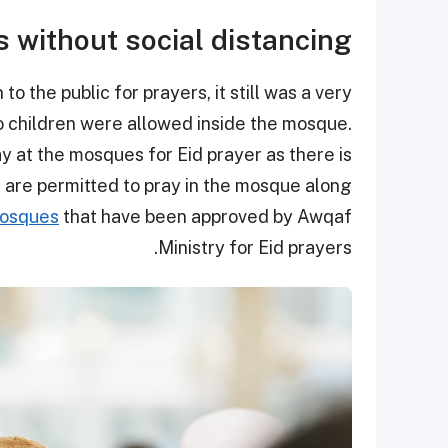
s without social distancing
 the public for prayers, it still was a very
no children were allowed inside the mosque.
y at the mosques for Eid prayer as there is
n are permitted to pray in the mosque along
 mosques
that have been approved by Awqaf
Ministry for Eid prayers.