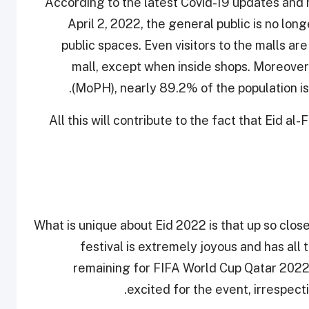
According to the latest Covid-19 updates and 
April 2, 2022, the general public is no lo
public spaces. Even visitors to the malls a
mall, except when inside shops. Moreover,
(MoPH), nearly 89.2% of the population is
All this will contribute to the fact that Eid a
What is unique about Eid 2022 is that up so clos
festival is extremely joyous and has all 
remaining for FIFA World Cup Qatar 2022, 
excited for the event, irrespecti