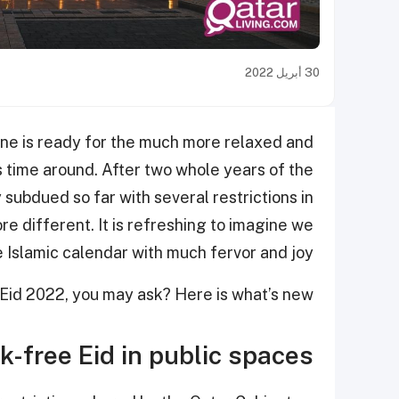
30 أبريل 2022
one is ready for the much more relaxed and
is time around. After two whole years of the
subdued so far with several restrictions in
re different. It is refreshing to imagine we
e Islamic calendar with much fervor and joy.
Eid 2022, you may ask? Here is what’s new:
-free Eid in public spaces