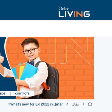
What’s new for Eid 2022 in Qatar?
مقال