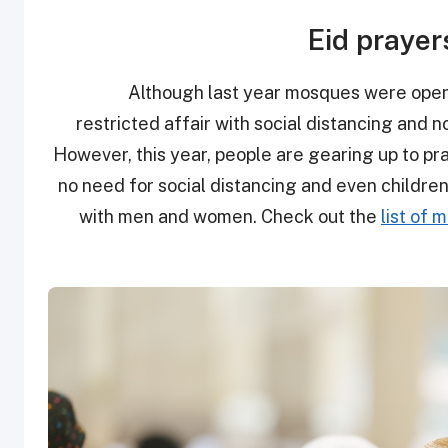
Eid prayer
Although last year mosques were open to
restricted affair with social distancing and 
However, this year, people are gearing up to pra
no need for social distancing and even childre
with men and women. Check out the
list of