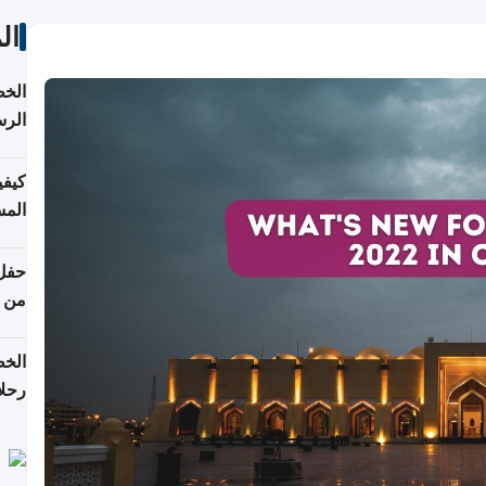
ات
لسفر
2026
ونية
 قطر
دوحة
تأنف
لفيا