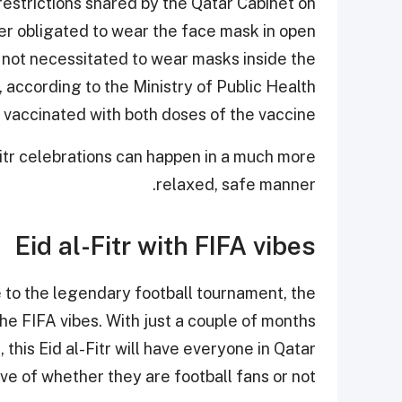
restrictions shared by the Qatar Cabinet on
nger obligated to wear the face mask in open
re not necessitated to wear masks inside the
 according to the Ministry of Public Health
 vaccinated with both doses of the vaccine.
l-Fitr celebrations can happen in a much more
relaxed, safe manner.
Eid al-Fitr with FIFA vibes
e to the legendary football tournament, the
the FIFA vibes. With just a couple of months
this Eid al-Fitr will have everyone in Qatar
ve of whether they are football fans or not.