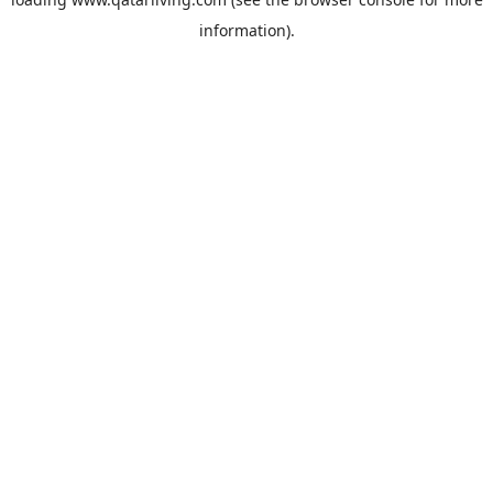
information).