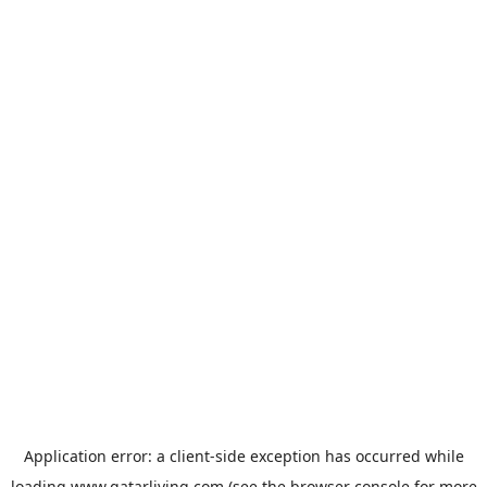
Application error: a
client
-side exception has occurred while
loading
www.qatarliving.com
(see the
browser console
for more