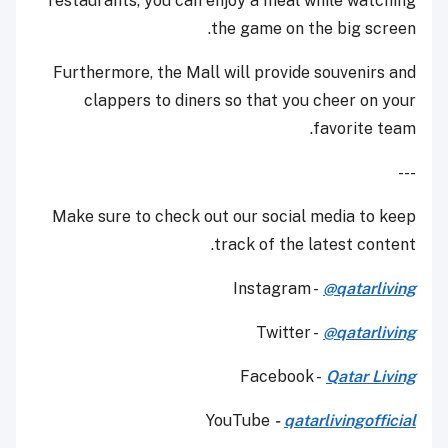
restaurants, you can enjoy a meal while watching
the game on the big screen.
Furthermore, the Mall will provide souvenirs and
clappers to diners so that you cheer on your
favorite team.
---
Make sure to check out our social media to keep
track of the latest content.
Instagram -
@qatarliving
Twitter -
@qatarliving
Facebook -
Qatar Living
YouTube
-
qatarlivingofficial