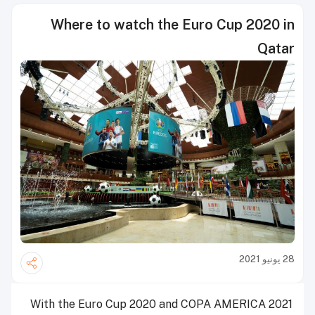
Where to watch the Euro Cup 2020 in
Qatar
28 يونيو 2021
With the Euro Cup 2020 and COPA AMERICA 2021