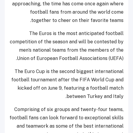
approaching, the time has come once again where
football fans from around the world come
together to cheer on their favorite teams.
The Euros is the most anticipated football
competition of the season and will be contested by
men’s national teams from the members of the
Union of European Football Associations (UEFA).
The Euro Cup is the second biggest international
football tournament after the FIFA World Cup and
kicked off on June 9, featuring a football match
between Turkey and Italy.
Comprising of six groups and twenty-four teams,
football fans can look forward to exceptional skills
and teamwork as some of the best international