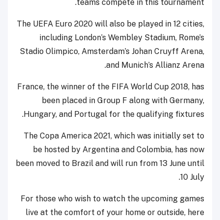
teams compete in this tournament.
The UEFA Euro 2020 will also be played in 12 cities,
including London’s Wembley Stadium, Rome’s
Stadio Olimpico, Amsterdam’s Johan Cruyff Arena,
and Munich’s Allianz Arena.
France, the winner of the FIFA World Cup 2018, has
been placed in Group F along with Germany,
Hungary, and Portugal for the qualifying fixtures.
The Copa America 2021, which was initially set to
be hosted by Argentina and Colombia, has now
been moved to Brazil and will run from 13 June until
10 July.
For those who wish to watch the upcoming games
live at the comfort of your home or outside, here