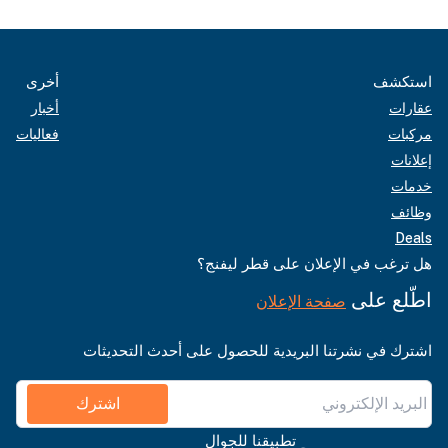
أخرى
استكشف
أخبار
عقارات
فعاليات
مركبات
إعلانات
خدمات
وظائف
Deals
هل ترغب في الإعلان على قطر ليفنج؟
اطّلع على
صفحة الإعلان
اشترك في نشرتنا البريدية للحصول على أحدث التحديثات
اشترك
تطبيقنا للجوال