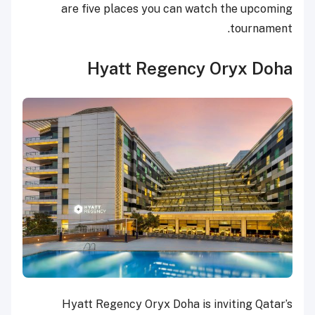
are five places you can watch the upcoming
tournament.
Hyatt Regency Oryx Doha
Hyatt Regency Oryx Doha is inviting Qatar’s