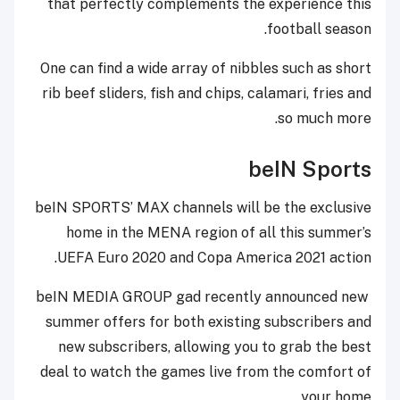
that perfectly complements the experience this
football season.
One can find a wide array of nibbles such as short
rib beef sliders, fish and chips, calamari, fries and
so much more.
beIN Sports
beIN SPORTS’ MAX channels will be the exclusive
home in the MENA region of all this summer’s
UEFA Euro 2020 and Copa America 2021 action.
beIN MEDIA GROUP gad recently announced new
summer offers for both existing subscribers and
new subscribers, allowing you to grab the best
deal to watch the games live from the comfort of
your home.