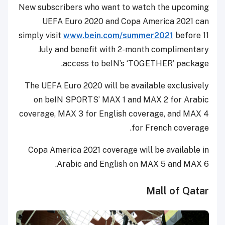
New subscribers who want to watch the upcoming
UEFA Euro 2020 and Copa America 2021 can
simply visit
www.bein.com/summer2021
before 11
July and benefit with 2-month complimentary
access to beIN’s ‘TOGETHER’ package.
The UEFA Euro 2020 will be available exclusively
on beIN SPORTS’ MAX 1 and MAX 2 for Arabic
coverage, MAX 3 for English coverage, and MAX 4
for French coverage.
Copa America 2021 coverage will be available in
Arabic and English on MAX 5 and MAX 6.
Mall of Qatar