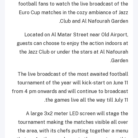
football fans to watch the live broadcast of the
Euro Cup matches in the cozy ambiance of Jazz
Club and Al Nafourah Garden.
Located on Al Matar Street near Old Airport,
guests can choose to enjoy the action indoors at
the Jazz Club or under the stars at Al Nafourah
Garden.
The live broadcast of the most awaited football
tournament of the year will kick-start on June 11
from 4 pm onwards and will continue to broadcast
the games live all the way till July 11.
A large 3x2 meter LED screen will stage the
tournament making the matches visible all over
the area, with its chefs putting together a menu