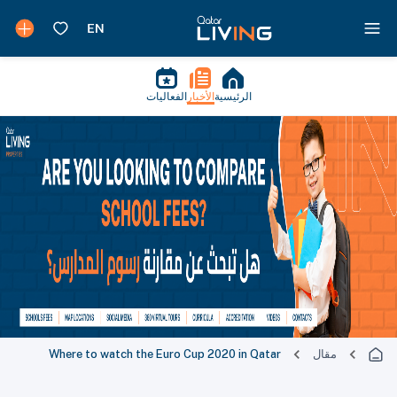
الفعاليات
الأخبار
الرئيسية
Where to watch the Euro Cup 2020 in Qatar
مقال