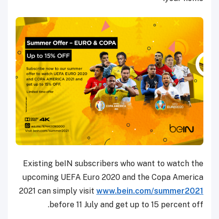
Existing beIN subscribers who want to watch the
upcoming UEFA Euro 2020 and the Copa America
2021 can simply visit
www.bein.com/summer2021
before 11 July and get up to 15 percent off.