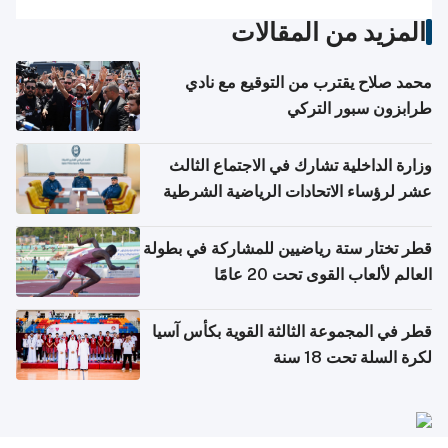
المزيد من المقالات
محمد صلاح يقترب من التوقيع مع نادي
طرابزون سبور التركي
وزارة الداخلية تشارك في الاجتماع الثالث
عشر لرؤساء الاتحادات الرياضية الشرطية
بدول مجلس التعاون
قطر تختار ستة رياضيين للمشاركة في بطولة
العالم لألعاب القوى تحت 20 عامًا
قطر في المجموعة الثالثة القوية بكأس آسيا
لكرة السلة تحت 18 سنة