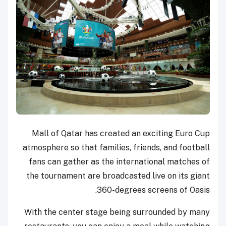
Mall of Qatar has created an exciting Euro Cup
atmosphere so that families, friends, and football
fans can gather as the international matches of
the tournament are broadcasted live on its giant
360-degrees screens of Oasis.
With the center stage being surrounded by many