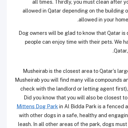
all times. Thirdly, you must clean after 
allowed in Qatar depending on the building ow
allowed in your home
Dog owners will be glad to know that Qatar i
people can enjoy time with their pets. We ha
Qatar
Musheirab is the closest area to Qatar’s large
Musheirab you will find many villa compounds a
check with the landlord or letting agent first),
Did you know that you will also be closest t
Mittens Dog Park
in Al Bidda Park is a fenced 
with other dogs in a safe, healthy and engagi
leash. In all other areas of the park, dogs must