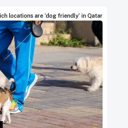
ch locations are ‘dog friendly’ in Qatar?