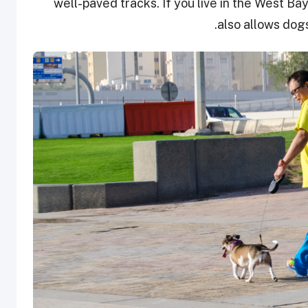
well-paved tracks. If you live in the West Bay,
also allows dog