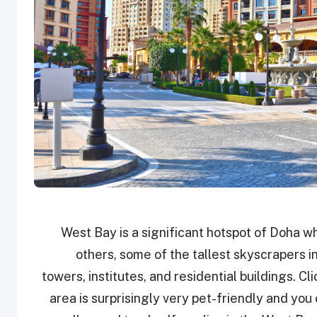
West Bay is a significant hotspot of Doha w
others, some of the tallest skyscrapers i
towers, institutes, and residential buildings. C
area is surprisingly very pet-friendly and you 