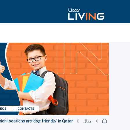
ich locations are ‘dog friendly’ in Qatar?
مقال