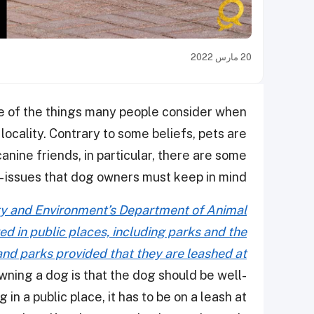
20 مارس 2022
one of the things many people consider when
 locality. Contrary to some beliefs, pets are
nine friends, in particular, there are some
issues that dog owners must keep in mind -.
ity and Environment’s Department of Animal
d in public places, including parks and the
nd parks provided that they are leashed at
wning a dog is that the dog should be well-
in a public place, it has to be on a leash at