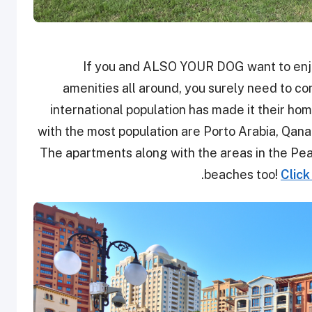
If you and ALSO YOUR DOG want to enjoy
amenities all around, you surely need to con
international population has made it their ho
with the most population are Porto Arabia, Qanat
The apartments along with the areas in the Pear
beaches too!
Click