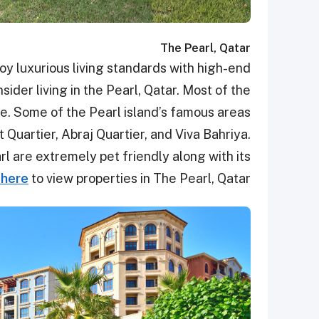
The Pearl, Qatar
 luxurious living standards with high-end
sider living in the Pearl, Qatar. Most of the
me. Some of the Pearl island’s famous areas
 Quartier, Abraj Quartier, and Viva Bahriya.
l are extremely pet friendly along with its
 here
to view properties in The Pearl, Qatar.