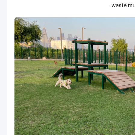
waste mus