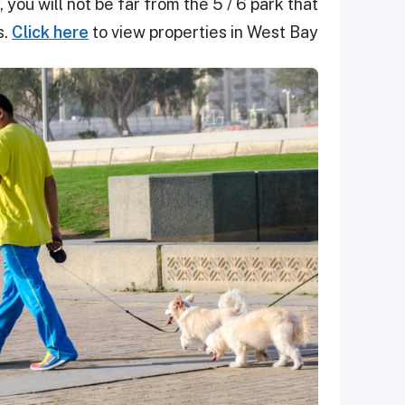
 you will not be far from the 5 / 6 park that
s.
Click here
to view properties in West Bay.