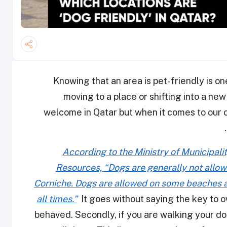
Knowing that an area is pet-friendly is 
moving to a place or shifting into a new
welcome in Qatar but when it comes to our ca
According to the Ministry of Municipal
Resources, “Dogs are generally not allowe
Corniche. Dogs are allowed on some beaches a
all times.”
It goes without saying the key to o
behaved. Secondly, if you are walking your dog 