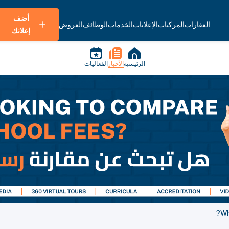
أضف
العروض
الوظائف
الخدمات
الإعلانات
المركبات
العقارات
إعلانك
الفعاليات
الأخبار
الرئيسية
Wh