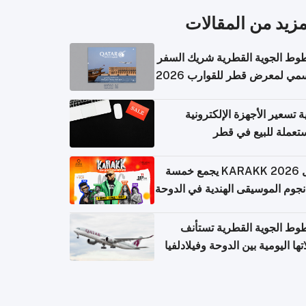
المزيد من المقال
الخطوط الجوية القطرية شريك ا
الرسمي لمعرض قطر للقوارب 
كيفية تسعير الأجهزة الإلكتر
المستعملة للبيع في
حفل KARAKK 2026 يجمع خمسة
من نجوم الموسيقى الهندية في ال
الخطوط الجوية القطرية تس
رحلاتها اليومية بين الدوحة وفيلاد