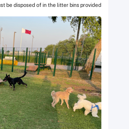
t be disposed of in the litter bins provided.