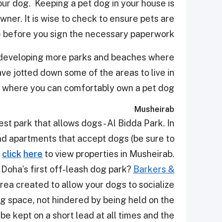
your dog. Keeping a pet dog in your house is
ner. It is wise to check to ensure pets are
 before you sign the necessary paperwork.
s developing more parks and beaches where
ve jotted down some of the areas to live in
, where you can comfortably own a pet dog.
Musheirab
st park that allows dogs - Al Bidda Park. In
nd apartments that accept dogs (be sure to
click
here
to view properties in
Musheirab
.
o Doha’s first off-leash dog park?
Barkers &
area created to allow your dogs to socialize
ng space, not hindered by being held on the
 be kept on a short lead at all times and the