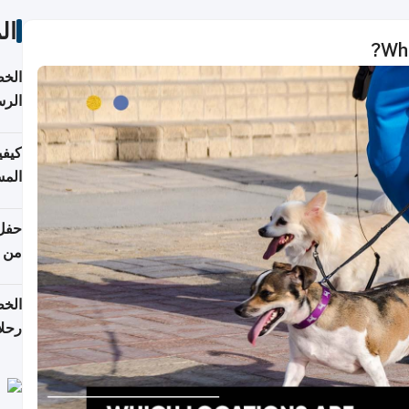
ات
Whi
لسفر
2026
ونية
 قطر
دوحة
تأنف
لفيا