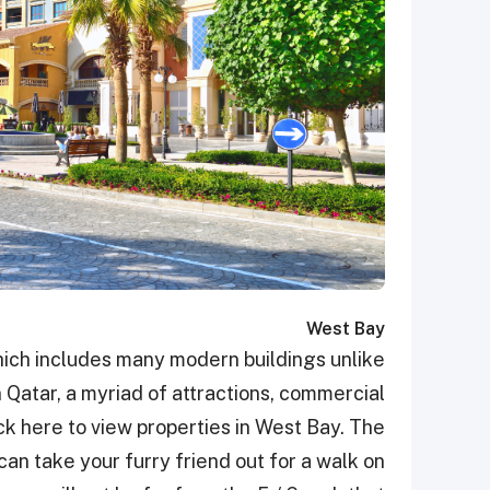
West Bay
hich includes many modern buildings unlike
n Qatar, a myriad of attractions, commercial
lick here to view properties in West Bay. The
can take your furry friend out for a walk on