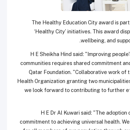
The Healthy Education City award is part
‘Healthy City’ initiatives. This award d
wellbeing, and suppo
H E Sheikha Hind said: "Improving people's
communities requires shared commitment and
Qatar Foundation. "Collaborative work of t
Health Organization granting two municipalities 
we look forward to contributing to further ef
H E Dr Al Kuwari said: "The adoption o
commitment to achieving universal health. We