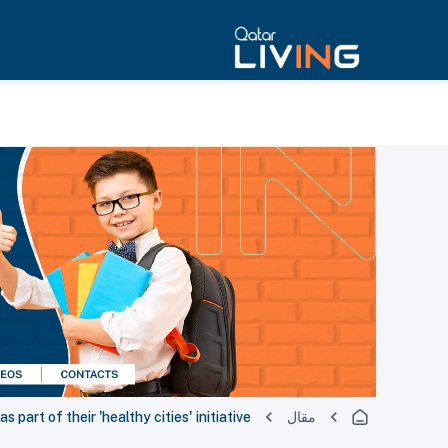
part of their 'healthy cities' initiative
مقال