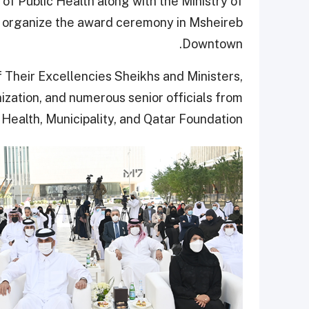
 of Public Health along with the Ministry of
d organize the award ceremony in Msheireb
Downtown.
Their Excellencies Sheikhs and Ministers,
ization, and numerous senior officials from
 Health, Municipality, and Qatar Foundation.