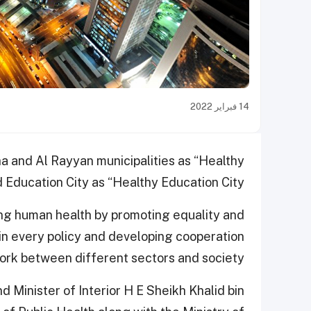
14 فبراير 2022
 and Al Rayyan municipalities as “Healthy
d Education City as “Healthy Education City”.
ving human health by promoting equality and
in every policy and developing cooperation
rk between different sectors and society.
Minister of Interior H E Sheikh Khalid bin