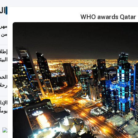
ات
WHO awards Qatar as 
أكثر
من 148,000 زائر
ابعة
بحرية
تأنف
كويت
8 أغسطس
 منذ
ويلة