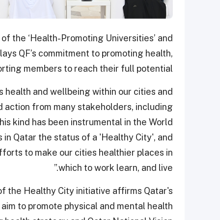
 of the ‘Health-Promoting Universities’ and
isplays QF’s commitment to promoting health,
rting members to reach their full potential.
 health and wellbeing within our cities and
 action from many stakeholders, including
his kind has been instrumental in the World
in Qatar the status of a 'Healthy City', and
forts to make our cities healthier places in
which to work learn, and live.”
f the Healthy City initiative affirms Qatar's
 aim to promote physical and mental health