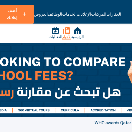
أضف
العروض
الوظائف
الخدمات
الإعلانات
المركبات
العقارات
إعلانك
الفعاليات
الأخبار
الرئيسية
WHO awards Qatar as 