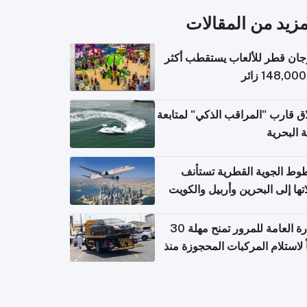
المزيد من المقال
مهرجان قطر للألعاب يستقطب 
إطلاق قارب "المراقب الذكي" لمت
البيئة ال
الخطوط الجوية القطرية تس
رحلاتها إلى البحرين وأربيل وال
اعتباراً من 
الإدارة العامة للمرور تمنح مهلة 30
يوماً لاستلام المركبات المحجوزة
فترة ط