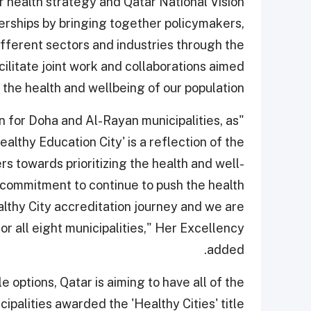
r health strategy and Qatar National Vision
rships by bringing together policymakers,
fferent sectors and industries through the
ilitate joint work and collaborations aimed
 the health and wellbeing of our population."
n for Doha and Al-Rayan municipalities, as
ealthy Education City' is a reflection of the
 towards prioritizing the health and well-
 a commitment to continue to push the health
ealthy City accreditation journey and we are
or all eight municipalities," Her Excellency
added.
 options, Qatar is aiming to have all of the
cipalities awarded the 'Healthy Cities' title.