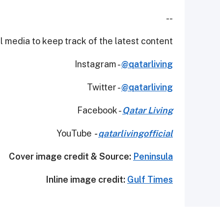
--
 media to keep track of the latest content.
Instagram -
@qatarliving
Twitter -
@qatarliving
Facebook -
Qatar Living
YouTube
-
qatarlivingofficial
Cover image credit & Source:
Peninsula
Inline image credit:
Gulf Times