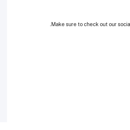
Make sure to check out our social