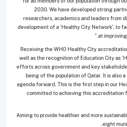
for all members of our population through ou
2030. We have developed strong partne
researchers, academics and leaders from di
development of a 'Healthy City Network', to fac
at improving
"Receiving the WHO Healthy City accreditatio
well as the recognition of Education City as 'H
efforts across government and key stakeholders
being of the population of Qatar. It is also
agenda forward. This is the first step in our H
committed to achieving this accreditation f
Aiming to provide healthier and more sustainable
eight muni