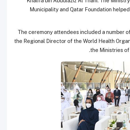
Khalifa bin Abdulaziz Al Thani. The Ministry
Municipality and Qatar Foundation helpe
The ceremony attendees included a number of 
the Regional Director of the World Health Organ
the Ministries of