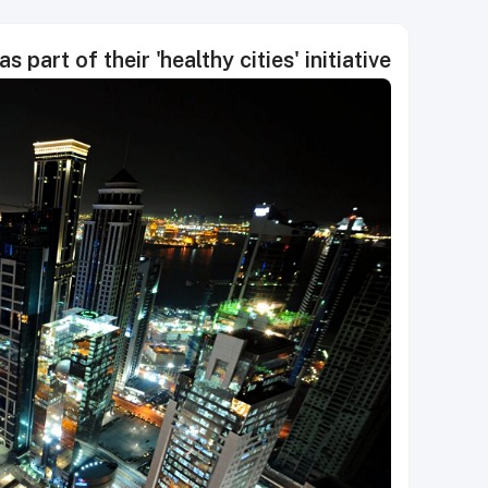
part of their 'healthy cities' initiative