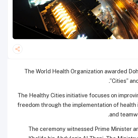
The World Health Organization awarded Doha
Cities” an
The Healthy Cities initiative focuses on impro
freedom through the
implementation of health 
and teamwo
The ceremony witnessed Prime Minister and 