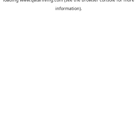
information).