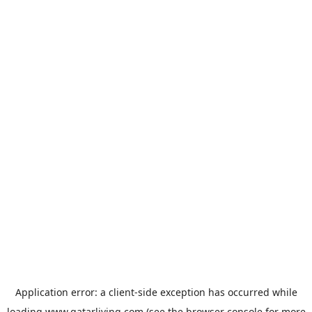
Application error: a
client
-side exception has occurred while
loading
www.qatarliving.com
(see the
browser console
for more