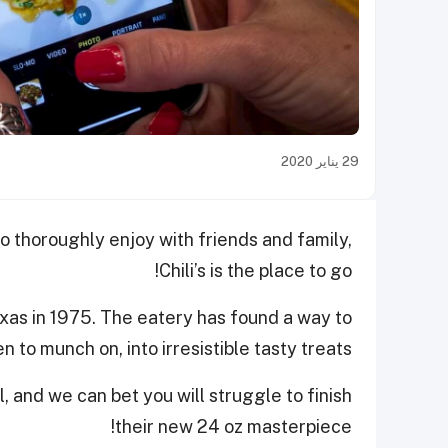
29 يناير 2020
to thoroughly enjoy with friends and family,
Chili’s is the place to go!
exas in 1975. The eatery has found a way to
 to munch on, into irresistible tasty treats.
 and we can bet you will struggle to finish
their new 24 oz masterpiece!