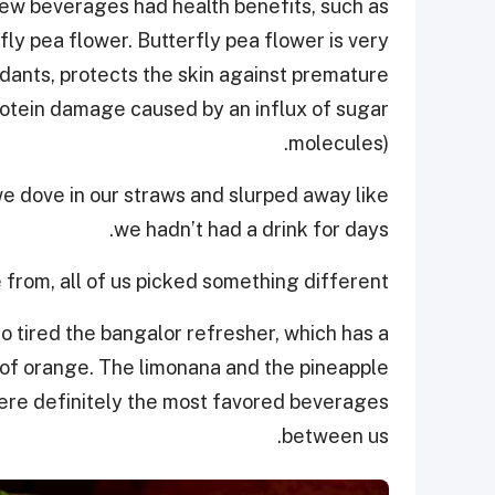
new beverages had health benefits, such as
ly pea flower. Butterfly pea flower is very
xidants, protects the skin against premature
protein damage caused by an influx of sugar
molecules).
we dove in our straws and slurped away like
we hadn’t had a drink for days.
from, all of us picked something different.
so tired the bangalor refresher, which has a
t of orange. The limonana and the pineapple
ere definitely the most favored beverages
between us.