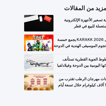
المزيد من المقال
كيفية تسعير الأجهزة الإلكتر
المستعملة للبيع في
حفل KARAKK 2026 يجمع خمسة
من نجوم الموسيقى الهندية في ال
الخطوط الجوية القطرية تس
رحلاتها اليومية بين الدوحة وفيلاد
مبيعات مهرجان الرطب تقترب
108 آ