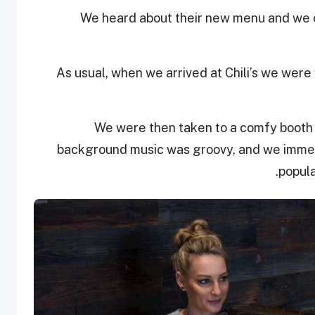
We heard about their new menu and we c
As usual, when we arrived at Chili’s we wer
We were then taken to a comfy booth t
background music was groovy, and we immedi
popula