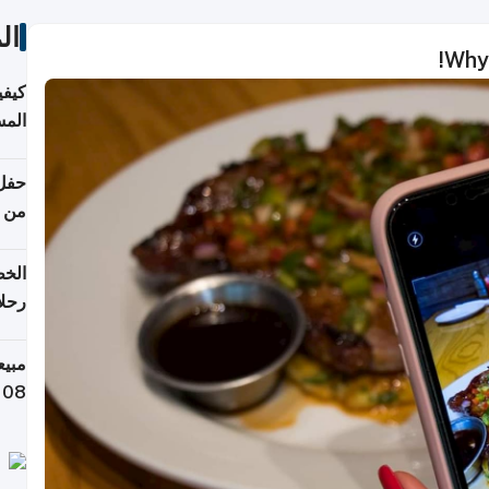
ات
Why 
ونية
 قطر
دوحة
تأنف
لفيا
 من
لاف كيلوغرام خلال تسعة أيام