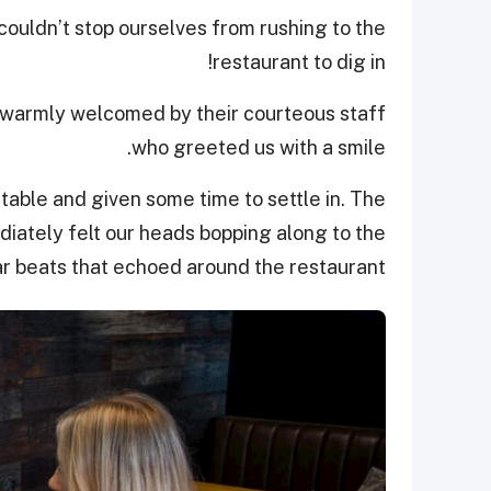
ouldn’t stop ourselves from rushing to the
restaurant to dig in!
e warmly welcomed by their courteous staff
who greeted us with a smile.
able and given some time to settle in. The
ately felt our heads bopping along to the
r beats that echoed around the restaurant.