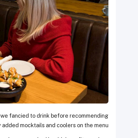
 we fancied to drink before recommending
 added mocktails and coolers on the menu.