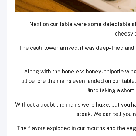
Next on our table were some delectable st
cheesy a
The cauliflower arrived, it was deep-fried and
Along with the boneless honey-chipotle win
full before the mains even landed on our tabl
into taking a shor
Without a doubt the mains were huge, but you ha
steak. We can tell you no
The flavors exploded in our mouths and the veg