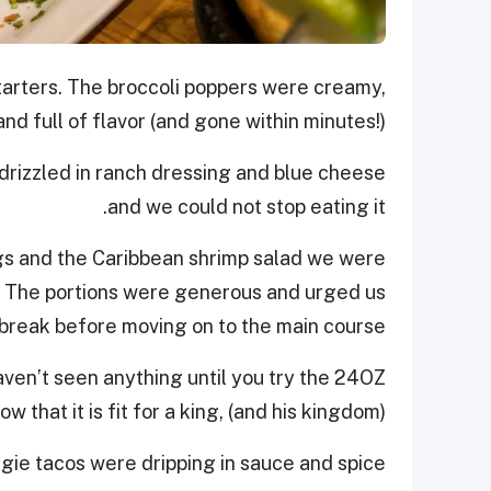
arters. The broccoli poppers were creamy,
nd full of flavor (and gone within minutes!).
 drizzled in ranch dressing and blue cheese
and we could not stop eating it.
gs and the Caribbean shrimp salad we were
e. The portions were generous and urged us
t break before moving on to the main course!
ven’t seen anything until you try the 24OZ
w that it is fit for a king, (and his kingdom)!
gie tacos were dripping in sauce and spice.