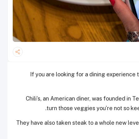
If you are looking for a dining experience 
Chili’s, an American diner, was founded in T
turn those veggies you’re not so keen
They have also taken steak to a whole new level,