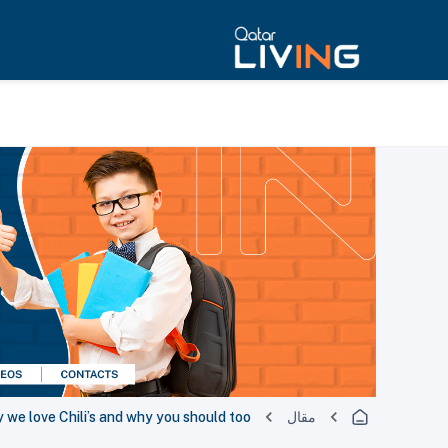
 we love Chili’s and why you should too!
مقال