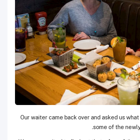
Our waiter came back over and asked us what
some of the newly