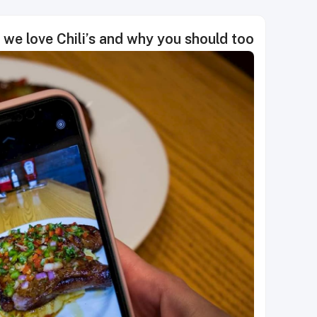
we love Chili’s and why you should too!