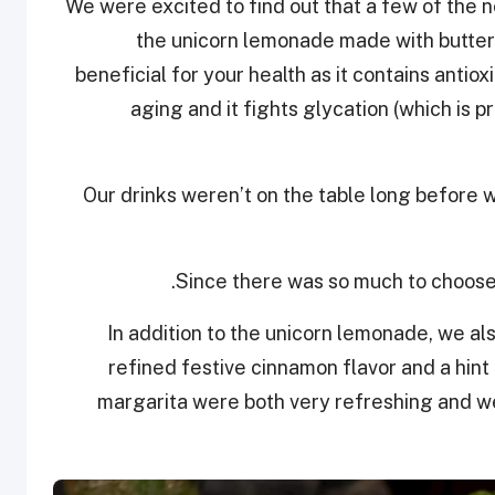
We were excited to find out that a few of the 
the unicorn lemonade made with butterf
beneficial for your health as it contains antio
aging and it fights glycation (which is 
Our drinks weren’t on the table long before 
Since there was so much to choose 
In addition to the unicorn lemonade, we al
refined festive cinnamon flavor and a hin
margarita were both very refreshing and w