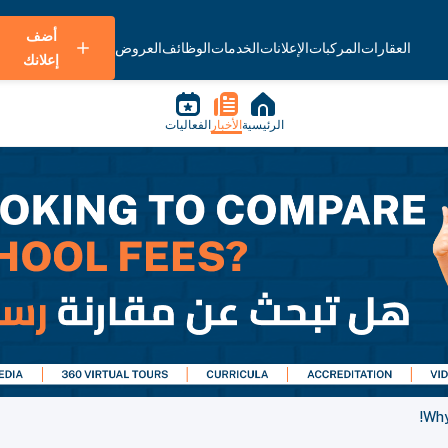
أضف
العروض
الوظائف
الخدمات
الإعلانات
المركبات
العقارات
إعلانك
الفعاليات
الأخبار
الرئيسية
Why