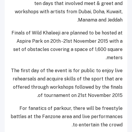
ten days that involved meet & greet and
workshops with artists from Dubai, Doha, Kuwait,
Manama and Jeddah.
Finals of Wild Khaleeji are planned to be hosted at
Aspire Park on 20th - 21st November 2015 with a
set of obstacles covering a space of 1,600 square
meters.
The first day of the event is for public to enjoy live
rehearsals and acquire skills of the sport that are
offered through workshops followed by the finals
of tournament on 21st November 2015.
For fanatics of parkour, there will be freestyle
battles at the Fanzone area and live performances
to entertain the crowd.