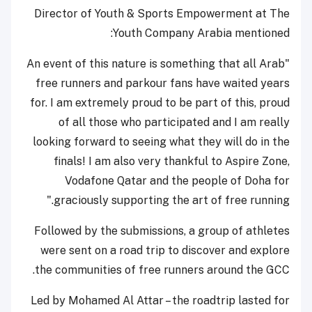
Director of Youth & Sports Empowerment at The
Youth Company Arabia mentioned:
"An event of this nature is something that all Arab
free runners and parkour fans have waited years
for. I am extremely proud to be part of this, proud
of all those who participated and I am really
looking forward to seeing what they will do in the
finals! I am also very thankful to Aspire Zone,
Vodafone Qatar and the people of Doha for
graciously supporting the art of free running."
Followed by the submissions, a group of athletes
were sent on a road trip to discover and explore
the communities of free runners around the GCC.
Led by Mohamed Al Attar – the roadtrip lasted for