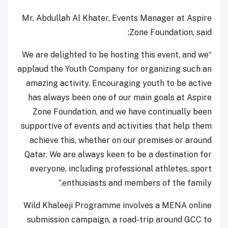
Mr. Abdullah Al Khater, Events Manager at Aspire
Zone Foundation, said:
“We are delighted to be hosting this event, and we
applaud the Youth Company for organizing such an
amazing activity. Encouraging youth to be active
has always been one of our main goals at Aspire
Zone Foundation, and we have continually been
supportive of events and activities that help them
achieve this, whether on our premises or around
Qatar. We are always keen to be a destination for
everyone, including professional athletes, sport
enthusiasts and members of the family.”
Wild Khaleeji Programme involves a MENA online
submission campaign, a road-trip around GCC to