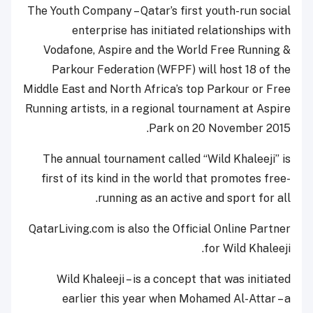
The Youth Company – Qatar’s first youth-run social
enterprise has initiated relationships with
Vodafone, Aspire and the World Free Running &
Parkour Federation (WFPF) will host 18 of the
Middle East and North Africa’s top Parkour or Free
Running artists, in a regional tournament at Aspire
Park on 20 November 2015.
The annual tournament called “Wild Khaleeji” is
first of its kind in the world that promotes free-
running as an active and sport for all.
QatarLiving.com is also the Official Online Partner
for Wild Khaleeji.
Wild Khaleeji – is a concept that was initiated
earlier this year when Mohamed Al-Attar – a