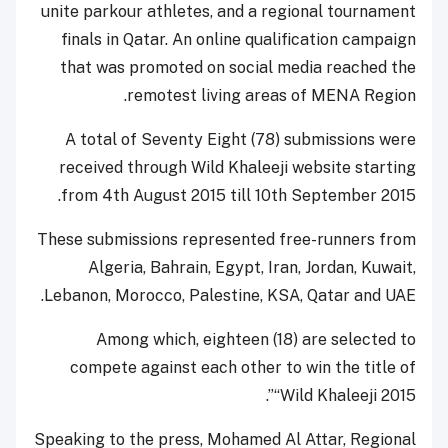
unite parkour athletes, and a regional tournament
finals in Qatar. An online qualification campaign
that was promoted on social media reached the
remotest living areas of MENA Region.
A total of Seventy Eight (78) submissions were
received through Wild Khaleeji website starting
from 4th August 2015 till 10th September 2015.
These submissions represented free-runners from
Algeria, Bahrain, Egypt, Iran, Jordan, Kuwait,
Lebanon, Morocco, Palestine, KSA, Qatar and UAE.
Among which, eighteen (18) are selected to
compete against each other to win the title of
“Wild Khaleeji 2015”.
Speaking to the press, Mohamed Al Attar, Regional