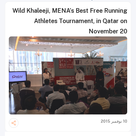
Wild Khaleeji, MENA’s Best Free Running
Athletes Tournament, in Qatar on
November 20
10 نوفمبر 2015