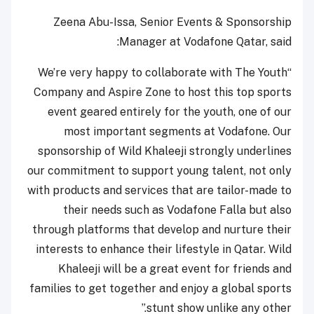
Zeena Abu-Issa, Senior Events & Sponsorship
Manager at Vodafone Qatar, said:
“We’re very happy to collaborate with The Youth
Company and Aspire Zone to host this top sports
event geared entirely for the youth, one of our
most important segments at Vodafone. Our
sponsorship of Wild Khaleeji strongly underlines
our commitment to support young talent, not only
with products and services that are tailor-made to
their needs such as Vodafone Falla but also
through platforms that develop and nurture their
interests to enhance their lifestyle in Qatar. Wild
Khaleeji will be a great event for friends and
families to get together and enjoy a global sports
stunt show unlike any other.”