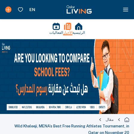
الفعاليات
الأخبار
الرئيسية
مقال
Wild Khaleeji, MENA’s Best Free Running Athletes Tournament, in
Qatar on November 20