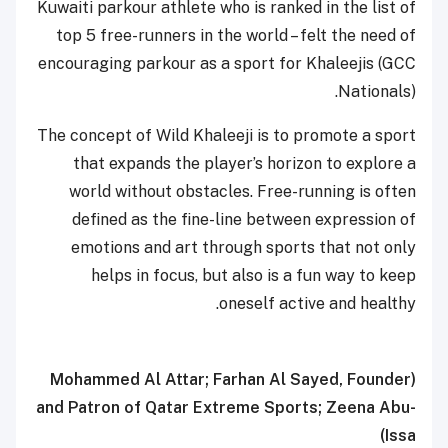
Kuwaiti parkour athlete who is ranked in the list of
top 5 free-runners in the world – felt the need of
encouraging parkour as a sport for Khaleejis (GCC
Nationals).
The concept of Wild Khaleeji is to promote a sport
that expands the player’s horizon to explore a
world without obstacles. Free-running is often
defined as the fine-line between expression of
emotions and art through sports that not only
helps in focus, but also is a fun way to keep
oneself active and healthy.
(Mohammed Al Attar; Farhan Al Sayed, Founder
and Patron of Qatar Extreme Sports; Zeena Abu-
Issa)