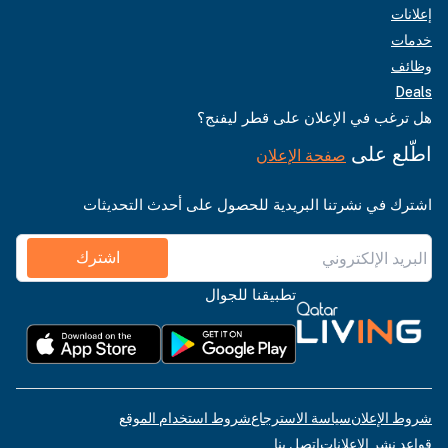
إعلانات
خدمات
وظائف
Deals
هل ترغب في الإعلان على قطر ليفنج؟
اطّلع على
صفحة الإعلان
اشترك في نشرتنا البريدية للحصول على أحدث التحديثات
اشترك
تطبيقنا للجوال
شروط استخدام الموقع
سياسة الاسترجاع
شروط الإعلان
اتصل بنا
قواعد نشر الإعلانات