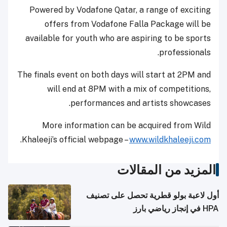
Powered by Vodafone Qatar, a range of exciting
offers from Vodafone Falla Package will be
available for youth who are aspiring to be sports
professionals.
The finals event on both days will start at 2PM and
will end at 8PM with a mix of competitions,
performances and artists showcases.
More information can be acquired from Wild
.
Khaleeji’s official webpage –
www.wildkhaleeji.com
المزيد من المقالات
أول لاعبة بولو قطرية تحصل على تصنيف
HPA في إنجاز رياضي بارز