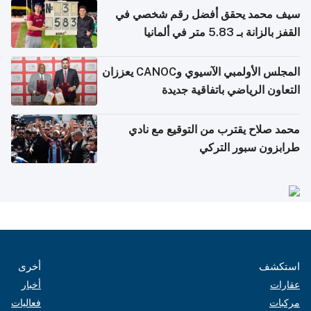
سيف محمد يحقق أفضل رقم شخصي في
القفز بالزانة بـ 5.83 متر في ألمانيا
المجلس الأولمبي الآسيوي وCANOC يعززان
التعاون الرياضي باتفاقية جديدة
محمد صلاح يقترب من التوقيع مع نادي
طرابزون سبور التركي
أخرى
استكشف
أخبار
عقارات
فعاليات
مركبات