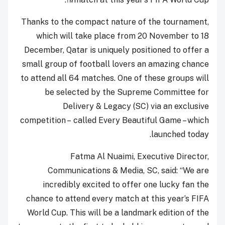
Thanks to the compact nature of the tournament,
which will take place from 20 November to 18
December, Qatar is uniquely positioned to offer a
small group of football lovers an amazing chance
to attend all 64 matches. One of these groups will
be selected by the Supreme Committee for
Delivery & Legacy (SC) via an exclusive
competition – called Every Beautiful Game – which
launched today.
Fatma Al Nuaimi, Executive Director,
Communications & Media, SC, said: “We are
incredibly excited to offer one lucky fan the
chance to attend every match at this year’s FIFA
World Cup. This will be a landmark edition of the