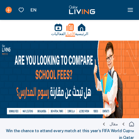
الفعاليات
الأخبار
الرئيسية
مقال
Win the chance to attend every match at this year’s FIFA World Cup™
in Qatar