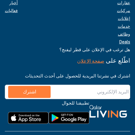
أخبار
عقارات
فعاليات
مركبات
إعلانات
خدمات
وظائف
Deals
هل ترغب في الإعلان على قطر ليفنج؟
اطّلع على
صفحة الإعلان
اشترك في نشرتنا البريدية للحصول على أحدث التحديثات
اشترك
تطبيقنا للجوال