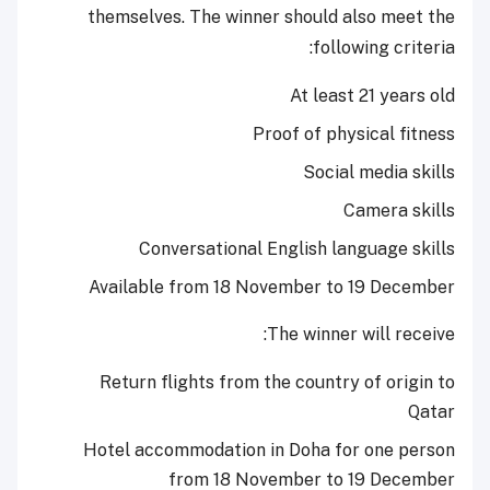
themselves. The winner should also meet the
following criteria:
At least 21 years old
Proof of physical fitness
Social media skills
Camera skills
Conversational English language skills
Available from 18 November to 19 December
The winner will receive:
Return flights from the country of origin to
Qatar
Hotel accommodation in Doha for one person
from 18 November to 19 December