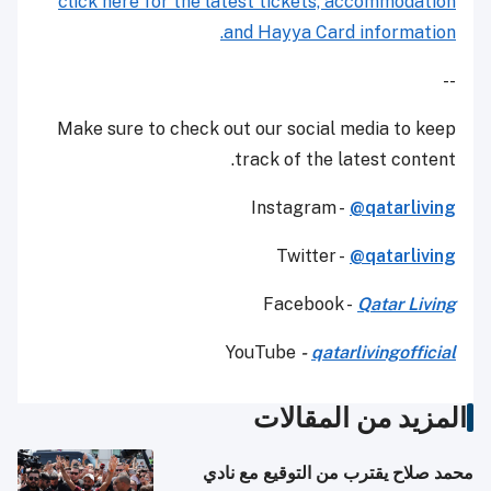
click here for the latest tickets, accommodation
and Hayya Card information.
--
Make sure to check out our social media to keep
track of the latest content.
Instagram -
@qatarliving
Twitter -
@qatarliving
Facebook -
Qatar Living
YouTube
-
qatarlivingofficial
المزيد من المقالات
محمد صلاح يقترب من التوقيع مع نادي