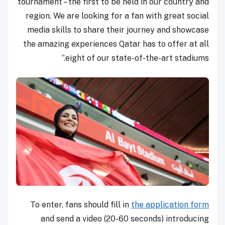
tournament – the first to be held in our country and
region. We are looking for a fan with great social
media skills to share their journey and showcase
the amazing experiences Qatar has to offer at all
eight of our state-of-the-art stadiums.”
To enter, fans should fill in
the application form
and send a video (20-60 seconds) introducing