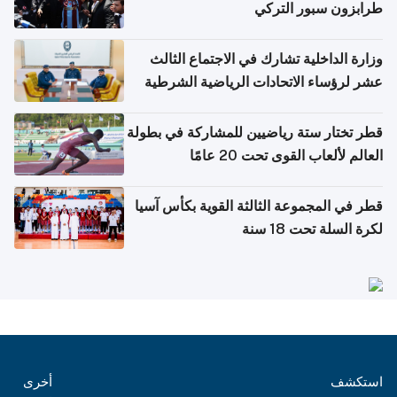
طرابزون سبور التركي
وزارة الداخلية تشارك في الاجتماع الثالث
عشر لرؤساء الاتحادات الرياضية الشرطية
بدول مجلس التعاون
قطر تختار ستة رياضيين للمشاركة في بطولة
العالم لألعاب القوى تحت 20 عامًا
قطر في المجموعة الثالثة القوية بكأس آسيا
لكرة السلة تحت 18 سنة
أخرى
استكشف