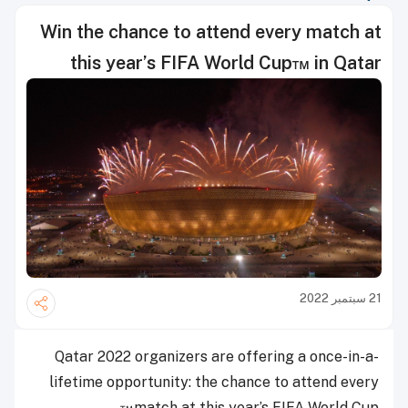
Win the chance to attend every match at
this year’s FIFA World Cup™ in Qatar
21 سبتمبر 2022
Qatar 2022 organizers are offering a once-in-a-
lifetime opportunity: the chance to attend every
match at this year’s FIFA World Cup™.