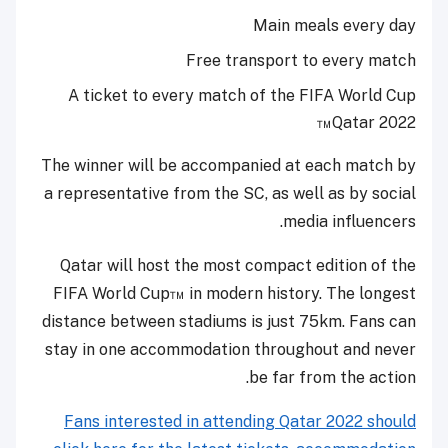
Main meals every day
Free transport to every match
A ticket to every match of the FIFA World Cup
Qatar 2022™
The winner will be accompanied at each match by
a representative from the SC, as well as by social
media influencers.
Qatar will host the most compact edition of the
FIFA World Cup™ in modern history. The longest
distance between stadiums is just 75km. Fans can
stay in one accommodation throughout and never
be far from the action.
Fans interested in attending Qatar 2022 should