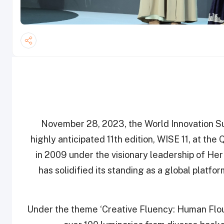
November 28, 2023, the World Innovation S
highly anticipated 11th edition, WISE 11, at th
in 2009 under the visionary leadership of H
has solidified its standing as a global platf
Under the theme ‘Creative Fluency: Human Flour