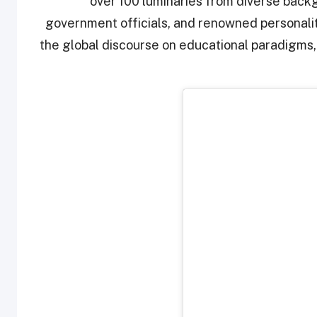
over 100 luminaries from diverse backg
government officials, and renowned personalit
the global discourse on educational paradigms,