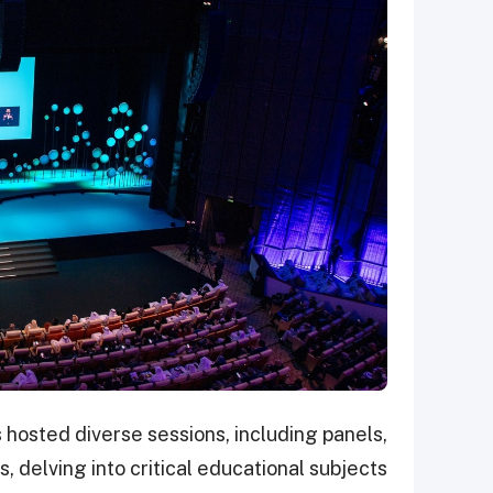
hosted diverse sessions, including panels,
 delving into critical educational subjects.