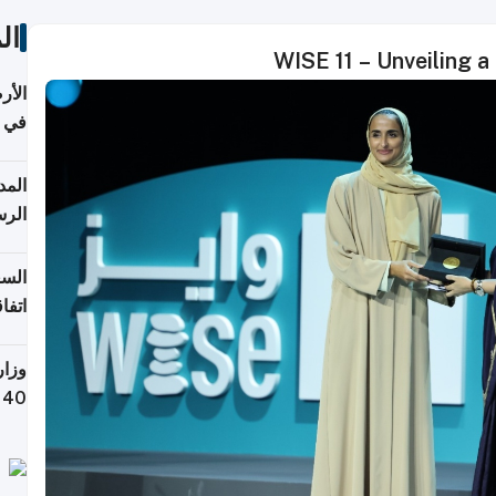
ات
WISE 11 – Unveiling a
عدية
اطق
قبول
توقع
ابات
يمية
 حول
لسفر