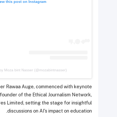
ew this post on Instagram
 by Moza bint Nasser (@mozabintnasser)
nter Rawaa Auge, commenced with keynote
founder of the Ethical Journalism Network,
 Limited, setting the stage for insightful
discussions on AI's impact on education.