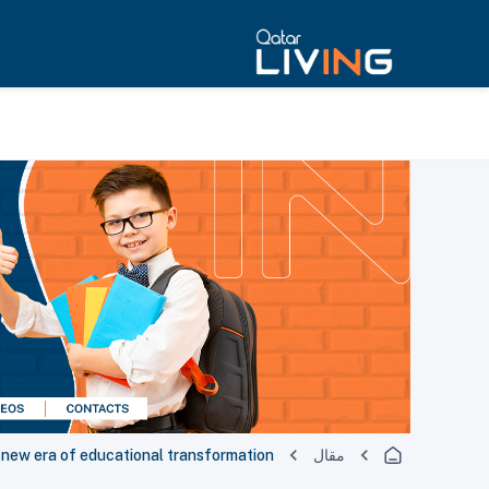
a new era of educational transformation
مقال