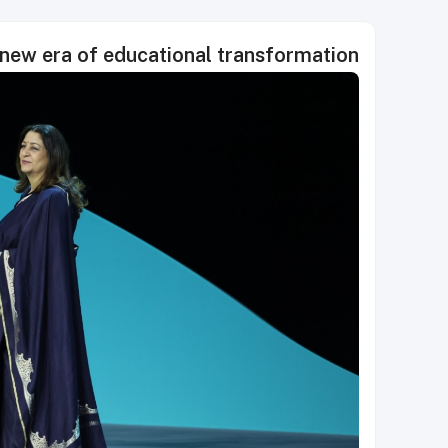
 new era of educational transformation