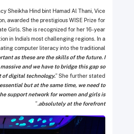
y Sheikha Hind bint Hamad Al Thani, Vice
n, awarded the prestigious WISE Prize for
e Girls. She is recognized for her 16-year
on in India's most challenging regions. In a
ating computer literacy into the traditional
rtant as these are the skills of the future. I
s massive and we have to bridge this gap so
 of digital technology.
” She further stated
 essential but at the same time, we need to
 the support network for women and girls is
”
absolutely at the forefront.