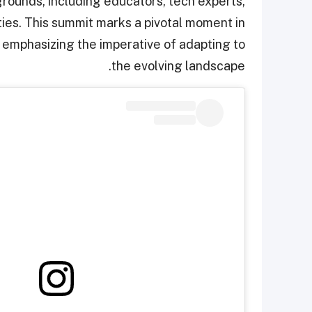
rounds, including educators, tech experts,
ies. This summit marks a pivotal moment in
 emphasizing the imperative of adapting to
the evolving landscape.