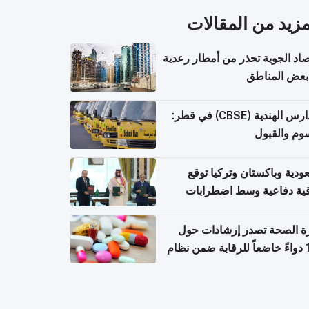
المزيد من المقال
الأرصاد الجوية تحذر من أمطار ر
في بعض المن
المدارس الهندية (CBSE) في قطر:
الرسوم وال
السعودية وباكستان وتركيا 
اتفاقية دفاعية وسط اضطر
إقل
وزارة الصحة تصدر إرشادات
140 دواءً خاضعاً للرقابة ضمن نظام
التصاريح الإلكترونية ل