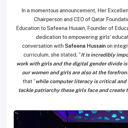
In a momentous announcement, Her Excellenc
Chairperson and CEO of Qatar Foundatio
Education to Safeena Husain, Founder of Educat
dedication to empowering girls' educati
conversation with
Safeena Hussain
on integr
curriculum, she stated, "
It is incredibly impo
work with girls and the digital gender divide i
our women and girls are also at the forefront
that “
while computer literacy is critical and
tackle patriarchy these girls face and create