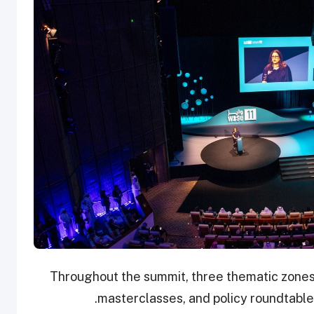
Throughout the summit, three thematic zones 
masterclasses, and policy roundtables,