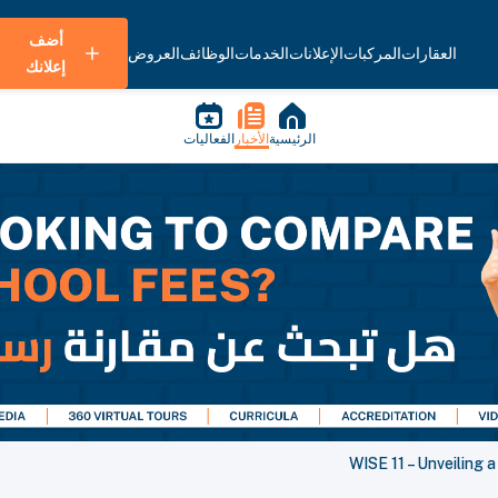
أضف
العروض
الوظائف
الخدمات
الإعلانات
المركبات
العقارات
إعلانك
الفعاليات
الأخبار
الرئيسية
WISE 11 – Unveiling 