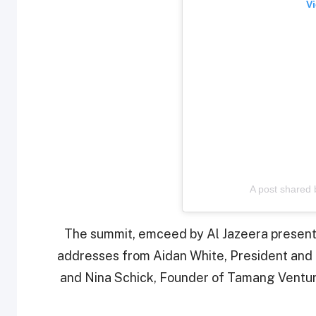
Vi
A post shared
The summit, emceed by Al Jazeera prese
addresses from Aidan White, President and 
and Nina Schick, Founder of Tamang Ventures