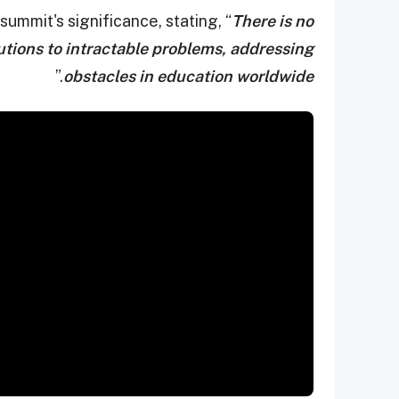
summit's significance, stating, “
There is no
olutions to intractable problems, addressing
.”
obstacles in education worldwide