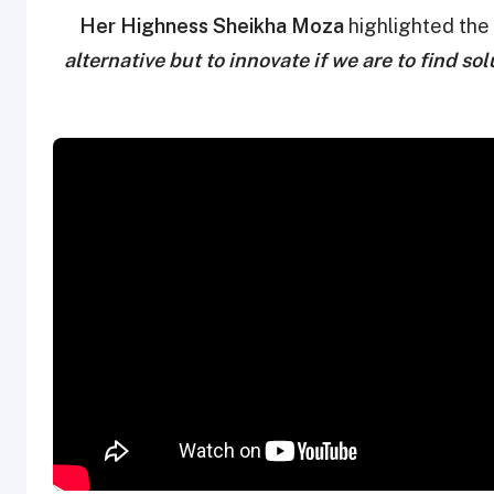
Her Highness Sheikha Moza
highlighted the 
alternative but to innovate if we are to find s