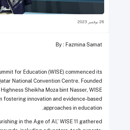
28 نوفمبر 2023
By : Fazmina Samat
ummit for Education (WISE) commenced its
e Qatar National Convention Centre. Founded
er Highness Sheikha Moza bint Nasser, WISE
orm fostering innovation and evidence-based
approaches in education.
ishing in the Age of AI,’ WISE 11 gathered