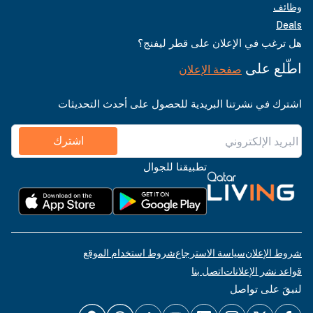
وظائف
Deals
هل ترغب في الإعلان على قطر ليفنج؟
اطّلع على
صفحة الإعلان
اشترك في نشرتنا البريدية للحصول على أحدث التحديثات
اشترك
تطبيقنا للجوال
شروط استخدام الموقع
سياسة الاسترجاع
شروط الإعلان
اتصل بنا
قواعد نشر الإعلانات
لنبقَ على تواصل