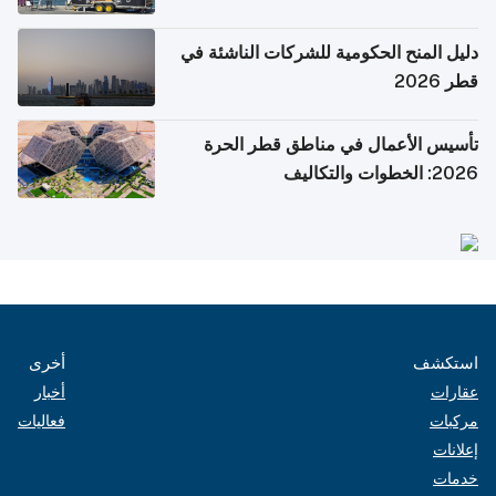
دليل المنح الحكومية للشركات الناشئة في
قطر 2026
تأسيس الأعمال في مناطق قطر الحرة
2026: الخطوات والتكاليف
أخرى
استكشف
أخبار
عقارات
فعاليات
مركبات
إعلانات
خدمات