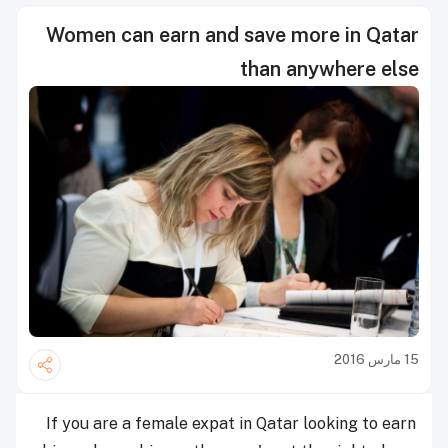
Women can earn and save more in Qatar
than anywhere else
15 مارس 2016
If you are a female expat in Qatar looking to earn