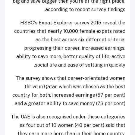
big and save bigger then you're at the right place,
according to recent survey findings.
HSBC's Expat Explorer survey 2015 reveal the
countries that nearly 10,000 female expats rated
as the best across six different criteria:
progressing their career, increased earnings,
ability to save more, better quality of life, active
social life and ease of settling in quickly.
The survey shows that career-orientated women
thrive in Qatar, which was chosen as the best
country for both, increased earnings (57 per cent)
and a greater ability to save money (73 per cent).
The UAE is also recognised under these categories
as four out of 10 women (40 per cent) said that
they earn more here than in their home country,