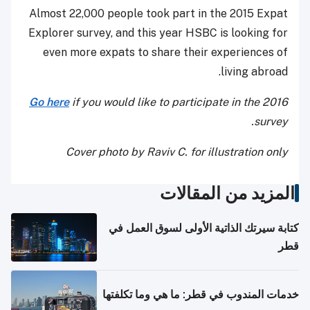
Almost 22,000 people took part in the 2015 Expat
Explorer survey, and this year HSBC is looking for
even more expats to share their experiences of
living abroad.
Go here
if you would like to participate in the 2016
survey.
Cover photo by Raviv C. for illustration only
المزيد من المقالات
كتابة سيرتك الذاتية الأولى لسوق العمل في
قطر
خدمات المندوب في قطر: ما هي وما تكلفتها