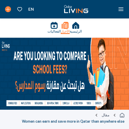
الفعاليات
الأخبار
الرئيسية
مقال
Women can earn and save more in Qatar than anywhere else