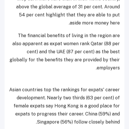
above the global average of 31 per cent. Around
54 per cent highlight that they are able to put
aside more money here.
The financial benefits of living in the region are
also apparent as expat women rank Qatar (88 per
cent) and the UAE (87 per cent) as the best
globally for the benefits they are provided by their
employers.
Asian countries top the rankings for expats' career
development. Nearly two thirds (63 per cent) of
female expats say Hong Kong is a good place for
expats to progress their career. China (59%) and
Singapore (56%) follow closely behind.