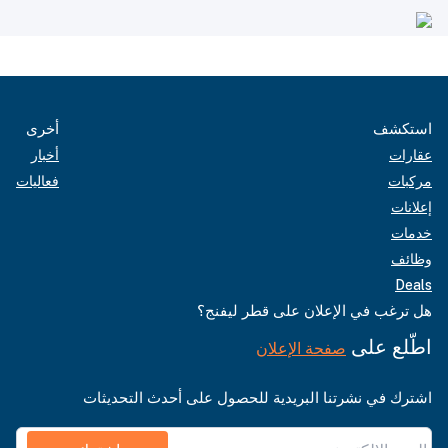
أخرى
استكشف
أخبار
عقارات
فعاليات
مركبات
إعلانات
خدمات
وظائف
Deals
هل ترغب في الإعلان على قطر ليفنج؟
اطّلع على
صفحة الإعلان
اشترك في نشرتنا البريدية للحصول على أحدث التحديثات