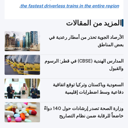
.
the fastest driverless trains in the entire region
المزيد من المقالات
الأرصاد الجوية تحذر من أمطار رعدية في
بعض المناطق
المدارس الهندية (CBSE) في قطر: الرسوم
والقبول
السعودية وباكستان وتركيا توقع اتفاقية
دفاعية وسط اضطرابات إقليمية
وزارة الصحة تصدر إرشادات حول 140 دواءً
خاضعاً للرقابة ضمن نظام التصاريح
الإلكترونية للسفر