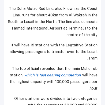
The Doha Metro Red Line, also known as the Coast
Line, runs for about 40km from Al Wakrah in the
South to Lusail in the North. The line also connects
Hamad International Airport at Terminal 1 to the
centre of the city.
It will have 18 stations with the Legtaifiya Station
allowing passengers to transfer over to the Lusail
Tram.
The top official revealed that the main Msheireb
station,
which is fast nearing completion
, will have
the highest capacity with 100,000 passengers per
hour.
Other stations were divided into two categories