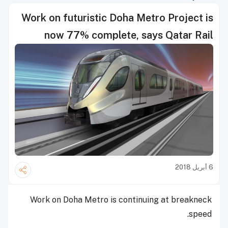
Work on futuristic Doha Metro Project is
now 77% complete, says Qatar Rail
6 أبريل 2018
Work on Doha Metro is continuing at breakneck
speed.