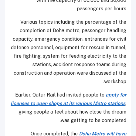
with the capacity of 60,000 and 30,000
passengers per hours.
Various topics including the percentage of the
completion of Doha metro, passenger handling
capacity, emergency condition, entrances for civil
defense personnel, equipment for rescue in tunnel,
fire fighting, system for feeding electricity to the
stations, accident response teams during
construction and operation were discussed at the
workshop.
Earlier, Qatar Rail had invited people to
apply for
licenses to open shops at its various Metro stations
,
giving people a feel about how close the dream
was getting to be completed.
Once completed, the
Doha Metro will have