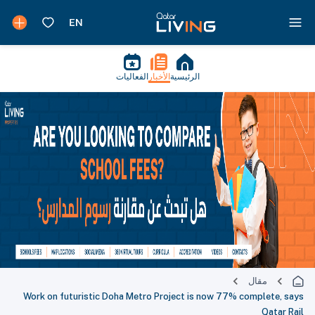
الفعاليات
الأخبار
الرئيسية
مقال
Work on futuristic Doha Metro Project is now 77% complete, says
Qatar Rail