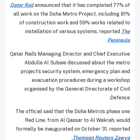
Qatar Rail
announced that it has completed 77% of
all work on the Doha Metro Project, including 81%
of construction work and 59% works related to
installation of various systems, reported
The
.
Peninsula
Qatar Rail’s Managing Director and Chief Executive
Abdulla Al Subaie discussed about the metro
project’s security system, emergency plan and
evacuation procedures during a workshop
organised by the General Directorate of Civil
Defence.
The official said that the Doha Metro’s phase one
Red Line, from Al Qassar to Al Wakrah, would
formally be inaugurated on October 31, reported
.
Thomson Reuters Zawya